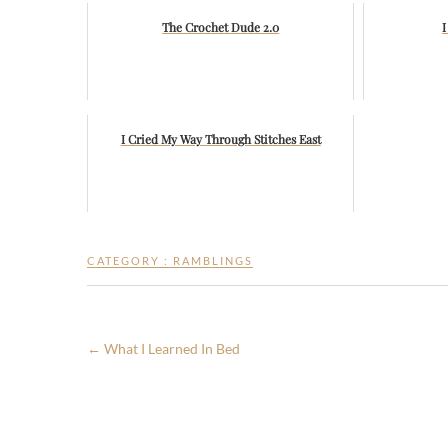
The Crochet Dude 2.0
I
I Cried My Way Through Stitches East
CATEGORY :
RAMBLINGS
←
What I Learned In Bed