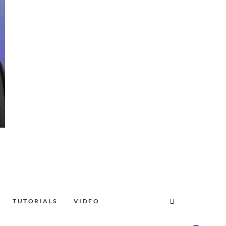
TUTORIALS
VIDEO