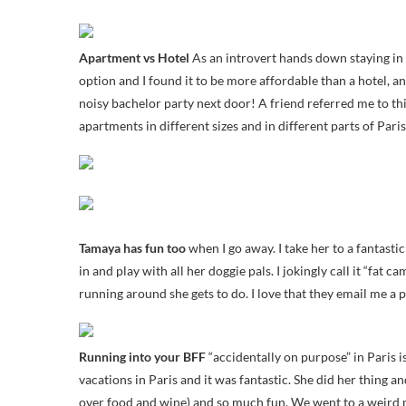
Apartment vs Hotel
As an introvert hands down staying in a
option and I found it to be more affordable than a hotel, a
noisy bachelor party next door! A friend referred me to th
apartments in different sizes and in different parts of Paris
Tamaya has fun too
when I go away. I take her to a fantast
in and play with all her doggie pals. I jokingly call it “fat
running around she gets to do. I love that they email me a 
Running into your BFF
“accidentally on purpose” in Paris i
vacations in Paris and it was fantastic. She did her thing 
over food and wine) and so much fun. We went to a weird m