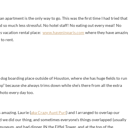
n apartment is the only way to go. This was the first time I had tried that
nd so much less stressful. No hotel staff! No eating out every meal! No
is vacation rental place:
www.haveninparis.com
where they have amazin
 to rent.
ic dog boarding place outside of Houston, where she has huge fields to run
 camp” because she always trims down while she’s there from all the extra
photo every day too.
s amazing. Laurie (
aka Crazy Aunt Purl
) and I arranged to overlap our
and we did our thing, and sometimes everyone’s things overlapped (usually
useum, and had dinner IN the Eiffel Tower, and at the top of the