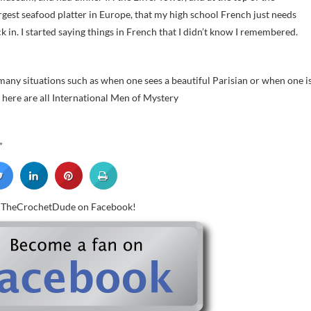
gest seafood platter in Europe, that my high school French just needs
ck in. I started saying things in French that I didn’t know I remembered.
 many situations such as when one sees a beautiful Parisian or when one i
s here are all International Men of Mystery
”
w TheCrochetDude on Facebook!