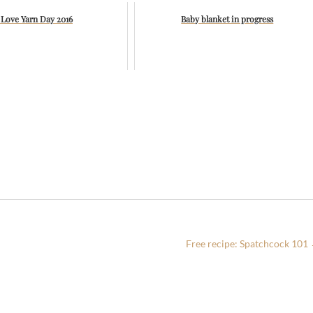
 Love Yarn Day 2016
Baby blanket in progress
Free recipe: Spatchcock 101