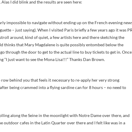
Alas I did blink and the results are seen here:
rly impossible to navigate without ending up on the French evening new
guette – just saying). When I visited Paris briefly a few years ago it was P
oll around, kind of quiet, a few artists here and there sketching the
orld thinks that Mary Magdalene is quite possibly entombed below the
 go through the door to get to the actual line to buy tickets to get in. Once
ling “I just want to see the Mona Lisa!!!” Thanks Dan Brown.
row behind you that feels it necessary to re-apply her very strong
after being crammed into a flying sardine can for 8 hours – no need to
olling along the Seine in the moonlight with Notre Dame over there, and
e outdoor cafes in the Latin Quarter over there and I felt like was in a