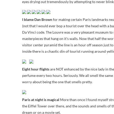
eyes drying out tremendously by attempting to never blink. 
I blame Dan Brown
for making certain Paris landmarks nea
(not that I would ever bop a tourist over the head with a ba
Da Vinci code. The Louvre was a very pleasant museum to str
masterpieces that hang on it’s walls. Now that half the w
visitor center pyramid the line is an hour off season just to
inside there is a chaotic din of tourist running around yel
Eight hour flights
are NOT enhanced by the nice lady in the 
perfume every two hours. Seriously. We all smell the same 
worry about being the one that smells pretty.
Paris at night is magical
More than once I found myself str
the Eiffel Tower over there, and the sounds and smells of th
dream or on a movie set.