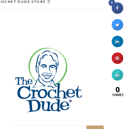
ROCHET DUDE STORE
0
0
SHARES