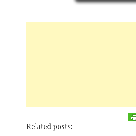
Related posts: