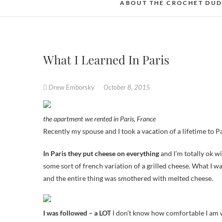
ABOUT THE CROCHET DU
What I Learned In Paris
Drew Emborsky
October 8, 2015
the apartment we rented in Paris, France
Recently my spouse and I took a vacation of a lifetime to P
In Paris they put cheese on everything
and I’m totally ok w
some sort of french variation of a grilled cheese. What I w
and the entire thing was smothered with melted cheese.
I was followed – a LOT
I don’t know how comfortable I am w