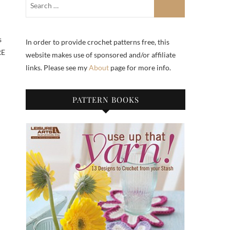
s
In order to provide crochet patterns free, this
RE
website makes use of sponsored and/or affiliate
links. Please see my
About
page for more info.
PATTERN BOOKS