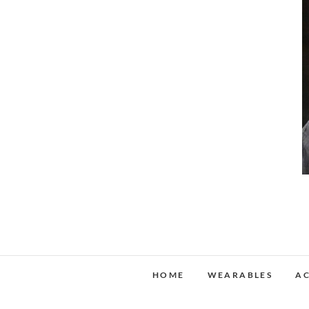
HOME
WEARABLES
AC