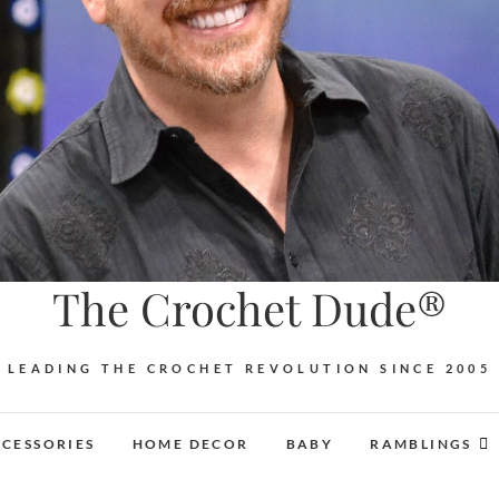
The Crochet Dude®
LEADING THE CROCHET REVOLUTION SINCE 2005
CESSORIES
HOME DECOR
BABY
RAMBLINGS