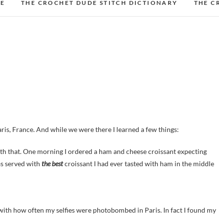
DE
THE CROCHET DUDE STITCH DICTIONARY
THE C
aris, France. And while we were there I learned a few things:
ith that. One morning I ordered a ham and cheese croissant expecting
as served with
the best
croissant I had ever tasted with ham in the middle
ith how often my selfies were photobombed in Paris. In fact I found my