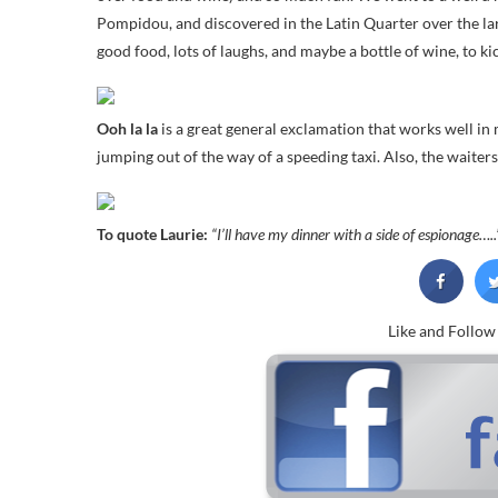
Pompidou, and discovered in the Latin Quarter over the lar
good food, lots of laughs, and maybe a bottle of wine, to ki
Ooh la la
is a great general exclamation that works well in
jumping out of the way of a speeding taxi. Also, the waiter
To quote Laurie:
“I’ll have my dinner with a side of espionage…..
Like and Follo