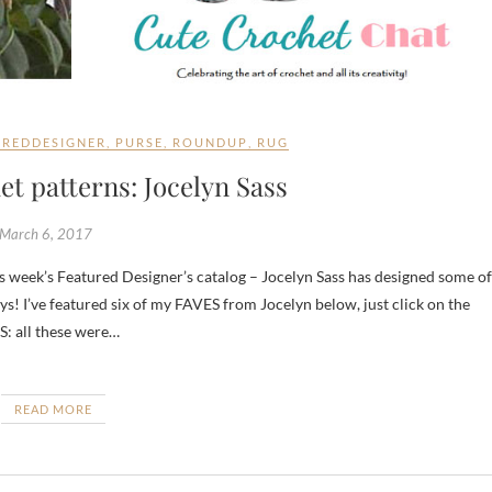
UREDDESIGNER
,
PURSE
,
ROUNDUP
,
RUG
t patterns: Jocelyn Sass
March 6, 2017
ys! I’ve featured six of my FAVES from Jocelyn below, just click on the
S: all these were…
READ MORE