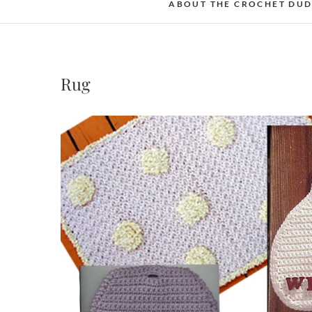
ABOUT THE CROCHET DU
Rug