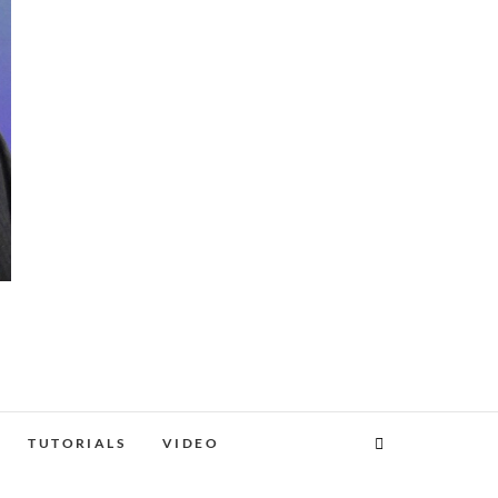
TUTORIALS
VIDEO