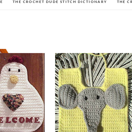
DE
THE CROCHET DUDE STITCH DICTIONARY
THE C