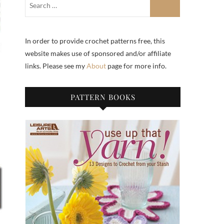
In order to provide crochet patterns free, this
website makes use of sponsored and/or affiliate
links. Please see my
About
page for more info.
PATTERN BOOKS