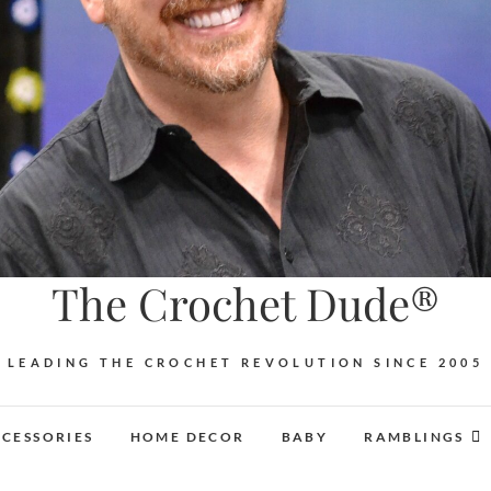
The Crochet Dude®
LEADING THE CROCHET REVOLUTION SINCE 2005
CESSORIES
HOME DECOR
BABY
RAMBLINGS