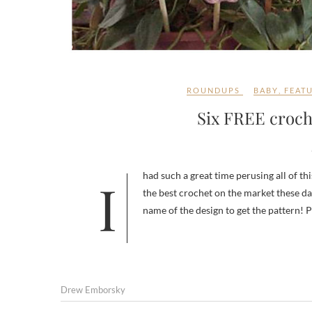
ROUNDUPS
BABY
,
FEAT
Six FREE croche
I had such a great time perusing all of this week’s Featured Designer’s catalog – Jocelyn Sass has designed some of
the best crochet on the market these da
name of the design to get the pattern! P
Drew Emborsky