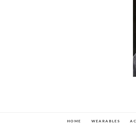
HOME
WEARABLES
AC