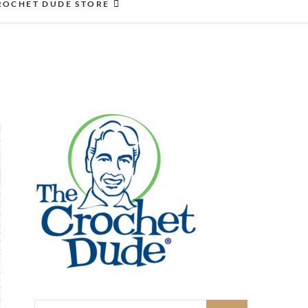
ROCHET DUDE STORE