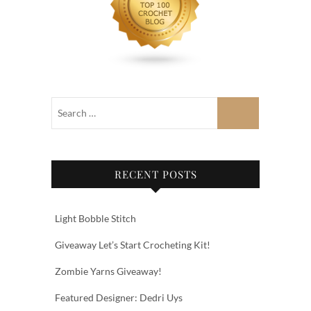
RECENT POSTS
Light Bobble Stitch
Giveaway Let’s Start Crocheting Kit!
Zombie Yarns Giveaway!
Featured Designer: Dedri Uys