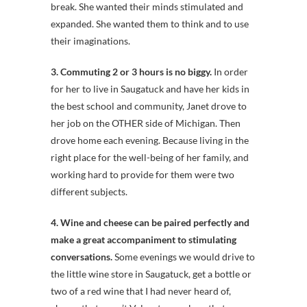
break. She wanted their minds stimulated and
expanded. She wanted them to think and to use
their imaginations.
3. Commuting 2 or 3 hours is no biggy.
In order
for her to live in Saugatuck and have her kids in
the best school and community, Janet drove to
her job on the OTHER side of Michigan. Then
drove home each evening. Because living in the
right place for the well-being of her family, and
working hard to provide for them were two
different subjects.
4. Wine and cheese can be paired perfectly and
make a great accompaniment to stimulating
conversations.
Some evenings we would drive to
the little wine store in Saugatuck, get a bottle or
two of a red wine that I had never heard of,