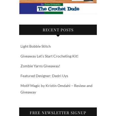
RECENT POSTS
Light Bobble Stitch
Giveaway Let’s Start Crocheting Kit!
Zombie Yarns Giveaway!
Featured Designer: Dedri Uys
Motif Magic by Kristin Omdahl – Review and
Giveaway
FREE NEWSLETTER SIGNUP