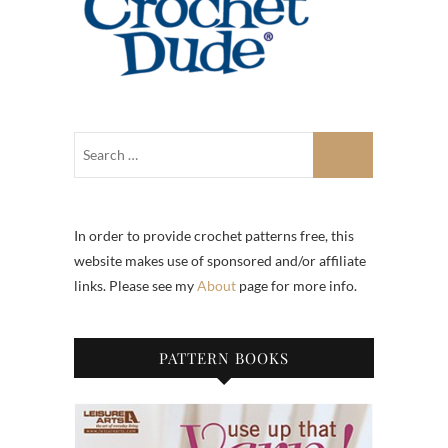
In order to provide crochet patterns free, this
website makes use of sponsored and/or affiliate
links. Please see my
About
page for more info.
PATTERN BOOKS