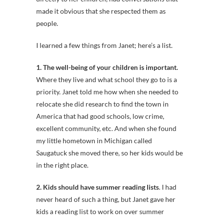
made it obvious that she respected them as
people.
I learned a few things from Janet; here’s a list.
1. The well-being of your children is important.
Where they live and what school they go to is a
priority. Janet told me how when she needed to
relocate she did research to find the town in
America that had good schools, low crime,
excellent community, etc. And when she found
my little hometown in Michigan called
Saugatuck she moved there, so her kids would be
in the right place.
2. Kids should have summer reading lists
. I had
never heard of such a thing, but Janet gave her
kids a reading list to work on over summer