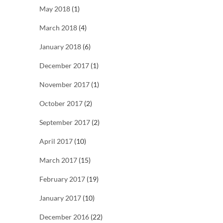
May 2018
(1)
March 2018
(4)
January 2018
(6)
December 2017
(1)
November 2017
(1)
October 2017
(2)
September 2017
(2)
April 2017
(10)
March 2017
(15)
February 2017
(19)
January 2017
(10)
December 2016
(22)