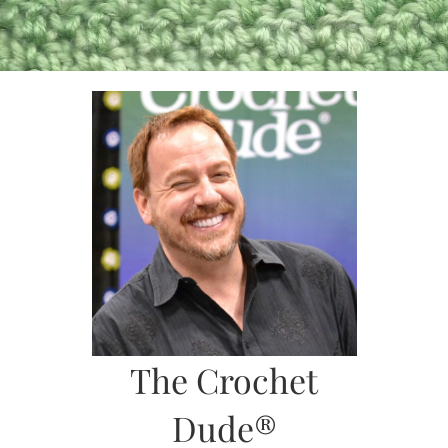
Skip
to
content
The Crochet
Dude®