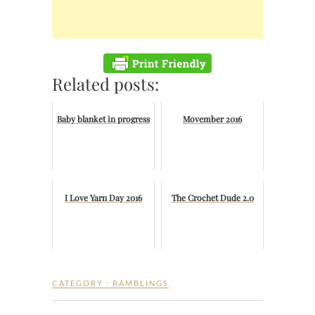
Related posts:
Baby blanket in progress
Movember 2016
I Love Yarn Day 2016
The Crochet Dude 2.0
CATEGORY :
RAMBLINGS