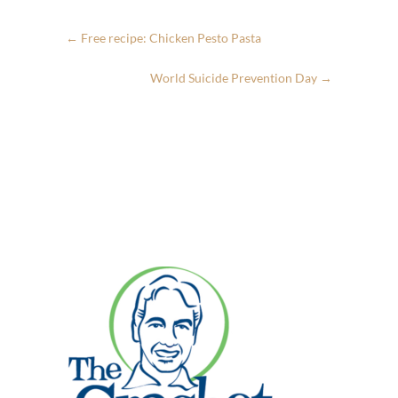
←
Free recipe: Chicken Pesto Pasta
World Suicide Prevention Day
→