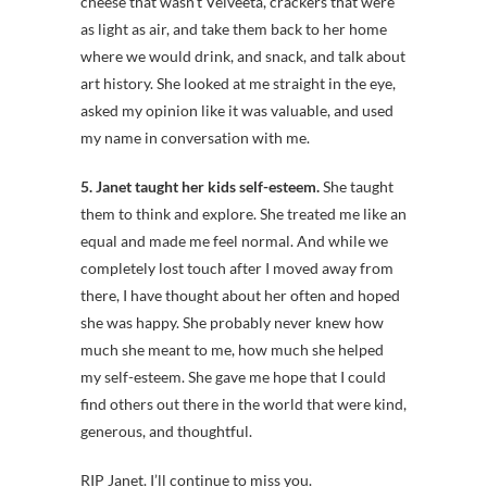
cheese that wasn’t Velveeta, crackers that were
as light as air, and take them back to her home
where we would drink, and snack, and talk about
art history. She looked at me straight in the eye,
asked my opinion like it was valuable, and used
my name in conversation with me.
5. Janet taught her kids self-esteem.
She taught
them to think and explore. She treated me like an
equal and made me feel normal. And while we
completely lost touch after I moved away from
there, I have thought about her often and hoped
she was happy. She probably never knew how
much she meant to me, how much she helped
my self-esteem. She gave me hope that I could
find others out there in the world that were kind,
generous, and thoughtful.
RIP Janet. I’ll continue to miss you.