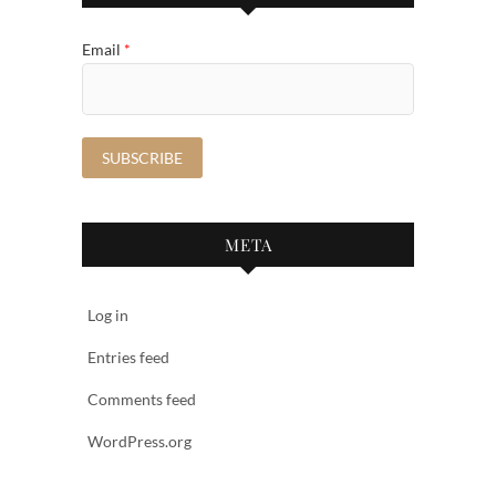
Email
*
META
Log in
Entries feed
Comments feed
WordPress.org