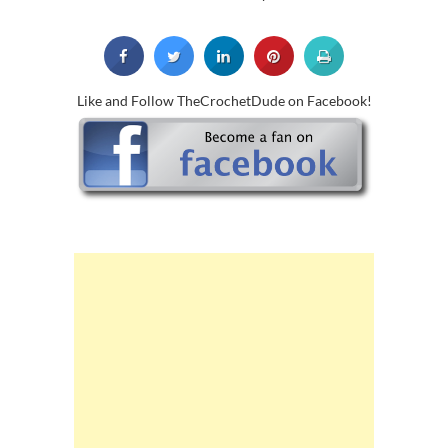
Like and Follow TheCrochetDude on Facebook!