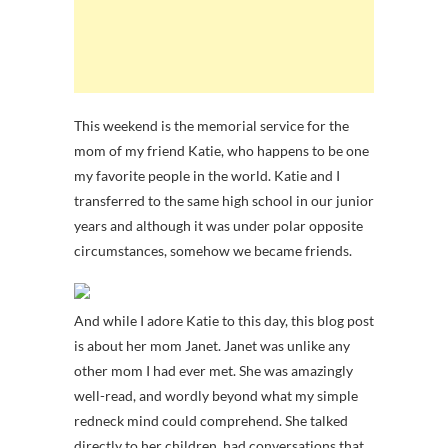
This weekend is the memorial service for the
mom of my friend Katie, who happens to be one
my favorite people in the world. Katie and I
transferred to the same high school in our junior
years and although it was under polar opposite
circumstances, somehow we became friends.
And while I adore Katie to this day, this blog post
is about her mom Janet. Janet was unlike any
other mom I had ever met. She was amazingly
well-read, and wordly beyond what my simple
redneck mind could comprehend. She talked
directly to her children, had conversations that