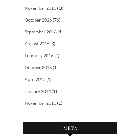
November 2016
(18)
October 2016
(76)
September 2016
(4)
August 2016
(3)
February 2016
(1)
October 2015
(1)
April 2015
(1)
January 2014
(1)
November 2013
(1)
META