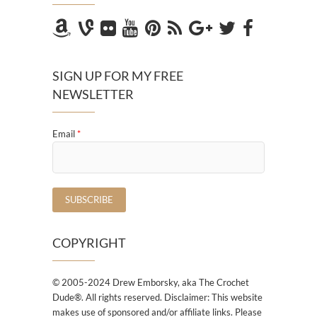
SIGN UP FOR MY FREE
NEWSLETTER
Email
*
COPYRIGHT
© 2005-2024 Drew Emborsky, aka The Crochet
Dude®. All rights reserved. Disclaimer: This website
makes use of sponsored and/or affiliate links. Please