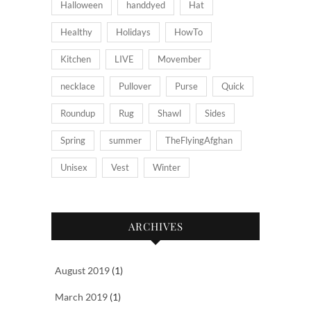
Halloween
handdyed
Hat
Healthy
Holidays
HowTo
Kitchen
LIVE
Movember
necklace
Pullover
Purse
Quick
Roundup
Rug
Shawl
Sides
Spring
summer
TheFlyingAfghan
Unisex
Vest
Winter
ARCHIVES
August 2019
(1)
March 2019
(1)