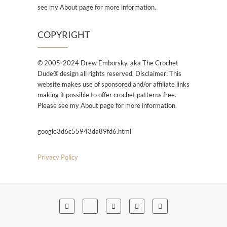
see my About page for more information.
COPYRIGHT
© 2005-2024 Drew Emborsky, aka The Crochet
Dude® design all rights reserved. Disclaimer: This
website makes use of sponsored and/or affiliate links
making it possible to offer crochet patterns free.
Please see my About page for more information.
google3d6c55943da89fd6.html
Privacy Policy