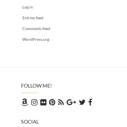
Log in
Entries feed
Comments feed
WordPress.org
FOLLOW ME!
SOCIAL