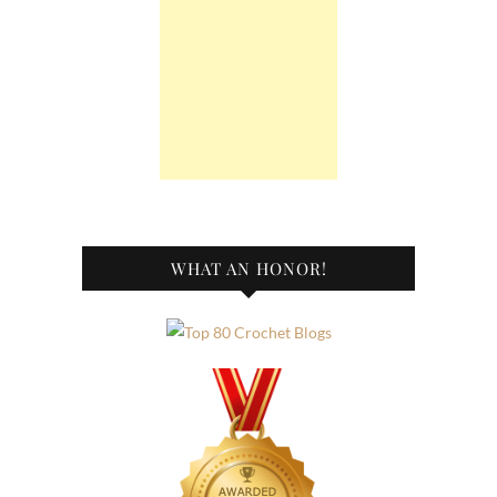
WHAT AN HONOR!