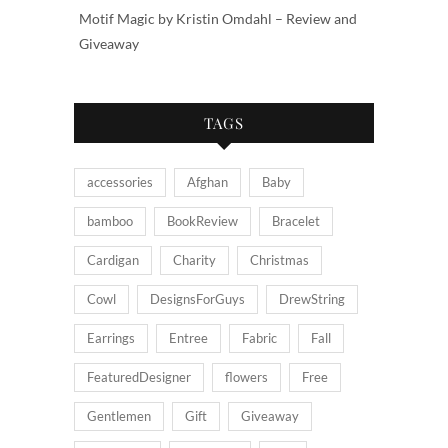
Motif Magic by Kristin Omdahl – Review and
Giveaway
TAGS
accessories
Afghan
Baby
bamboo
BookReview
Bracelet
Cardigan
Charity
Christmas
Cowl
DesignsForGuys
DrewString
Earrings
Entree
Fabric
Fall
FeaturedDesigner
flowers
Free
Gentlemen
Gift
Giveaway