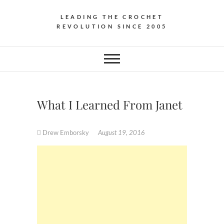
LEADING THE CROCHET
REVOLUTION SINCE 2005
What I Learned From Janet
Drew Emborsky
August 19, 2016