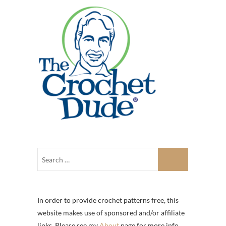
In order to provide crochet patterns free, this
website makes use of sponsored and/or affiliate
links. Please see my
About
page for more info.