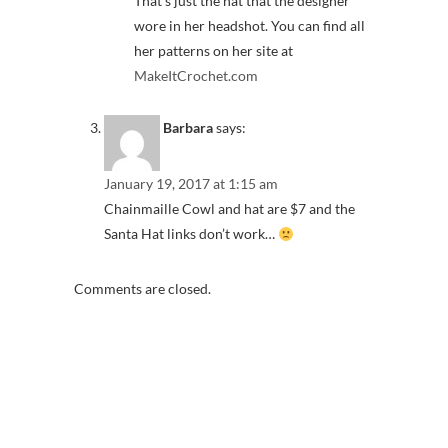
That’s just the hat that the designer
wore in her headshot. You can find all
her patterns on her site at
MakeItCrochet.com
Barbara
says:
January 19, 2017 at 1:15 am
Chainmaille Cowl and hat are $7 and the
Santa Hat links don’t work…
Comments are closed.