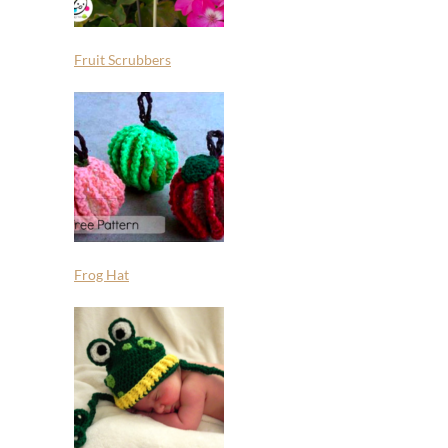
Fruit Scrubbers
Frog Hat