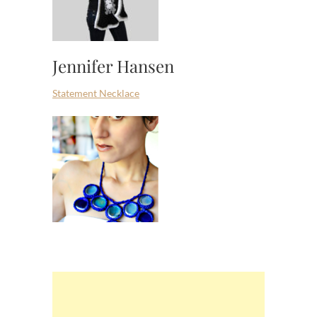
Jennifer Hansen
Statement Necklace