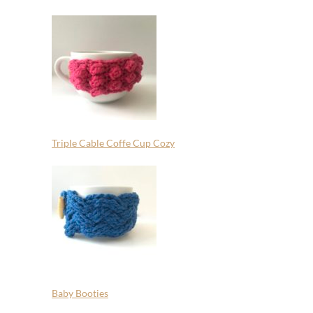
Triple Cable Coffe Cup Cozy
Baby Booties