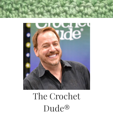
Skip
to
content
The Crochet
Dude®