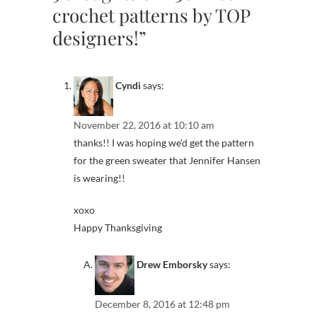
crochet patterns by TOP
designers!”
Cyndi
says:
November 22, 2016 at 10:10 am
thanks!! I was hoping we’d get the pattern
for the green sweater that Jennifer Hansen
is wearing!!
xoxo
Happy Thanksgiving
Drew Emborsky
says:
December 8, 2016 at 12:48 pm