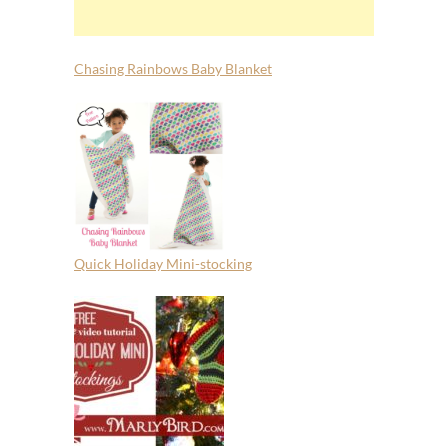
Chasing Rainbows Baby Blanket
Quick Holiday Mini-stocking