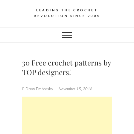
LEADING THE CROCHET
REVOLUTION SINCE 2005
30 Free crochet patterns by
TOP designers!
Drew Emborsky
November 15, 2016