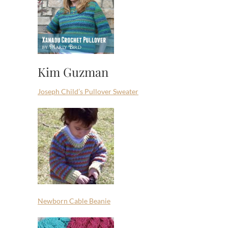
Kim Guzman
Joseph Child’s Pullover Sweater
Newborn Cable Beanie