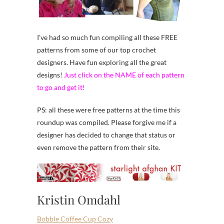
I’ve had so much fun compiling all these FREE
patterns from some of our top crochet
designers. Have fun exploring all the great
designs!
Just click on the NAME of each pattern
to go and get it!
PS: all these were free patterns at the time this
roundup was compiled. Please forgive me if a
designer has decided to change that status or
even remove the pattern from their site.
Kristin Omdahl
Bobble Coffee Cup Cozy