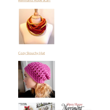
Remnants Rope Scarf
Cozy Slouchy Hat