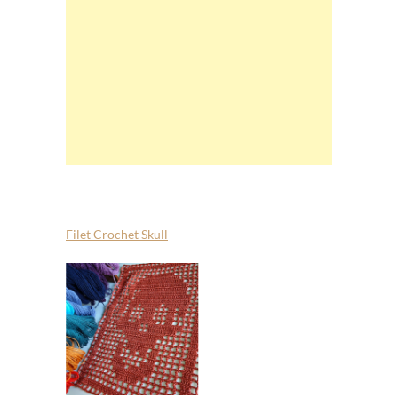
Filet Crochet Skull