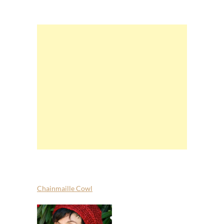
Chainmaille Cowl