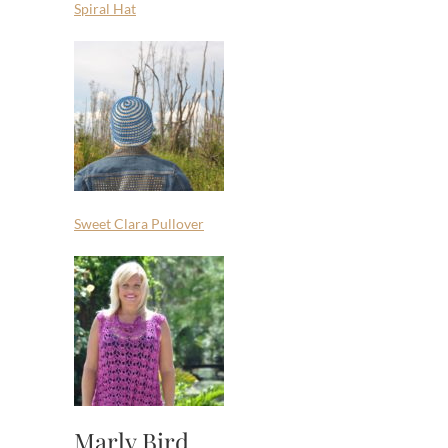
Spiral Hat
Sweet Clara Pullover
Marly Bird