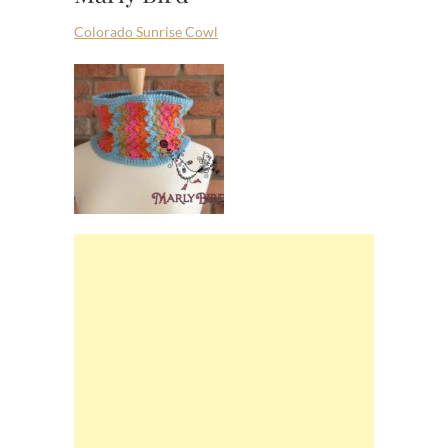
Colorado Sunrise Cowl