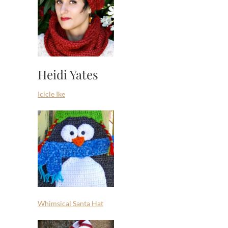
Heidi Yates
Icicle Ike
Whimsical Santa Hat