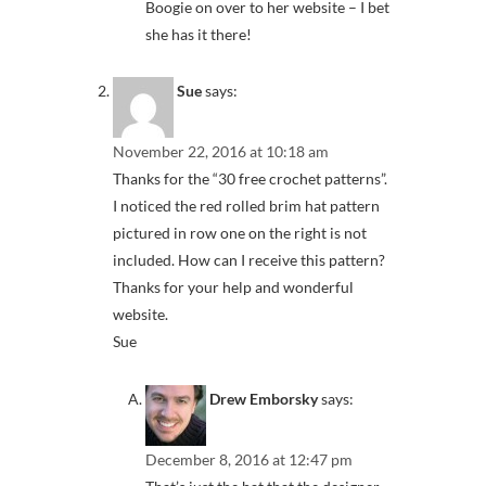
Boogie on over to her website – I bet
she has it there!
Sue
says:
November 22, 2016 at 10:18 am
Thanks for the “30 free crochet patterns”.
I noticed the red rolled brim hat pattern
pictured in row one on the right is not
included. How can I receive this pattern?
Thanks for your help and wonderful
website.
Sue
Drew Emborsky
says:
December 8, 2016 at 12:47 pm