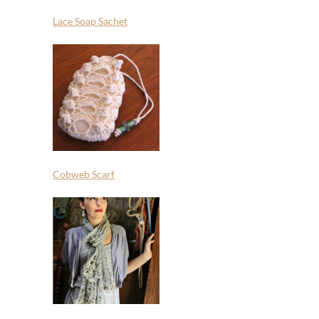
Lace Soap Sachet
Cobweb Scarf