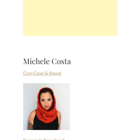
Michele Costa
Cozy Cowl & Snood