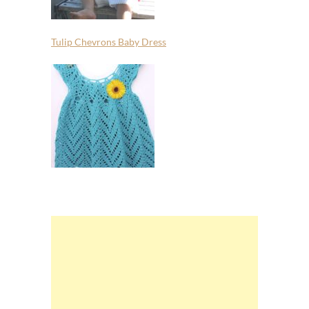
Tulip Chevrons Baby Dress