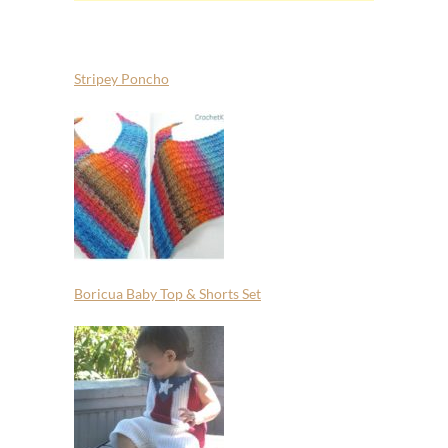
Stripey Poncho
Boricua Baby Top & Shorts Set