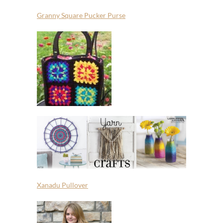
Granny Square Pucker Purse
Xanadu Pullover