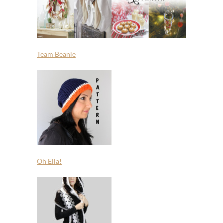
Team Beanie
Oh Ella!