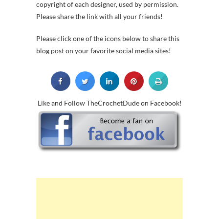
copyright of each designer, used by permission.
Please share the link with all your friends!
Please click one of the icons below to share this
blog post on your favorite social media sites!
Like and Follow TheCrochetDude on Facebook!