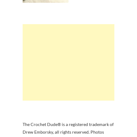
The Crochet Dude® is a registered trademark of
Drew Emborsky, all rights reserved. Photos