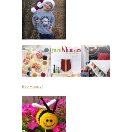
Bee Happy!