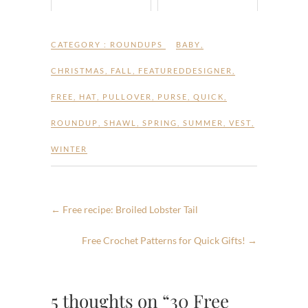
CATEGORY :
ROUNDUPS
BABY
,
CHRISTMAS
,
FALL
,
FEATUREDDESIGNER
,
FREE
,
HAT
,
PULLOVER
,
PURSE
,
QUICK
,
ROUNDUP
,
SHAWL
,
SPRING
,
SUMMER
,
VEST
,
WINTER
←
Free recipe: Broiled Lobster Tail
Free Crochet Patterns for Quick Gifts!
→
5 thoughts on “30 Free