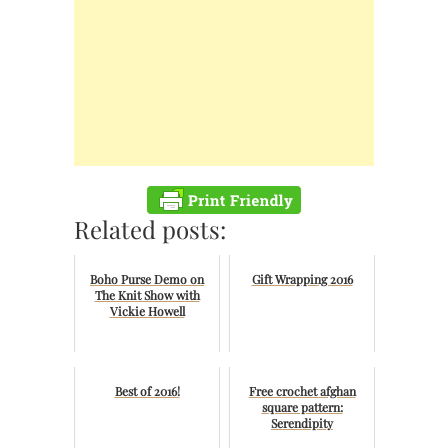
Related posts:
Boho Purse Demo on
Gift Wrapping 2016
The Knit Show with
Vickie Howell
Best of 2016!
Free crochet afghan
square pattern:
Serendipity