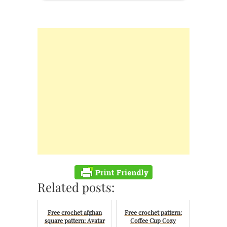
Related posts:
Free crochet afghan
Free crochet pattern:
square pattern: Avatar
Coffee Cup Cozy