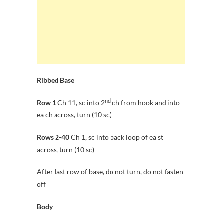
Ribbed Base
nd
Row 1
Ch 11, sc into 2
ch from hook and into
ea ch across, turn (10 sc)
Rows 2-40
Ch 1, sc into back loop of ea st
across, turn (10 sc)
After last row of base, do not turn, do not fasten
off
Body