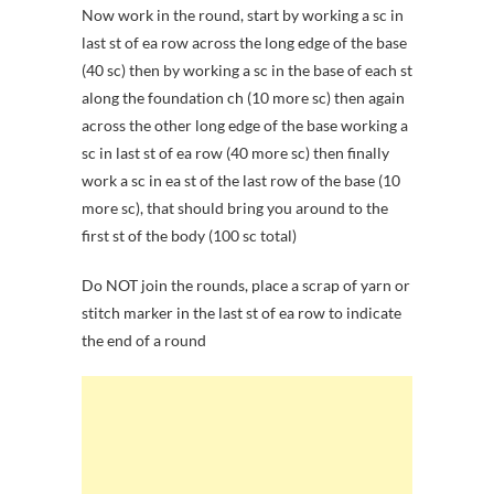
Now work in the round, start by working a sc in
last st of ea row across the long edge of the base
(40 sc) then by working a sc in the base of each st
along the foundation ch (10 more sc) then again
across the other long edge of the base working a
sc in last st of ea row (40 more sc) then finally
work a sc in ea st of the last row of the base (10
more sc), that should bring you around to the
first st of the body (100 sc total)
Do NOT join the rounds, place a scrap of yarn or
stitch marker in the last st of ea row to indicate
the end of a round