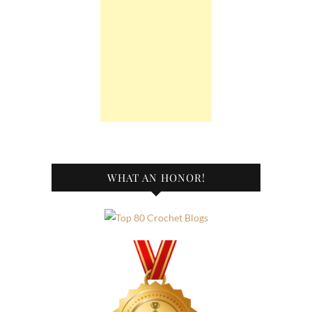
WHAT AN HONOR!