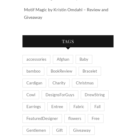
Motif Magic by Kristin Omdahl – Review and
Giveaway
TAGS
accessories
Afghan
Baby
bamboo
BookReview
Bracelet
Cardigan
Charity
Christmas
Cowl
DesignsForGuys
DrewString
Earrings
Entree
Fabric
Fall
FeaturedDesigner
flowers
Free
Gentlemen
Gift
Giveaway