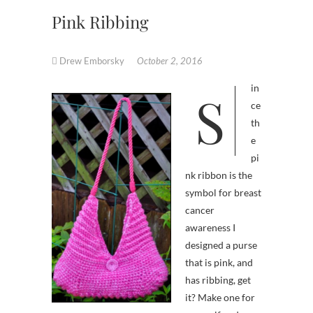
Pink Ribbing
Drew Emborsky
October 2, 2016
Sin
ce
th
e
pi
nk ribbon is the
symbol for breast
cancer
awareness I
designed a purse
that is pink, and
has ribbing, get
it? Make one for