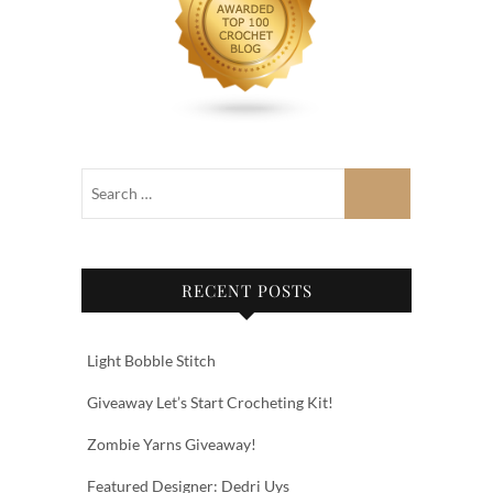
RECENT POSTS
Light Bobble Stitch
Giveaway Let’s Start Crocheting Kit!
Zombie Yarns Giveaway!
Featured Designer: Dedri Uys