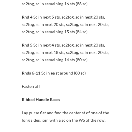
sc2tog, sc in remaining 16 sts (88 sc)
Rnd 4
Sc in next 5 sts, sc2tog, sc in next 20 sts,
sc2tog, sc in next 20 sts, sc2tog, sc in next 20 sts,
sc2tog, sc in remaining 15 sts (84 sc)
Rnd 5
Sc in next 4 sts, sc2tog, sc in next 20 sts,
sc2tog, sc in next 18 sts, sc2tog, sc in next 20 sts,
sc2tog, sc in remaining 14 sts (80 sc)
Rnds 6-11
Sc in ea st around (80 sc)
Fasten off
Ribbed Handle Bases
Lay purse flat and find the center st of one of the
long sides, join with a sc on the WS of the row,