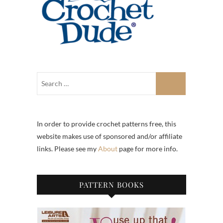
In order to provide crochet patterns free, this
website makes use of sponsored and/or affiliate
links. Please see my
About
page for more info.
PATTERN BOOKS