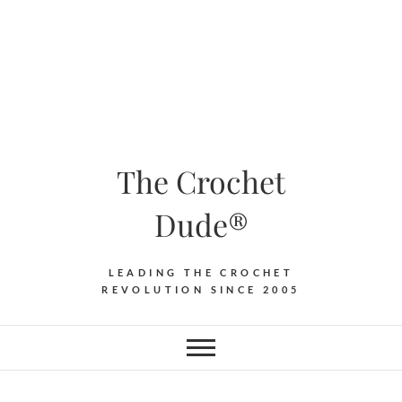
The Crochet
Dude®
LEADING THE CROCHET
REVOLUTION SINCE 2005