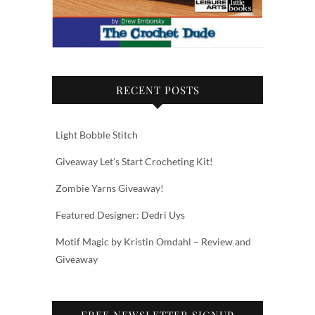
RECENT POSTS
Light Bobble Stitch
Giveaway Let’s Start Crocheting Kit!
Zombie Yarns Giveaway!
Featured Designer: Dedri Uys
Motif Magic by Kristin Omdahl – Review and
Giveaway
FREE NEWSLETTER SIGNUP