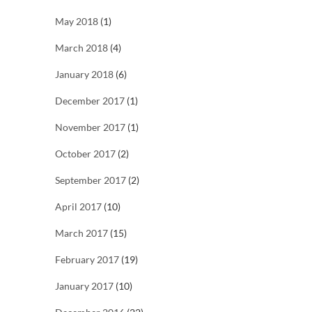
May 2018
(1)
March 2018
(4)
January 2018
(6)
December 2017
(1)
November 2017
(1)
October 2017
(2)
September 2017
(2)
April 2017
(10)
March 2017
(15)
February 2017
(19)
January 2017
(10)