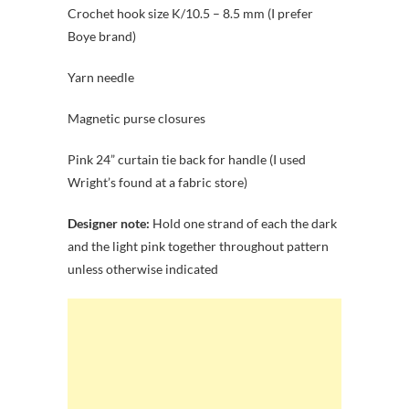
Crochet hook size K/10.5 – 8.5 mm (I prefer
Boye brand)
Yarn needle
Magnetic purse closures
Pink 24” curtain tie back for handle (I used
Wright’s found at a fabric store)
Designer note:
Hold one strand of each the dark
and the light pink together throughout pattern
unless otherwise indicated