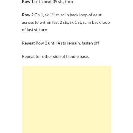
Row 1
sc in next 39 sts, turn
st
Row 2
Ch 1, sk 1
st, sc in back loop of ea st
across to within last 2 sts, sk 1 st, sc in back loop
of last st, turn
Repeat Row 2 until 4 sts remain, fasten off
Repeat for other side of handle base.