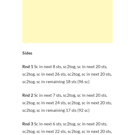
Sides
Rnd 1
Sc in next 8 sts, sc2tog, sc in next 20 sts,
sc2tog, sc in next 26 sts, sc2tog, sc in next 20 sts,
sc2tog, sc in remaining 18 sts (96 sc)
Rnd 2
Sc in next 7 sts, sc2tog, sc in next 20 sts,
sc2tog, sc in next 24 sts, sc2tog, sc in next 20 sts,
sc2tog, sc in remaining 17 sts (92 sc)
Rnd 3
Sc in next 6 sts, sc2tog, sc in next 20 sts,
sc2tog, sc in next 22 sts, sc2tog, sc in next 20 sts,