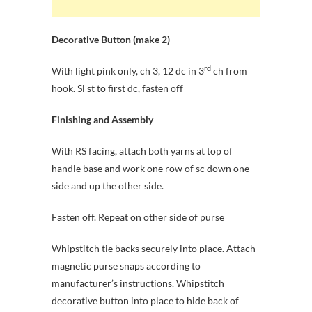
Decorative Button (make 2)
rd
With light pink only, ch 3, 12 dc in 3
ch from
hook. Sl st to first dc, fasten off
Finishing and Assembly
With RS facing, attach both yarns at top of
handle base and work one row of sc down one
side and up the other side.
Fasten off. Repeat on other side of purse
Whipstitch tie backs securely into place. Attach
magnetic purse snaps according to
manufacturer’s instructions. Whipstitch
decorative button into place to hide back of