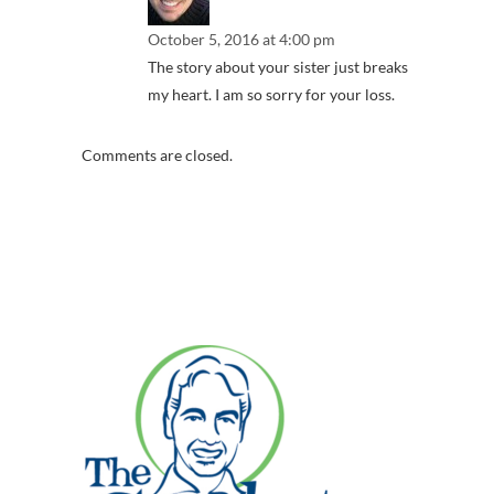
October 5, 2016 at 4:00 pm
The story about your sister just breaks
my heart. I am so sorry for your loss.
Comments are closed.