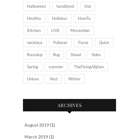
Halloween
handdyed
Hat
Healthy
Holidays
HowTo
Kitchen
LIVE
Movember
necklace
Pullover
Purse
Quick
Roundup
Rug
Shawl
Sides
Spring
summer
TheFlyingAfghan
Unisex
Vest
Winter
ARCHIVES
August 2019
(1)
March 2019
(1)