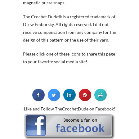
magnetic purse snaps.
The Crochet Dude® is a registered trademark of
Drew Emborsky. All rights reserved. I did not
receive compensation from any company for the
design of this pattern or the use of their yarn.
Please click one of these icons to share this page
to your favorite social media site!
Like and Follow TheCrochetDude on Facebook!