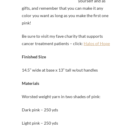
yourself and as
gifts, and remember that you can make it any
color you want as long as you make the first one
pink!
Be sure to visit my fave charity that supports
cancer treatment patients – click:
Halos of Hope
Finished Size
14.5” wide at base x 13” tall w/out handles
Materials
Worsted weight yarn in two shades of pink:
Dark pink – 250 yds
Light pink – 250 yds