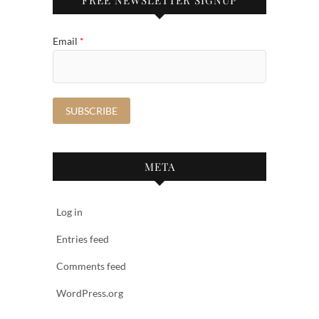
Email
*
META
Log in
Entries feed
Comments feed
WordPress.org