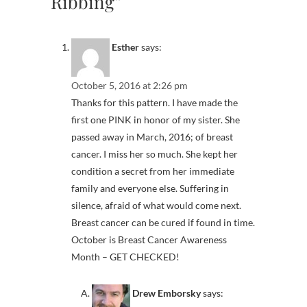
Ribbing”
Esther
says:
October 5, 2016 at 2:26 pm
Thanks for this pattern. I have made the
first one PINK in honor of my sister. She
passed away in March, 2016; of breast
cancer. I miss her so much. She kept her
condition a secret from her immediate
family and everyone else. Suffering in
silence, afraid of what would come next.
Breast cancer can be cured if found in time.
October is Breast Cancer Awareness
Month – GET CHECKED!
Drew Emborsky
says: