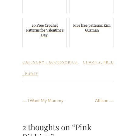
20 Free Crochet
Five free patterns: Kim
Patterns for Valentine's
Guzman
Day!
CATEGORY :
ACCESSORIES
CHARITY
,
FREE
,
PURSE
←
I Want My Mummy
Allison
→
2 thoughts on “Pink