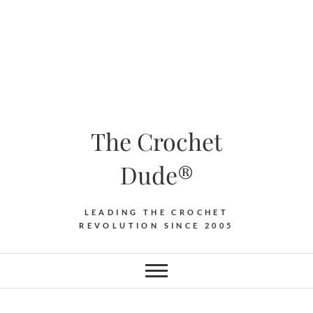
The Crochet
Dude®
LEADING THE CROCHET
REVOLUTION SINCE 2005