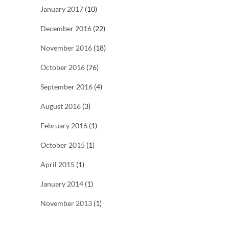
January 2017
(10)
December 2016
(22)
November 2016
(18)
October 2016
(76)
September 2016
(4)
August 2016
(3)
February 2016
(1)
October 2015
(1)
April 2015
(1)
January 2014
(1)
November 2013
(1)