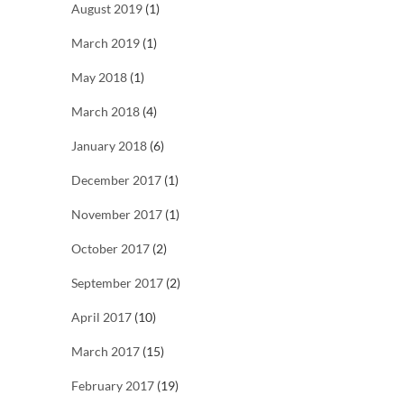
August 2019
(1)
March 2019
(1)
May 2018
(1)
March 2018
(4)
January 2018
(6)
December 2017
(1)
November 2017
(1)
October 2017
(2)
September 2017
(2)
April 2017
(10)
March 2017
(15)
February 2017
(19)