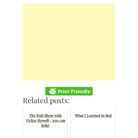
Related posts:
The Knit Show with
What I Learned In Bed
Vickie Howell - you can
help!