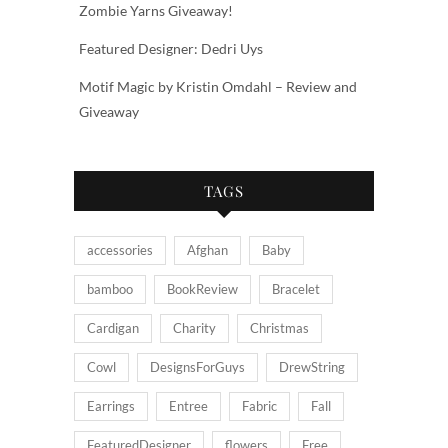
Zombie Yarns Giveaway!
Featured Designer: Dedri Uys
Motif Magic by Kristin Omdahl – Review and
Giveaway
TAGS
accessories
Afghan
Baby
bamboo
BookReview
Bracelet
Cardigan
Charity
Christmas
Cowl
DesignsForGuys
DrewString
Earrings
Entree
Fabric
Fall
FeaturedDesigner
flowers
Free