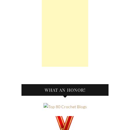
WHAT AN HONOR!