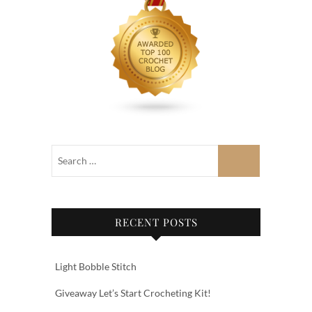
RECENT POSTS
Light Bobble Stitch
Giveaway Let’s Start Crocheting Kit!