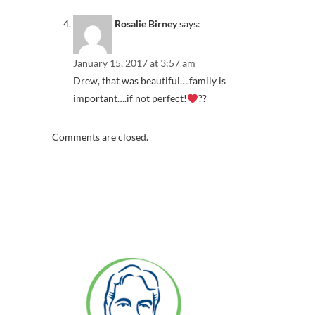
Rosalie Birney
says:
January 15, 2017 at 3:57 am
Drew, that was beautiful….family is
important….if not perfect!
??
Comments are closed.