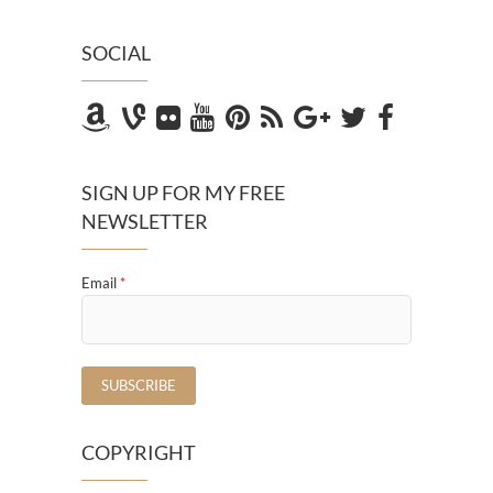
SOCIAL
SIGN UP FOR MY FREE
NEWSLETTER
Email
*
COPYRIGHT