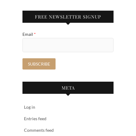
FREE NEWSLETTER SIGNUP
Email
*
META
Log in
Entries feed
Comments feed