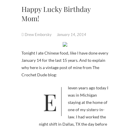
Happy Lucky Birthday
Mom!
Drew Emborsky
January 14, 2014
Tonight I ate Chinese food, like I have done every
January 14 for the last 15 years. And to explain
why here is a vintage post of mine from The
Crochet Dude blog:
Eleven years ago today I
was in Michigan
staying at the home of
one of my sisters-in-
law. I had worked the
night shift in Dallas, TX the day before