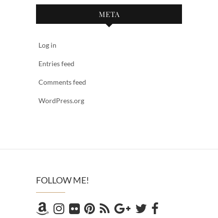
META
Log in
Entries feed
Comments feed
WordPress.org
FOLLOW ME!