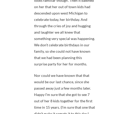
looks familiar though”. Then it dawned
on her that her out of town kids had
descended upon west Michigan to
celebrate today, her birthday. And
through the cries of joy and hugging
and laughter we all knew that
something very special was happening.
We don’t celebrate birthdays in our
family, so she could not have known
that we had been planning this
surprise party for her for months.
Nor could we have known that that
would be our last chance, since she
passed away just a few months later.
Happy I’m sure that she got to see 7
out of her 8 kids together for the first
time in 15 years. (I’m sure that one that
didn’t make it regrets it to this day.)