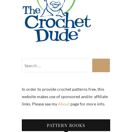
In order to provide crochet patterns free, this
website makes use of sponsored and/or affiliate
links. Please see my
About
page for more info.
PATTERN BOOKS