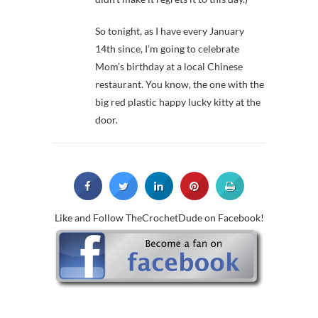
So tonight, as I have every January
14th since, I’m going to celebrate
Mom’s birthday at a local Chinese
restaurant. You know, the one with the
big red plastic happy lucky kitty at the
door.
Like and Follow TheCrochetDude on Facebook!