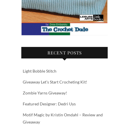
RECENT POSTS
Light Bobble Stitch
Giveaway Let’s Start Crocheting Kit!
Zombie Yarns Giveaway!
Featured Designer: Dedri Uys
Motif Magic by Kristin Omdahl – Review and
Giveaway