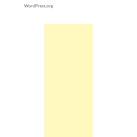
WordPress.org