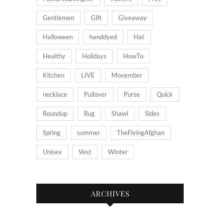
Gentlemen
Gift
Giveaway
Halloween
handdyed
Hat
Healthy
Holidays
HowTo
Kitchen
LIVE
Movember
necklace
Pullover
Purse
Quick
Roundup
Rug
Shawl
Sides
Spring
summer
TheFlyingAfghan
Unisex
Vest
Winter
ARCHIVES