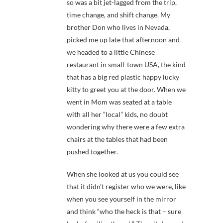
so was a bit jet-lagged from the trip,
time change, and shift change. My
brother Don who lives in Nevada,
picked me up late that afternoon and
we headed to a little Chinese
restaurant in small-town USA, the kind
that has a big red plastic happy lucky
kitty to greet you at the door. When we
went in Mom was seated at a table
with all her “local” kids, no doubt
wondering why there were a few extra
chairs at the tables that had been
pushed together.
When she looked at us you could see
that it didn’t register who we were, like
when you see yourself in the mirror
and think “who the heck is that – sure