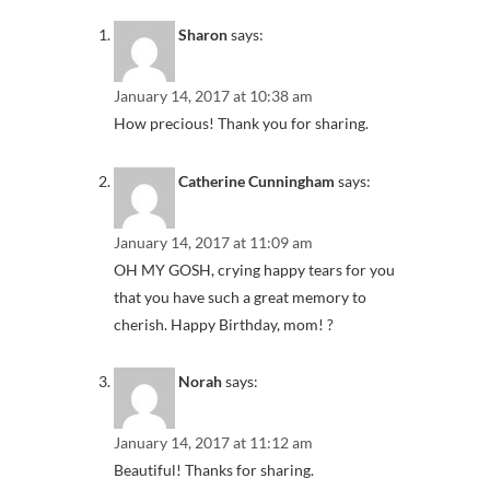
Sharon
says:
January 14, 2017 at 10:38 am
How precious! Thank you for sharing.
Catherine Cunningham
says:
January 14, 2017 at 11:09 am
OH MY GOSH, crying happy tears for you
that you have such a great memory to
cherish. Happy Birthday, mom! ?
Norah
says:
January 14, 2017 at 11:12 am
Beautiful! Thanks for sharing.