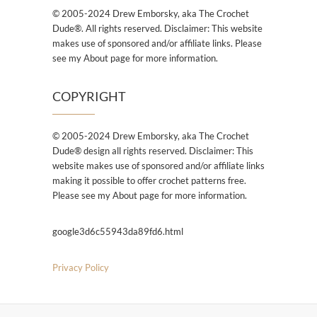
© 2005-2024 Drew Emborsky, aka The Crochet
Dude®. All rights reserved. Disclaimer: This website
makes use of sponsored and/or affiliate links. Please
see my About page for more information.
COPYRIGHT
© 2005-2024 Drew Emborsky, aka The Crochet
Dude® design all rights reserved. Disclaimer: This
website makes use of sponsored and/or affiliate links
making it possible to offer crochet patterns free.
Please see my About page for more information.
google3d6c55943da89fd6.html
Privacy Policy