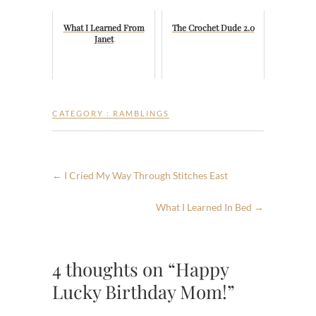
What I Learned From
The Crochet Dude 2.0
Janet
CATEGORY :
RAMBLINGS
←
I Cried My Way Through Stitches East
What I Learned In Bed
→
4 thoughts on “Happy
Lucky Birthday Mom!”