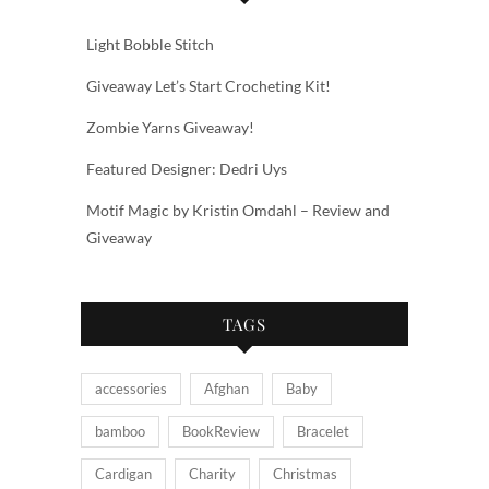
Light Bobble Stitch
Giveaway Let’s Start Crocheting Kit!
Zombie Yarns Giveaway!
Featured Designer: Dedri Uys
Motif Magic by Kristin Omdahl – Review and
Giveaway
TAGS
accessories
Afghan
Baby
bamboo
BookReview
Bracelet
Cardigan
Charity
Christmas