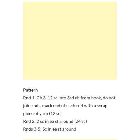
Pattern
Rnd 1: Ch 3, 12 sc into 3rd ch from hook, do not
join rnds, mark end of each rnd with a scrap
piece of yarn (12 sc)
Rnd 2: 2 sc in ea st around (24 sc)
Rnds 3-5: Sc in ea st around