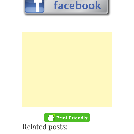
Related posts: