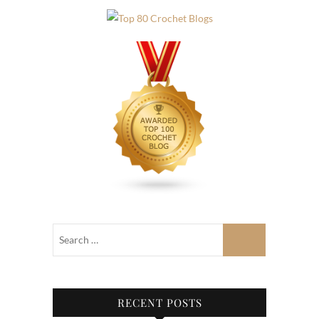
RECENT POSTS