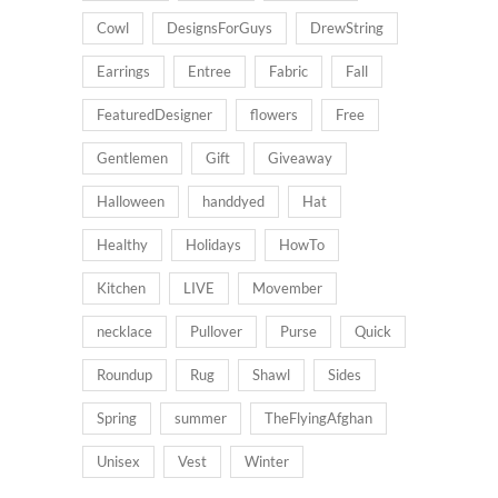
Cowl
DesignsForGuys
DrewString
Earrings
Entree
Fabric
Fall
FeaturedDesigner
flowers
Free
Gentlemen
Gift
Giveaway
Halloween
handdyed
Hat
Healthy
Holidays
HowTo
Kitchen
LIVE
Movember
necklace
Pullover
Purse
Quick
Roundup
Rug
Shawl
Sides
Spring
summer
TheFlyingAfghan
Unisex
Vest
Winter