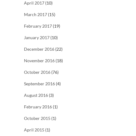
April 2017
(10)
March 2017
(15)
February 2017
(19)
January 2017
(10)
December 2016
(22)
November 2016
(18)
October 2016
(76)
September 2016
(4)
August 2016
(3)
February 2016
(1)
October 2015
(1)
April 2015
(1)