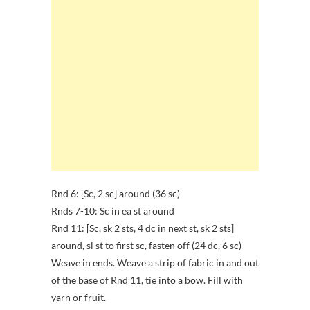
Rnd 6: [Sc, 2 sc] around (36 sc)
Rnds 7-10: Sc in ea st around
Rnd 11: [Sc, sk 2 sts, 4 dc in next st, sk 2 sts]
around, sl st to first sc, fasten off (24 dc, 6 sc)
Weave in ends. Weave a strip of fabric in and out
of the base of Rnd 11, tie into a bow. Fill with
yarn or fruit.