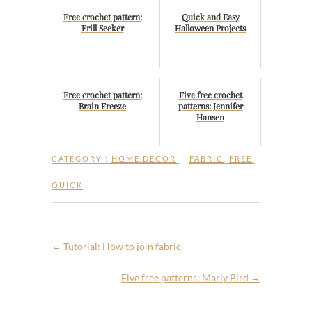
Free crochet pattern:
Quick and Easy
Frill Seeker
Halloween Projects
Free crochet pattern:
Five free crochet
Brain Freeze
patterns: Jennifer
Hansen
CATEGORY :
HOME DECOR
FABRIC
,
FREE
,
QUICK
←
Tutorial: How to join fabric
Five free patterns: Marly Bird
→