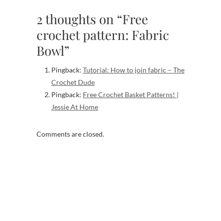
2 thoughts on “Free
crochet pattern: Fabric
Bowl”
Pingback:
Tutorial: How to join fabric – The
Crochet Dude
Pingback:
Free Crochet Basket Patterns! |
Jessie At Home
Comments are closed.