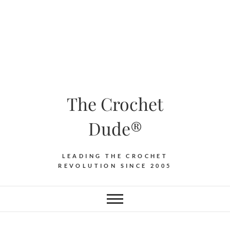
The Crochet
Dude®
LEADING THE CROCHET
REVOLUTION SINCE 2005