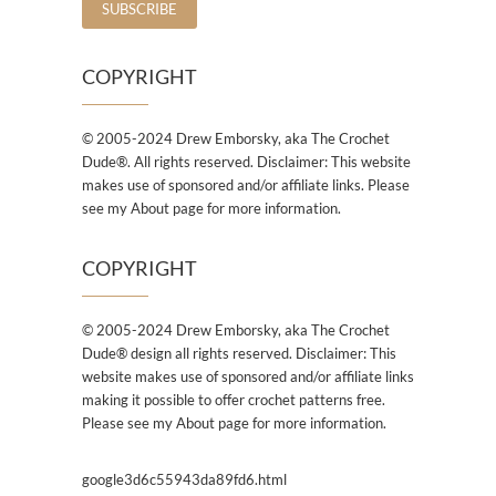
COPYRIGHT
© 2005-2024 Drew Emborsky, aka The Crochet
Dude®. All rights reserved. Disclaimer: This website
makes use of sponsored and/or affiliate links. Please
see my About page for more information.
COPYRIGHT
© 2005-2024 Drew Emborsky, aka The Crochet
Dude® design all rights reserved. Disclaimer: This
website makes use of sponsored and/or affiliate links
making it possible to offer crochet patterns free.
Please see my About page for more information.
google3d6c55943da89fd6.html