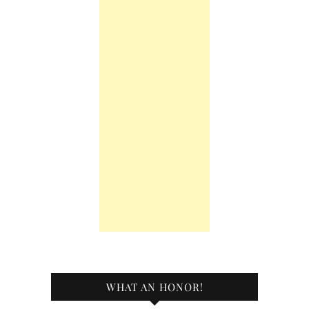
WHAT AN HONOR!