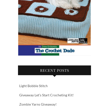
RECENT POSTS
Light Bobble Stitch
Giveaway Let’s Start Crocheting Kit!
Zombie Yarns Giveaway!