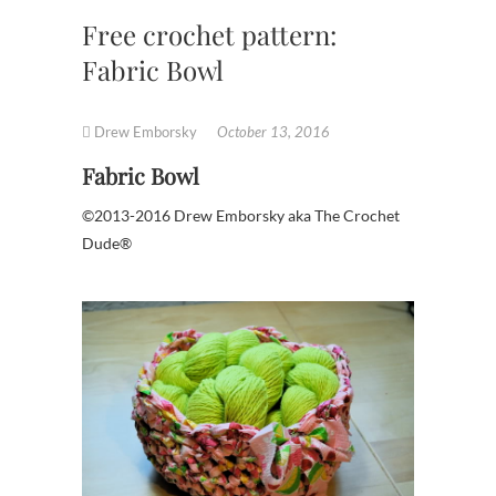
Free crochet pattern:
Fabric Bowl
Drew Emborsky
October 13, 2016
Fabric Bowl
©2013-2016 Drew Emborsky aka The Crochet
Dude®