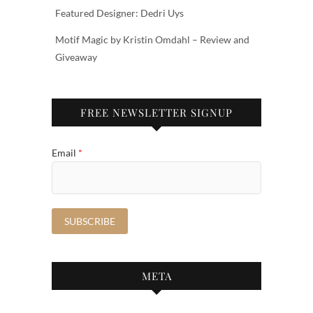
Featured Designer: Dedri Uys
Motif Magic by Kristin Omdahl – Review and
Giveaway
FREE NEWSLETTER SIGNUP
Email
*
META