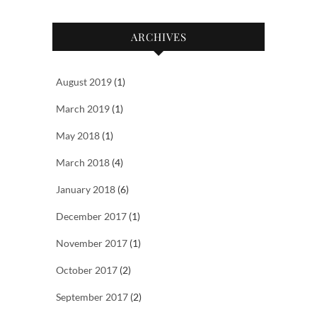
ARCHIVES
August 2019
(1)
March 2019
(1)
May 2018
(1)
March 2018
(4)
January 2018
(6)
December 2017
(1)
November 2017
(1)
October 2017
(2)
September 2017
(2)