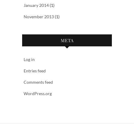
January 2014
(1)
November 2013
(1)
META
Log in
Entries feed
Comments feed
WordPress.org