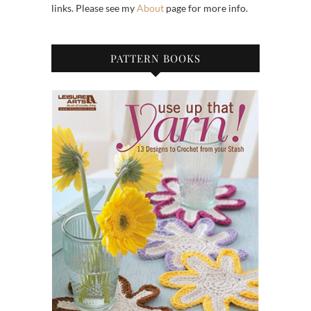
links. Please see my
About
page for more info.
PATTERN BOOKS