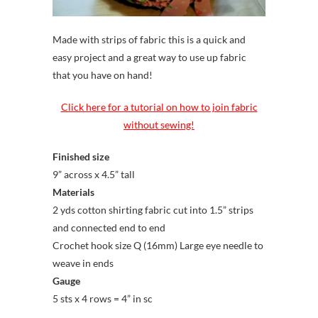
Made with strips of fabric this is a quick and
easy project and a great way to use up fabric
that you have on hand!
Click here for a tutorial on how to join fabric
without sewing!
Finished size
9” across x 4.5” tall
Materials
2 yds cotton shirting fabric cut into 1.5” strips
and connected end to end
Crochet hook size Q (16mm) Large eye needle to
weave in ends
Gauge
5 sts x 4 rows = 4” in sc