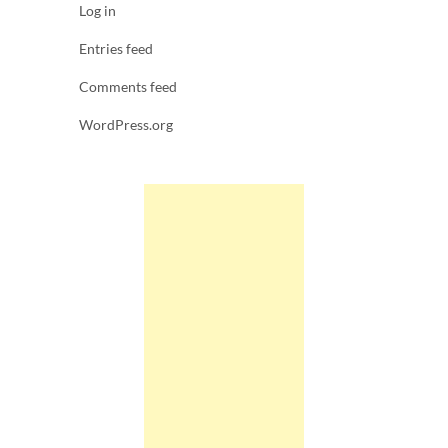
Log in
Entries feed
Comments feed
WordPress.org