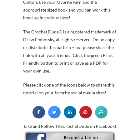
Option: use your favorite yarn and the
appropriate sized hook and you can work this
bowl up in various sizes!
The Crochet Dude® is a registered trademark of
Drew Emborsky, all rights reserved. Do no copy
or distribute this pattern – but please share the
link with all your friends! Click the green Print
Friendly button to print or save as a PDF for
your own use.
Please click one of the icons below to share this
tutorial on your favorite social media sites!
Like and Follow TheCrochetDude on Facebook!