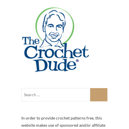
In order to provide crochet patterns free, this
website makes use of sponsored and/or affiliate