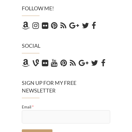
FOLLOW ME!
SOCIAL
SIGN UP FOR MY FREE
NEWSLETTER
Email
*