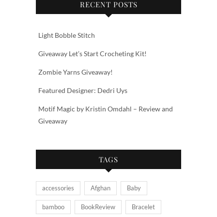
RECENT POSTS
Light Bobble Stitch
Giveaway Let’s Start Crocheting Kit!
Zombie Yarns Giveaway!
Featured Designer: Dedri Uys
Motif Magic by Kristin Omdahl – Review and
Giveaway
TAGS
accessories
Afghan
Baby
bamboo
BookReview
Bracelet