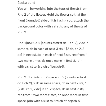
Background
You will be working into the tops of the sts from
Rnd 2 of the flower. Hold the flower so that the
front (rounded) side of it is facing you, attach the
background color with a sl st to any of the sts of
Rnd 2.
Rnd 1(RS): Ch 5 (counts as first dc + ch-2), 2 dc in
same st, dc in each of next 3 sts, * [2 dc, ch 2, 2
dc] in next st, dc in each of next 3 sts, rep from *
two more times, dc once more in first st, join
with a sl st to 3rd ch of beg ch-5.
Rnd 2: Sl st into ch-2 space, ch 5 (counts as first
dc + ch-2), 2 dc in same space, dc in next 7 sts, *
[2 dc, ch 2, 2 dc] in ch-2 space, dc in next 7 sts,
rep from * two more times, dc once more in first
space, join with a sl st to 3rd ch of beg ch-5