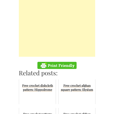
Related posts:
Free crochet dishcloth
Free crochet afghan
pattern: Hippodrome
square pattern: Elysium