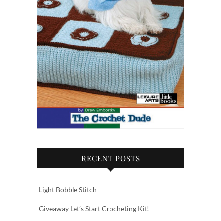
RECENT POSTS
Light Bobble Stitch
Giveaway Let’s Start Crocheting Kit!