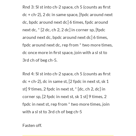
Rnd 3: Sl st into ch-2 space, ch 5 (counts as first
dc + ch-2), 2 dc in same space, [fpdc around next
dc, bpdc around next dc] 6 times, fpdc around
next dc, * [2 dc, ch 2, 2 dc] in corner sp, [fpdc
around next dc, bpdc around next dc] 6 times,
fpdc around next dc, rep from * two more times,
dc once more in first space, join with a sl st to
3rd ch of beg ch-5.
Rnd 4: Sl st into ch-2 space, ch 5 (counts as first
dc + ch-2), dc in same st, [2 fpdc in next st, sk 1
st] 9 times, 2 fpdc in next st, * [dc, ch 2, dc] in
corner sp, [2 fpdc in next st, sk 1 st] 9 times, 2
fpdc in next st, rep from * two more times, join
with a sl st to 3rd ch of beg ch-5
Fasten off.