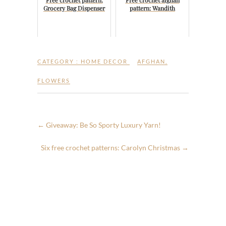
Free crochet pattern:
Free crochet afghan
Grocery Bag Dispenser
pattern: Wandith
CATEGORY :
HOME DECOR
AFGHAN
,
FLOWERS
←
Giveaway: Be So Sporty Luxury Yarn!
Six free crochet patterns: Carolyn Christmas
→