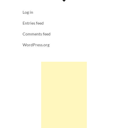
Log in
Entries feed
Comments feed
WordPress.org