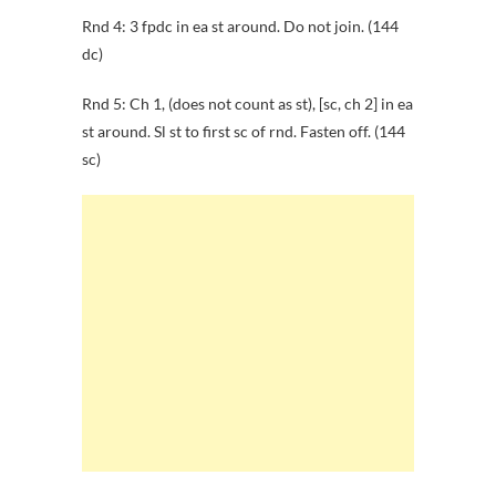
Rnd 4: 3 fpdc in ea st around. Do not join. (144
dc)
Rnd 5: Ch 1, (does not count as st), [sc, ch 2] in ea
st around. Sl st to first sc of rnd. Fasten off. (144
sc)