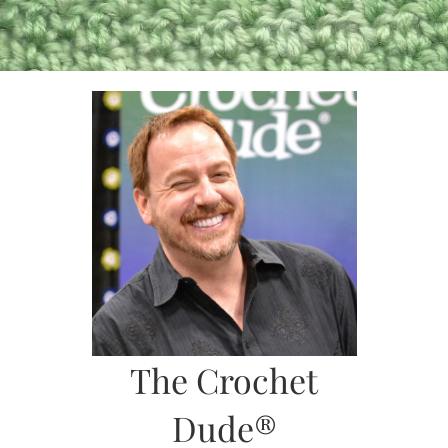
Skip
to
content
The Crochet
Dude®