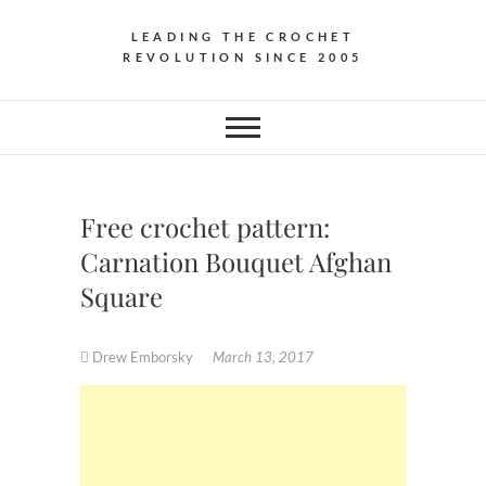
LEADING THE CROCHET
REVOLUTION SINCE 2005
Free crochet pattern:
Carnation Bouquet Afghan
Square
Drew Emborsky
March 13, 2017