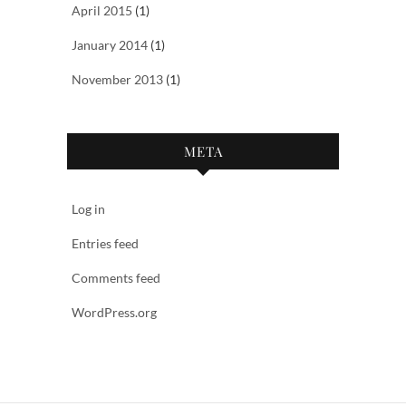
April 2015
(1)
January 2014
(1)
November 2013
(1)
META
Log in
Entries feed
Comments feed
WordPress.org