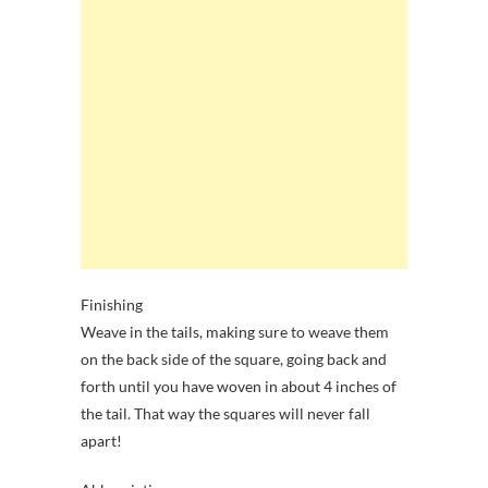
Finishing
Weave in the tails, making sure to weave them
on the back side of the square, going back and
forth until you have woven in about 4 inches of
the tail. That way the squares will never fall
apart!