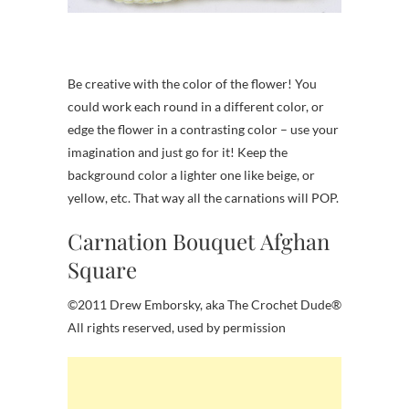
Be creative with the color of the flower! You
could work each round in a different color, or
edge the flower in a contrasting color – use your
imagination and just go for it! Keep the
background color a lighter one like beige, or
yellow, etc. That way all the carnations will POP.
Carnation Bouquet Afghan
Square
©2011 Drew Emborsky, aka The Crochet Dude®
All rights reserved, used by permission