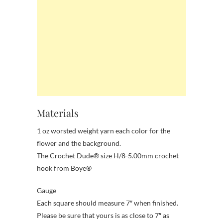
Materials
1 oz worsted weight yarn each color for the
flower and the background.
The Crochet Dude® size H/8-5.00mm crochet
hook from Boye®
Gauge
Each square should measure 7″ when finished.
Please be sure that yours is as close to 7″ as