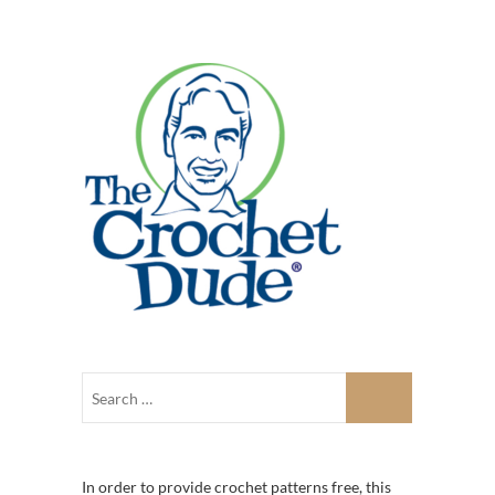
In order to provide crochet patterns free, this