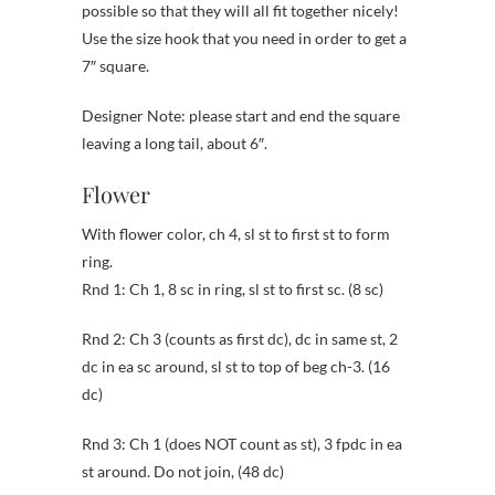
possible so that they will all fit together nicely!
Use the size hook that you need in order to get a
7″ square.
Designer Note: please start and end the square
leaving a long tail, about 6″.
Flower
With flower color, ch 4, sl st to first st to form
ring.
Rnd 1: Ch 1, 8 sc in ring, sl st to first sc. (8 sc)
Rnd 2: Ch 3 (counts as first dc), dc in same st, 2
dc in ea sc around, sl st to top of beg ch-3. (16
dc)
Rnd 3: Ch 1 (does NOT count as st), 3 fpdc in ea
st around. Do not join, (48 dc)