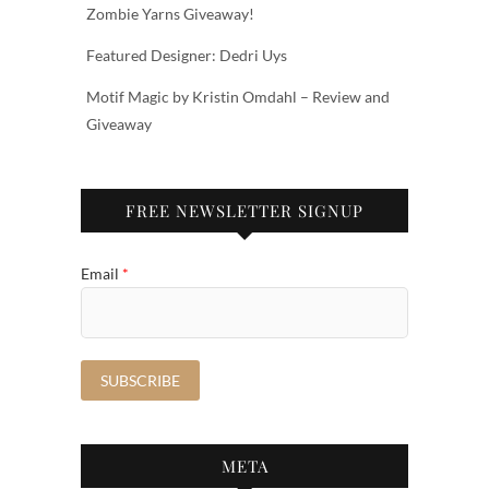
Zombie Yarns Giveaway!
Featured Designer: Dedri Uys
Motif Magic by Kristin Omdahl – Review and
Giveaway
FREE NEWSLETTER SIGNUP
Email
*
META