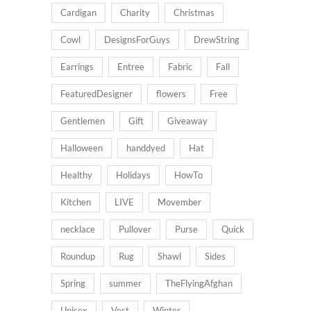
Cardigan
Charity
Christmas
Cowl
DesignsForGuys
DrewString
Earrings
Entree
Fabric
Fall
FeaturedDesigner
flowers
Free
Gentlemen
Gift
Giveaway
Halloween
handdyed
Hat
Healthy
Holidays
HowTo
Kitchen
LIVE
Movember
necklace
Pullover
Purse
Quick
Roundup
Rug
Shawl
Sides
Spring
summer
TheFlyingAfghan
Unisex
Vest
Winter