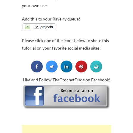
your own use.
Add this to your Ravelry queue!
Please click one of the icons below to share this
tutorial on your favorite social media sites!
Like and Follow TheCrochetDude on Facebook!