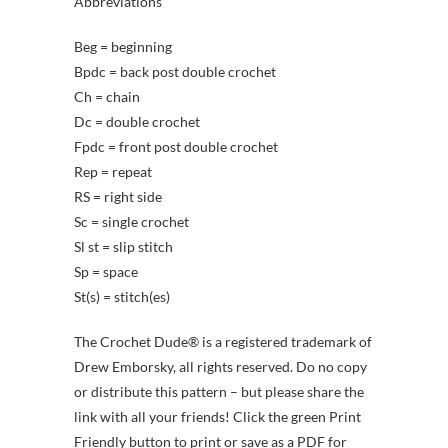
Abbreviations
Beg = beginning
Bpdc = back post double crochet
Ch = chain
Dc = double crochet
Fpdc = front post double crochet
Rep = repeat
RS = right side
Sc = single crochet
Sl st = slip stitch
Sp = space
St(s) = stitch(es)
The Crochet Dude® is a registered trademark of
Drew Emborsky, all rights reserved. Do no copy
or distribute this pattern – but please share the
link with all your friends! Click the green Print
Friendly button to print or save as a PDF for