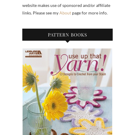
website makes use of sponsored and/or affiliate
links. Please see my
About
page for more info.
PATTERN BOOKS