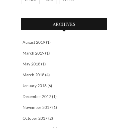
ARCHIVES
August 2019
(1)
March 2019
(1)
May 2018
(1)
March 2018
(4)
January 2018
(6)
December 2017
(1)
November 2017
(1)
October 2017
(2)