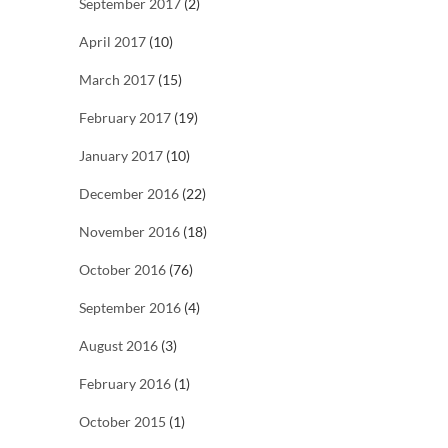
September 2017
(2)
April 2017
(10)
March 2017
(15)
February 2017
(19)
January 2017
(10)
December 2016
(22)
November 2016
(18)
October 2016
(76)
September 2016
(4)
August 2016
(3)
February 2016
(1)
October 2015
(1)