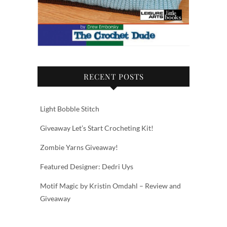
RECENT POSTS
Light Bobble Stitch
Giveaway Let’s Start Crocheting Kit!
Zombie Yarns Giveaway!
Featured Designer: Dedri Uys
Motif Magic by Kristin Omdahl – Review and
Giveaway