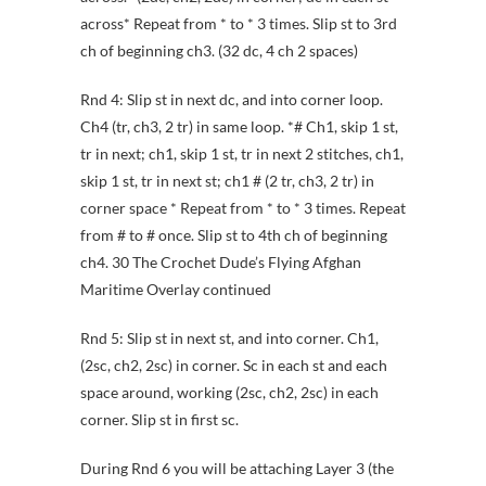
across* Repeat from * to * 3 times. Slip st to 3rd
ch of beginning ch3. (32 dc, 4 ch 2 spaces)
Rnd 4: Slip st in next dc, and into corner loop.
Ch4 (tr, ch3, 2 tr) in same loop. *# Ch1, skip 1 st,
tr in next; ch1, skip 1 st, tr in next 2 stitches, ch1,
skip 1 st, tr in next st; ch1 # (2 tr, ch3, 2 tr) in
corner space * Repeat from * to * 3 times. Repeat
from # to # once. Slip st to 4th ch of beginning
ch4. 30 The Crochet Dude’s Flying Afghan
Maritime Overlay continued
Rnd 5: Slip st in next st, and into corner. Ch1,
(2sc, ch2, 2sc) in corner. Sc in each st and each
space around, working (2sc, ch2, 2sc) in each
corner. Slip st in first sc.
During Rnd 6 you will be attaching Layer 3 (the