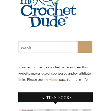
In order to provide crochet patterns free, this
website makes use of sponsored and/or affiliate
links. Please see my
About
page for more info.
PATTERN BOOKS