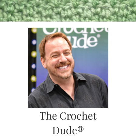
Skip
to
content
The Crochet
Dude®