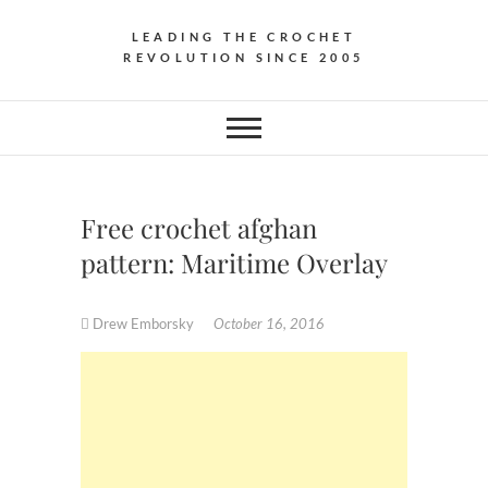
LEADING THE CROCHET
REVOLUTION SINCE 2005
Free crochet afghan
pattern: Maritime Overlay
Drew Emborsky
October 16, 2016