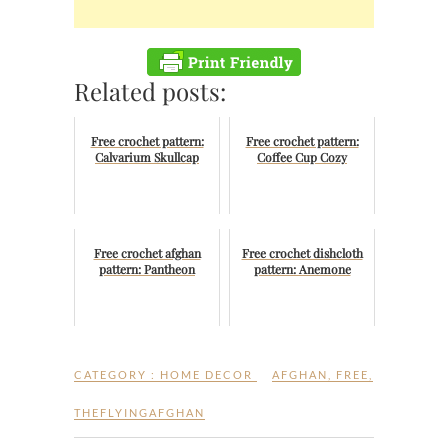
Related posts:
Free crochet pattern:
Free crochet pattern:
Calvarium Skullcap
Coffee Cup Cozy
Free crochet afghan
Free crochet dishcloth
pattern: Pantheon
pattern: Anemone
CATEGORY :
HOME DECOR
AFGHAN
,
FREE
,
THEFLYINGAFGHAN