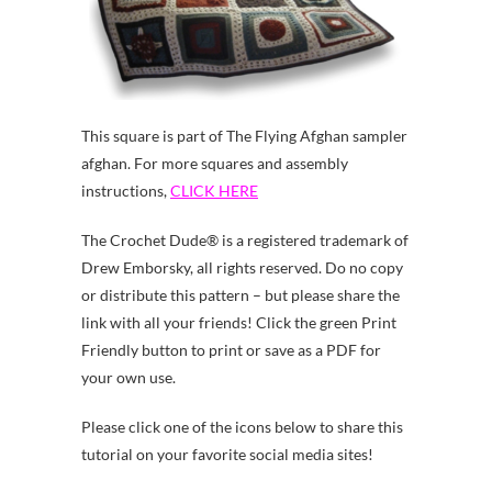
This square is part of The Flying Afghan sampler
afghan. For more squares and assembly
instructions,
CLICK HERE
The Crochet Dude® is a registered trademark of
Drew Emborsky, all rights reserved. Do no copy
or distribute this pattern – but please share the
link with all your friends! Click the green Print
Friendly button to print or save as a PDF for
your own use.
Please click one of the icons below to share this
tutorial on your favorite social media sites!