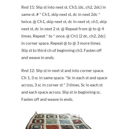
Rnd 11: Slip st into next st. Ch3, (dc, ch2, 2dc) in
same st. # * Ch1, skip next st, dc in next 2dc *
twice. @ Ch1, skip next st, dc in next st; ch1, skip
next st, dc in next 2 st. @ Repeat from @ to @ 4
times. Repeat * to * once. @ Ch1 (2 dc, ch2, 2dc)
in corner space. Repeat @ to @ 3 more times.
Slip st to third ch of beginning ch3. Fasten off
and weave in ends.
Rnd 12: Slip st in next st and into corner space.
Ch 1, 3 sc in same space. *Sc in each st and space
across, 3 sc in corner st * 3 times. Sc in each st
and each space across. Slip st in beginning sc.
Fasten off and weave in ends.