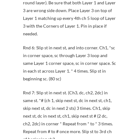
round layer). Be sure that both Layer 1 and Layer
3 are wrong side down. Place Layer 3 on top of
Layer 1 matching up every 4th ch 5 loop of Layer
3 with the Corners of Layer 1. Pin in place if
needed.
Rnd 6: Slip st in next st, and into corner. Ch1, *sc
in corner space, sc through Layer 3 loop and
same Layer 1 corner space, sc in corner space. Sc
in each st across Layer 1. * 4 times. Slip st in
beginning sc. (80 sc)
Rnd 7: Slip st in next st. (Ch3, dc, ch2, 2dc) in
same st. *# (ch 1, skip next st, dc in next st, ch1,
skip next st, dc in next 2 sts) 3 times. Ch1, skip
next st, dc in next st, ch1, skip next st # (2 dc,
ch2, 2dc) in corner * Repeat from * to * 3 times.
Repeat from # to # once more. Slip st to 3rd ch