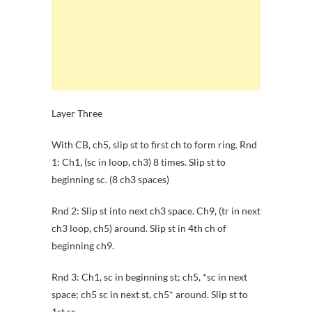
Layer Three
With CB, ch5, slip st to first ch to form ring. Rnd
1: Ch1, (sc in loop, ch3) 8 times. Slip st to
beginning sc. (8 ch3 spaces)
Rnd 2: Slip st into next ch3 space. Ch9, (tr in next
ch3 loop, ch5) around. Slip st in 4th ch of
beginning ch9.
Rnd 3: Ch1, sc in beginning st; ch5, *sc in next
space; ch5 sc in next st, ch5* around. Slip st to
1st sc.