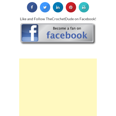
Like and Follow TheCrochetDude on Facebook!