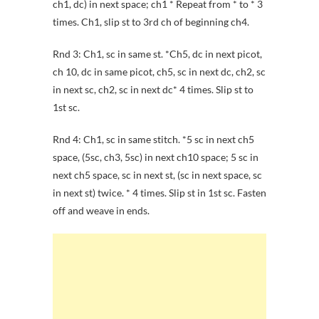
ch1, dc) in next space; ch1 * Repeat from * to * 3
times. Ch1, slip st to 3rd ch of beginning ch4.
Rnd 3: Ch1, sc in same st. *Ch5, dc in next picot,
ch 10, dc in same picot, ch5, sc in next dc, ch2, sc
in next sc, ch2, sc in next dc* 4 times. Slip st to
1st sc.
Rnd 4: Ch1, sc in same stitch. *5 sc in next ch5
space, (5sc, ch3, 5sc) in next ch10 space; 5 sc in
next ch5 space, sc in next st, (sc in next space, sc
in next st) twice. * 4 times. Slip st in 1st sc. Fasten
off and weave in ends.