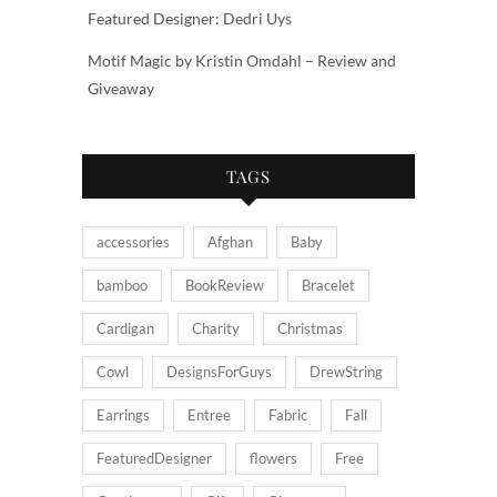
Featured Designer: Dedri Uys
Motif Magic by Kristin Omdahl – Review and
Giveaway
TAGS
accessories
Afghan
Baby
bamboo
BookReview
Bracelet
Cardigan
Charity
Christmas
Cowl
DesignsForGuys
DrewString
Earrings
Entree
Fabric
Fall
FeaturedDesigner
flowers
Free