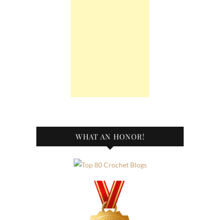
WHAT AN HONOR!