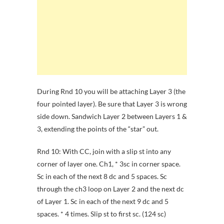
During Rnd 10 you will be attaching Layer 3 (the
four pointed layer). Be sure that Layer 3 is wrong
side down. Sandwich Layer 2 between Layers 1 &
3, extending the points of the “star” out.
Rnd 10: With CC, join with a slip st into any
corner of layer one. Ch1, * 3sc in corner space.
Sc in each of the next 8 dc and 5 spaces. Sc
through the ch3 loop on Layer 2 and the next dc
of Layer 1. Sc in each of the next 9 dc and 5
spaces. * 4 times. Slip st to first sc. (124 sc)