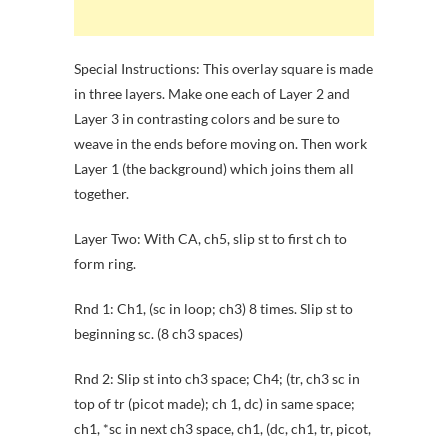
Special Instructions: This overlay square is made
in three layers. Make one each of Layer 2 and
Layer 3 in contrasting colors and be sure to
weave in the ends before moving on. Then work
Layer 1 (the background) which joins them all
together.
Layer Two: With CA, ch5, slip st to first ch to
form ring.
Rnd 1: Ch1, (sc in loop; ch3) 8 times. Slip st to
beginning sc. (8 ch3 spaces)
Rnd 2: Slip st into ch3 space; Ch4; (tr, ch3 sc in
top of tr (picot made); ch 1, dc) in same space;
ch1, *sc in next ch3 space, ch1, (dc, ch1, tr, picot,