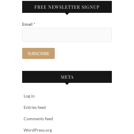
FREE NEWSLETTER SIGNUP
Email
*
META
Log in
Entries feed
Comments feed
WordPress.org