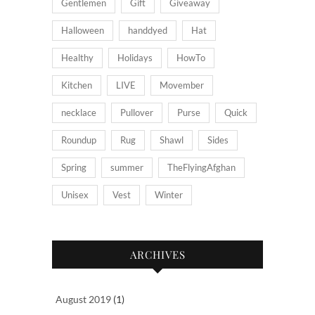
Gentlemen
Gift
Giveaway
Halloween
handdyed
Hat
Healthy
Holidays
HowTo
Kitchen
LIVE
Movember
necklace
Pullover
Purse
Quick
Roundup
Rug
Shawl
Sides
Spring
summer
TheFlyingAfghan
Unisex
Vest
Winter
ARCHIVES
August 2019
(1)