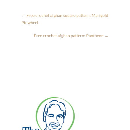
←
Free crochet afghan square pattern: Marigold
Pinwheel
Free crochet afghan pattern: Pantheon
→