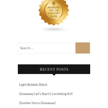
RECENT POSTS
Light Bobble Stitch
Giveaway Let’s Start Crocheting Kit!
Zombie Yarns Giveaway!