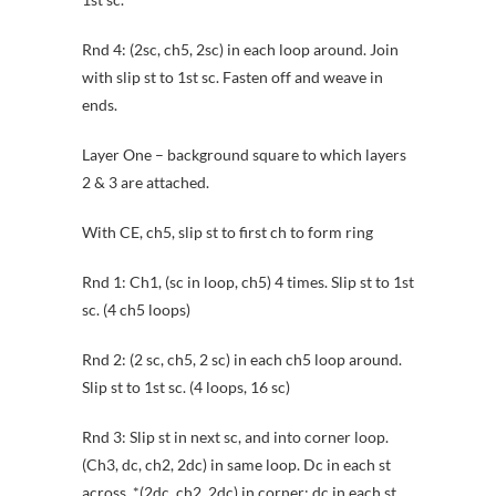
Rnd 4: (2sc, ch5, 2sc) in each loop around. Join
with slip st to 1st sc. Fasten off and weave in
ends.
Layer One – background square to which layers
2 & 3 are attached.
With CE, ch5, slip st to first ch to form ring
Rnd 1: Ch1, (sc in loop, ch5) 4 times. Slip st to 1st
sc. (4 ch5 loops)
Rnd 2: (2 sc, ch5, 2 sc) in each ch5 loop around.
Slip st to 1st sc. (4 loops, 16 sc)
Rnd 3: Slip st in next sc, and into corner loop.
(Ch3, dc, ch2, 2dc) in same loop. Dc in each st
across. *(2dc, ch2, 2dc) in corner; dc in each st