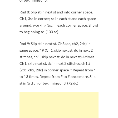
of beginning ch3.
Rnd 8: Slip st in next st and into corner space.
Ch1, 3sc in corner; sc in each st and each space
around, working 3sc in each corner space. Slip st
to beginning sc. (100 sc)
Rnd 9: Slip st in next st. Ch3 (dc, ch2, 2dc) in
same space. * # (Ch1, skip next st, dc in next 2
stitches, ch1, skip next st, dc in next st) 4 times.
Ch1, skip next st, dc in next 2 stitches, ch1 #
(2dc, ch2, 2dc) in corner space. * Repeat from *
to * 3 times. Repeat from # to # once more. Slip
st in 3rd ch of beginning ch3. (72 dc)