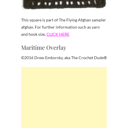
This square is part of The Flying Afghan sampler
afghan. For further information such as yarn
and hook size,
CLICK HERE
Maritime Overlay
©2016 Drew Emborsky, aka The Crochet Dude®