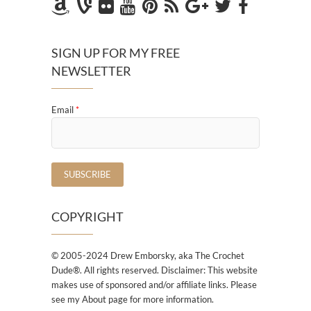
SIGN UP FOR MY FREE
NEWSLETTER
Email
*
COPYRIGHT
© 2005-2024 Drew Emborsky, aka The Crochet
Dude®. All rights reserved. Disclaimer: This website
makes use of sponsored and/or affiliate links. Please
see my About page for more information.