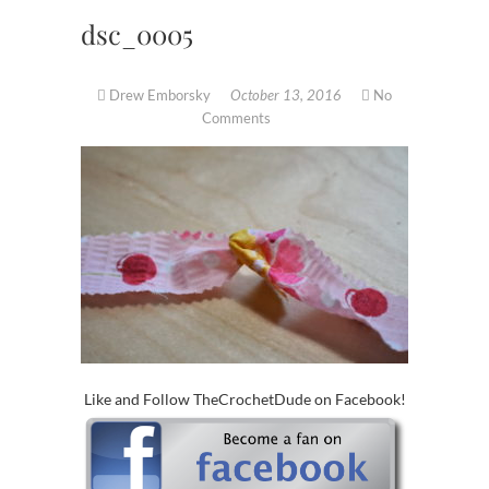
dsc_0005
Drew Emborsky
October 13, 2016
No
Comments
Like and Follow TheCrochetDude on Facebook!