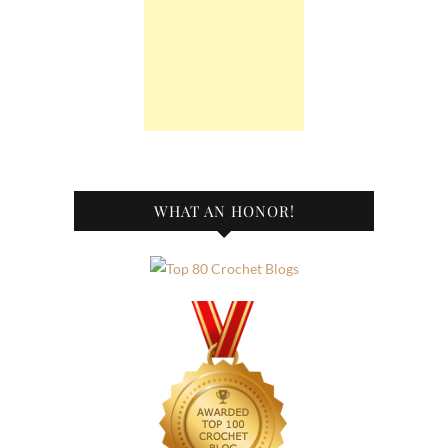
WHAT AN HONOR!