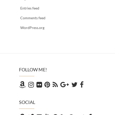
Entries feed
Comments feed
WordPress.org
FOLLOW ME!
SOCIAL