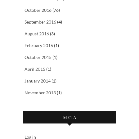
October 2016
(76)
September 2016
(4)
August 2016
(3)
February 2016
(1)
October 2015
(1)
April 2015
(1)
January 2014
(1)
November 2013
(1)
META
Log in