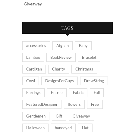
Giveaway
TAGS
accessories
Afghan
Baby
bamboo
BookReview
Bracelet
Cardigan
Charity
Christmas
Cowl
DesignsForGuys
DrewString
Earrings
Entree
Fabric
Fall
FeaturedDesigner
flowers
Free
Gentlemen
Gift
Giveaway
Halloween
handdyed
Hat