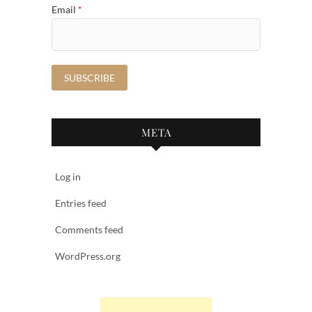
Email
*
META
Log in
Entries feed
Comments feed
WordPress.org