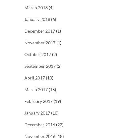
March 2018
(4)
January 2018
(6)
December 2017
(1)
November 2017
(1)
October 2017
(2)
September 2017
(2)
April 2017
(10)
March 2017
(15)
February 2017
(19)
January 2017
(10)
December 2016
(22)
November 2016
(18)