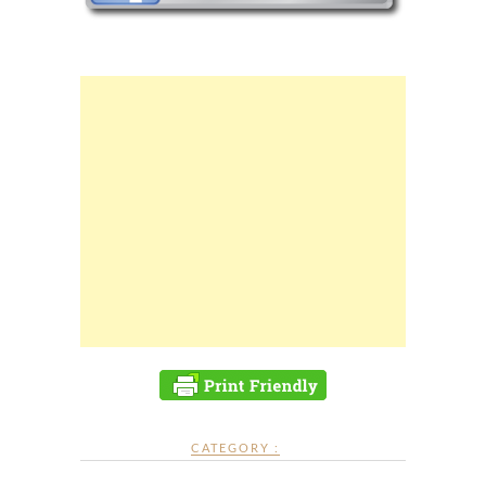
CATEGORY :