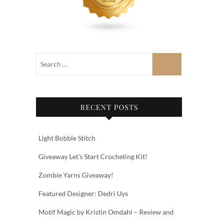
RECENT POSTS
Light Bobble Stitch
Giveaway Let’s Start Crocheting Kit!
Zombie Yarns Giveaway!
Featured Designer: Dedri Uys
Motif Magic by Kristin Omdahl – Review and