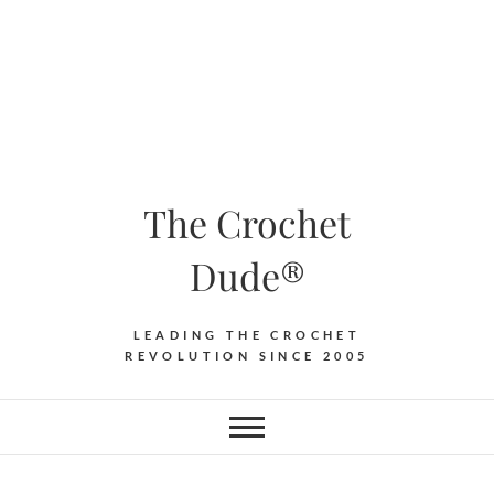
The Crochet
Dude®
LEADING THE CROCHET
REVOLUTION SINCE 2005