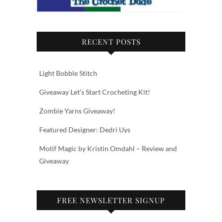
RECENT POSTS
Light Bobble Stitch
Giveaway Let’s Start Crocheting Kit!
Zombie Yarns Giveaway!
Featured Designer: Dedri Uys
Motif Magic by Kristin Omdahl – Review and
Giveaway
FREE NEWSLETTER SIGNUP