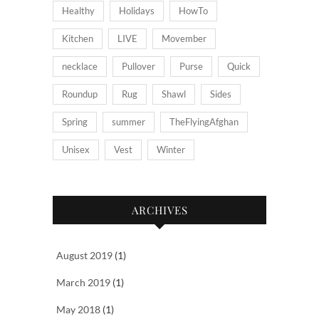
Healthy
Holidays
HowTo
Kitchen
LIVE
Movember
necklace
Pullover
Purse
Quick
Roundup
Rug
Shawl
Sides
Spring
summer
TheFlyingAfghan
Unisex
Vest
Winter
ARCHIVES
August 2019
(1)
March 2019
(1)
May 2018
(1)