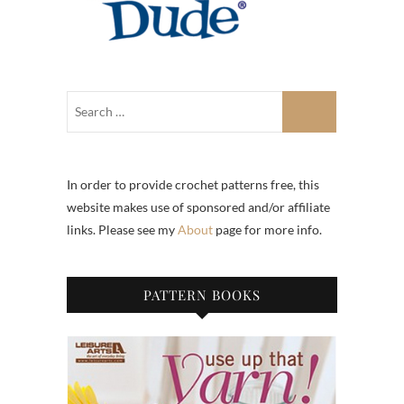
In order to provide crochet patterns free, this
website makes use of sponsored and/or affiliate
links. Please see my
About
page for more info.
PATTERN BOOKS