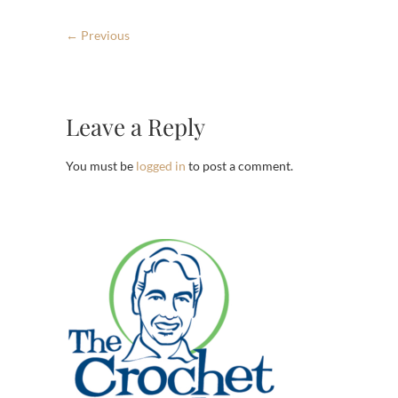
← Previous
Leave a Reply
You must be
logged in
to post a comment.