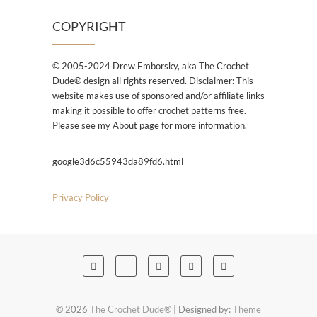
COPYRIGHT
© 2005-2024 Drew Emborsky, aka The Crochet
Dude® design all rights reserved. Disclaimer: This
website makes use of sponsored and/or affiliate links
making it possible to offer crochet patterns free.
Please see my About page for more information.
google3d6c55943da89fd6.html
Privacy Policy
© 2026
The Crochet Dude®
| Designed by:
Theme