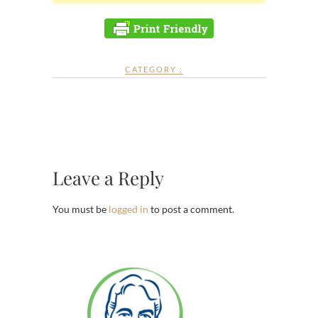
CATEGORY :
Leave a Reply
You must be
logged in
to post a comment.