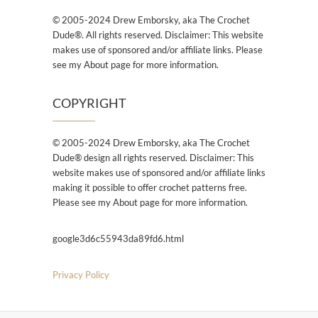
© 2005-2024 Drew Emborsky, aka The Crochet
Dude®. All rights reserved. Disclaimer: This website
makes use of sponsored and/or affiliate links. Please
see my About page for more information.
COPYRIGHT
© 2005-2024 Drew Emborsky, aka The Crochet
Dude® design all rights reserved. Disclaimer: This
website makes use of sponsored and/or affiliate links
making it possible to offer crochet patterns free.
Please see my About page for more information.
google3d6c55943da89fd6.html
Privacy Policy