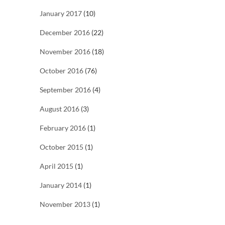
January 2017
(10)
December 2016
(22)
November 2016
(18)
October 2016
(76)
September 2016
(4)
August 2016
(3)
February 2016
(1)
October 2015
(1)
April 2015
(1)
January 2014
(1)
November 2013
(1)