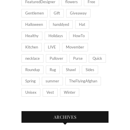
FeaturedDesigner
flowers
Free
Gentlemen
Gift
Giveaway
Halloween
handdyed
Hat
Healthy
Holidays
HowTo
Kitchen
LIVE
Movember
necklace
Pullover
Purse
Quick
Roundup
Rug
Shawl
Sides
Spring
summer
TheFlyingAfghan
Unisex
Vest
Winter
ARCHIVES