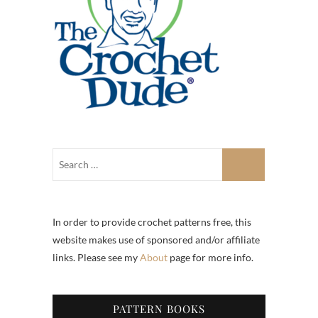
In order to provide crochet patterns free, this
website makes use of sponsored and/or affiliate
links. Please see my
About
page for more info.
PATTERN BOOKS