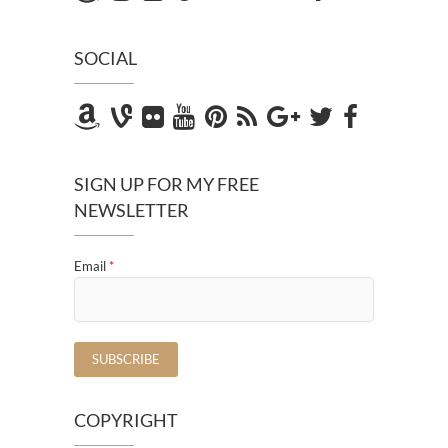
SOCIAL
SIGN UP FOR MY FREE
NEWSLETTER
Email
*
COPYRIGHT