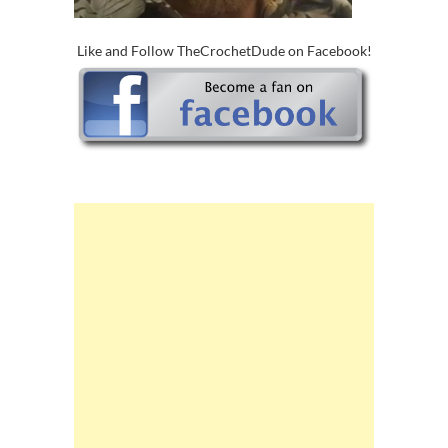
Like and Follow TheCrochetDude on Facebook!