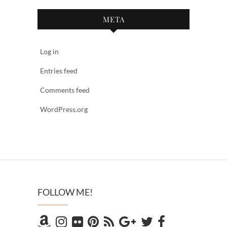
META
Log in
Entries feed
Comments feed
WordPress.org
FOLLOW ME!