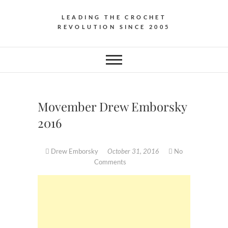
LEADING THE CROCHET
REVOLUTION SINCE 2005
Movember Drew Emborsky
2016
Drew Emborsky
October 31, 2016
No
Comments