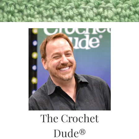
Skip
to
content
The Crochet
Dude®