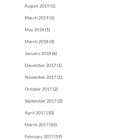
August 2019
(1)
March 2019
(1)
May 2018
(1)
March 2018
(4)
January 2018
(6)
December 2017
(1)
November 2017
(1)
October 2017
(2)
September 2017
(2)
April 2017
(10)
March 2017
(15)
February 2017
(19)