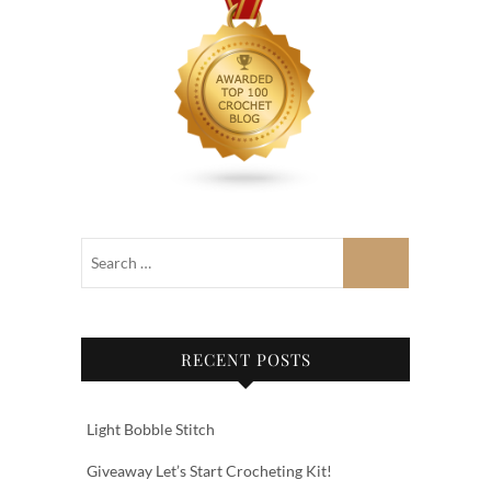
RECENT POSTS
Light Bobble Stitch
Giveaway Let’s Start Crocheting Kit!