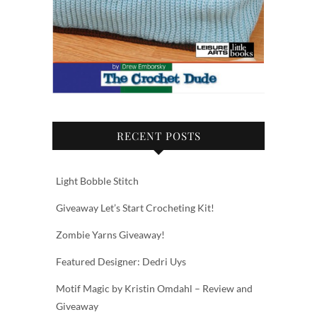
RECENT POSTS
Light Bobble Stitch
Giveaway Let’s Start Crocheting Kit!
Zombie Yarns Giveaway!
Featured Designer: Dedri Uys
Motif Magic by Kristin Omdahl – Review and
Giveaway