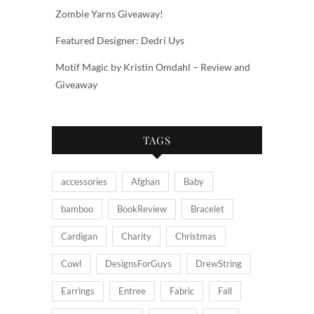
Zombie Yarns Giveaway!
Featured Designer: Dedri Uys
Motif Magic by Kristin Omdahl – Review and
Giveaway
TAGS
accessories
Afghan
Baby
bamboo
BookReview
Bracelet
Cardigan
Charity
Christmas
Cowl
DesignsForGuys
DrewString
Earrings
Entree
Fabric
Fall