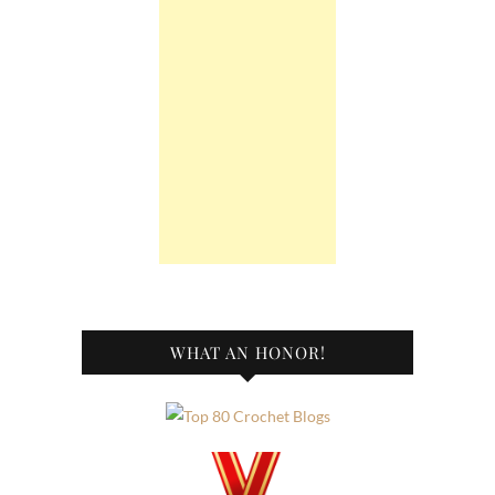
WHAT AN HONOR!