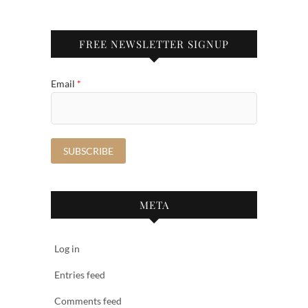
FREE NEWSLETTER SIGNUP
Email
*
META
Log in
Entries feed
Comments feed