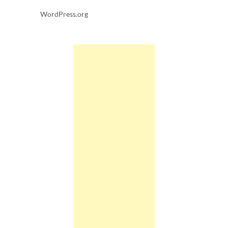
WordPress.org