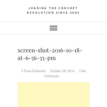
LEADING THE CROCHET
REVOLUTION SINCE 2005
screen-shot-2016-10-18-
at-6-56-35-pm
Drew Emborsky
October 18, 2016
No
Comments