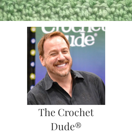
Skip
to
content
The Crochet
Dude®