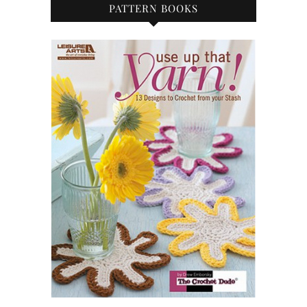
PATTERN BOOKS