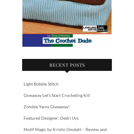
RECENT POSTS
Light Bobble Stitch
Giveaway Let’s Start Crocheting Kit!
Zombie Yarns Giveaway!
Featured Designer: Dedri Uys
Motif Magic by Kristin Omdahl – Review and