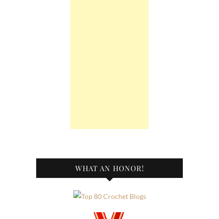
WHAT AN HONOR!