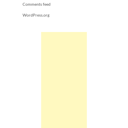
Comments feed
WordPress.org