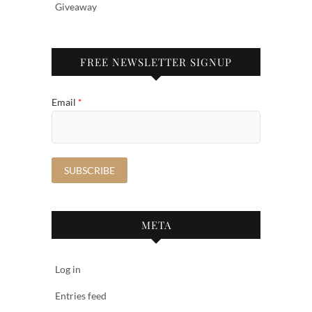
Giveaway
FREE NEWSLETTER SIGNUP
Email
*
META
Log in
Entries feed