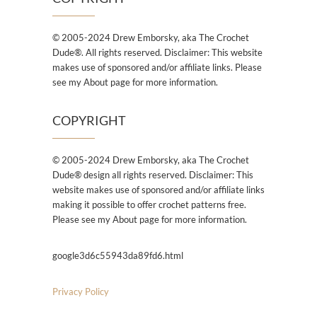
© 2005-2024 Drew Emborsky, aka The Crochet
Dude®. All rights reserved. Disclaimer: This website
makes use of sponsored and/or affiliate links. Please
see my About page for more information.
COPYRIGHT
© 2005-2024 Drew Emborsky, aka The Crochet
Dude® design all rights reserved. Disclaimer: This
website makes use of sponsored and/or affiliate links
making it possible to offer crochet patterns free.
Please see my About page for more information.
google3d6c55943da89fd6.html
Privacy Policy