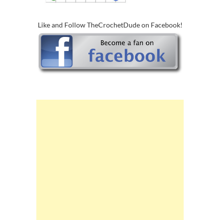
Like and Follow TheCrochetDude on Facebook!