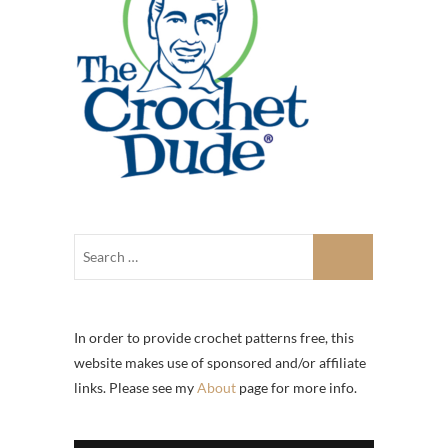
In order to provide crochet patterns free, this
website makes use of sponsored and/or affiliate
links. Please see my
About
page for more info.