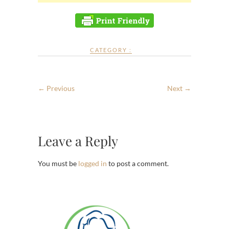
CATEGORY :
← Previous
Next →
Leave a Reply
You must be
logged in
to post a comment.