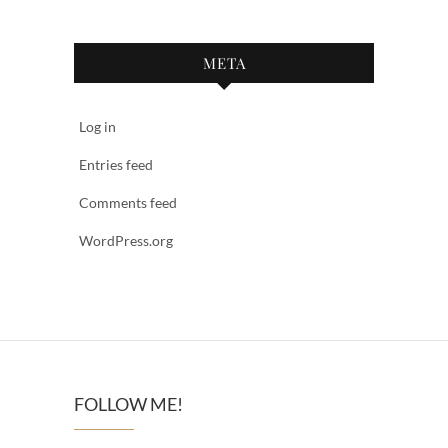
META
Log in
Entries feed
Comments feed
WordPress.org
FOLLOW ME!