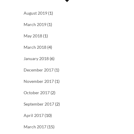
August 2019
(1)
March 2019
(1)
May 2018
(1)
March 2018
(4)
January 2018
(6)
December 2017
(1)
November 2017
(1)
October 2017
(2)
September 2017
(2)
April 2017
(10)
March 2017
(15)