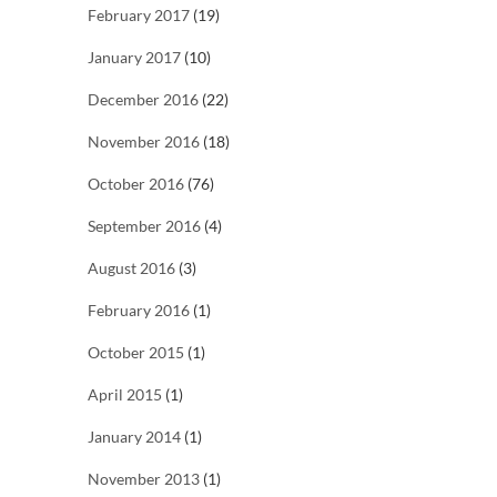
February 2017
(19)
January 2017
(10)
December 2016
(22)
November 2016
(18)
October 2016
(76)
September 2016
(4)
August 2016
(3)
February 2016
(1)
October 2015
(1)
April 2015
(1)
January 2014
(1)
November 2013
(1)