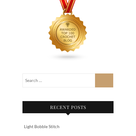
RECENT POSTS
Light Bobble Stitch