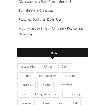
Giveaway Let’s Start Crocheting Kit!
Zombie Yarns Giveaway!
Featured Designer: Dedri Uys
Motif Magic by Kristin Omdahl – Review and
Giveaway
TAGS
accessories
Afghan
Baby
bamboo
BookReview
Bracelet
Cardigan
Charity
Christmas
Cowl
DesignsForGuys
DrewString
Earrings
Entree
Fabric
Fall