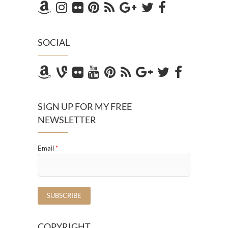
SOCIAL
SIGN UP FOR MY FREE
NEWSLETTER
Email
*
COPYRIGHT