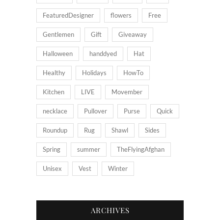
FeaturedDesigner
flowers
Free
Gentlemen
Gift
Giveaway
Halloween
handdyed
Hat
Healthy
Holidays
HowTo
Kitchen
LIVE
Movember
necklace
Pullover
Purse
Quick
Roundup
Rug
Shawl
Sides
Spring
summer
TheFlyingAfghan
Unisex
Vest
Winter
ARCHIVES