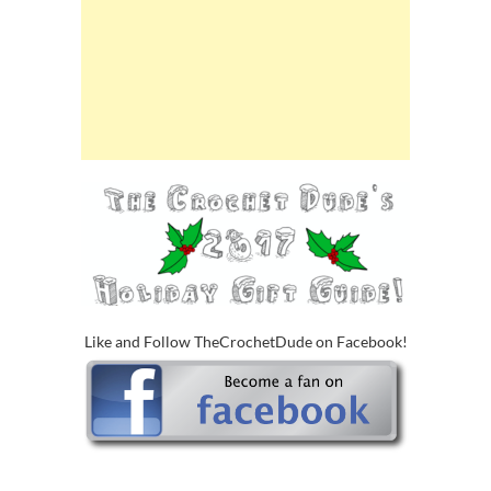
Like and Follow TheCrochetDude on Facebook!