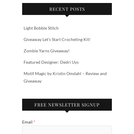
RECENT POSTS
Light Bobble Stitch
Giveaway Let’s Start Crocheting Kit!
Zombie Yarns Giveaway!
Featured Designer: Dedri Uys
Motif Magic by Kristin Omdahl – Review and
Giveaway
FREE NEWSLETTER SIGNUP
Email
*