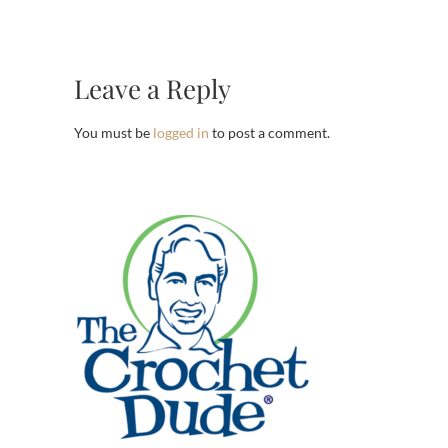
Leave a Reply
You must be
logged in
to post a comment.