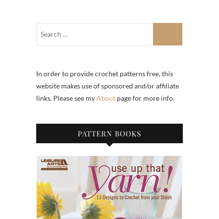
In order to provide crochet patterns free, this
website makes use of sponsored and/or affiliate
links. Please see my
About
page for more info.
PATTERN BOOKS