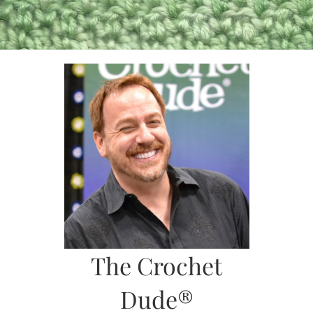
Skip
to
content
The Crochet
Dude®