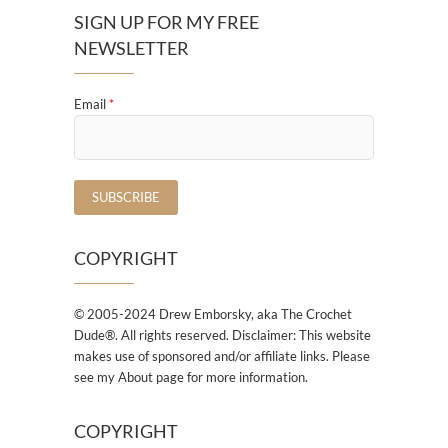
SIGN UP FOR MY FREE
NEWSLETTER
Email
*
COPYRIGHT
© 2005-2024 Drew Emborsky, aka The Crochet
Dude®. All rights reserved. Disclaimer: This website
makes use of sponsored and/or affiliate links. Please
see my About page for more information.
COPYRIGHT