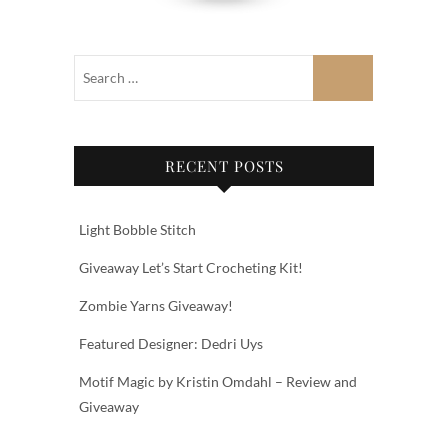
RECENT POSTS
Light Bobble Stitch
Giveaway Let’s Start Crocheting Kit!
Zombie Yarns Giveaway!
Featured Designer: Dedri Uys
Motif Magic by Kristin Omdahl – Review and
Giveaway