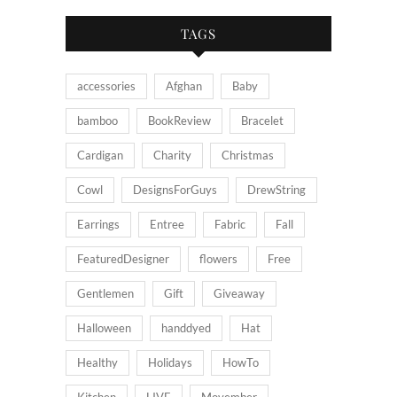
TAGS
accessories
Afghan
Baby
bamboo
BookReview
Bracelet
Cardigan
Charity
Christmas
Cowl
DesignsForGuys
DrewString
Earrings
Entree
Fabric
Fall
FeaturedDesigner
flowers
Free
Gentlemen
Gift
Giveaway
Halloween
handdyed
Hat
Healthy
Holidays
HowTo
Kitchen
LIVE
Movember