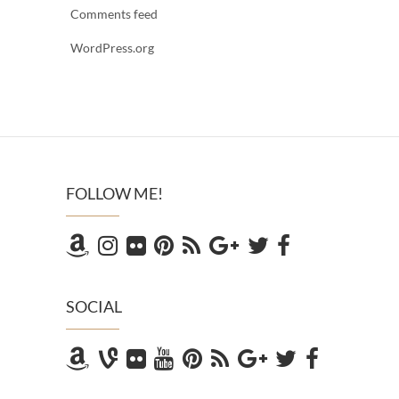
Comments feed
WordPress.org
FOLLOW ME!
SOCIAL