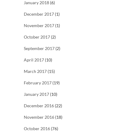
January 2018
(6)
December 2017
(1)
November 2017
(1)
October 2017
(2)
September 2017
(2)
April 2017
(10)
March 2017
(15)
February 2017
(19)
January 2017
(10)
December 2016
(22)
November 2016
(18)
October 2016
(76)