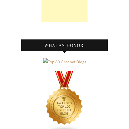
WHAT AN HONOR!