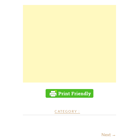
CATEGORY :
Next →