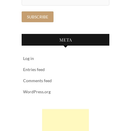
META
Log in
Entries feed
Comments feed
WordPress.org