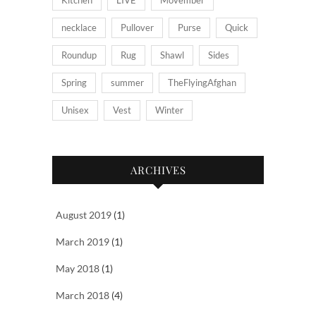
necklace
Pullover
Purse
Quick
Roundup
Rug
Shawl
Sides
Spring
summer
TheFlyingAfghan
Unisex
Vest
Winter
ARCHIVES
August 2019
(1)
March 2019
(1)
May 2018
(1)
March 2018
(4)