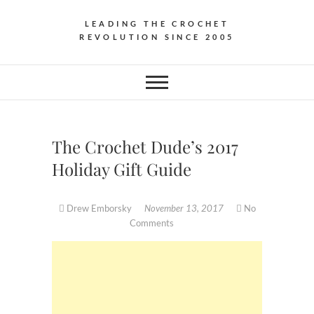
LEADING THE CROCHET
REVOLUTION SINCE 2005
The Crochet Dude’s 2017
Holiday Gift Guide
Drew Emborsky
November 13, 2017
No
Comments