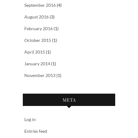
September 2016
(4)
August 2016
(3)
February 2016
(1)
October 2015
(1)
April 2015
(1)
January 2014
(1)
November 2013
(1)
META
Log in
Entries feed