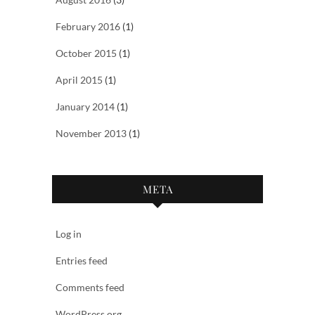
February 2016
(1)
October 2015
(1)
April 2015
(1)
January 2014
(1)
November 2013
(1)
META
Log in
Entries feed
Comments feed
WordPress.org