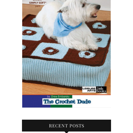
RECENT POSTS