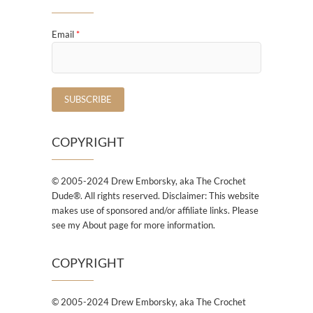
Email
*
COPYRIGHT
© 2005-2024 Drew Emborsky, aka The Crochet
Dude®. All rights reserved. Disclaimer: This website
makes use of sponsored and/or affiliate links. Please
see my About page for more information.
COPYRIGHT
© 2005-2024 Drew Emborsky, aka The Crochet