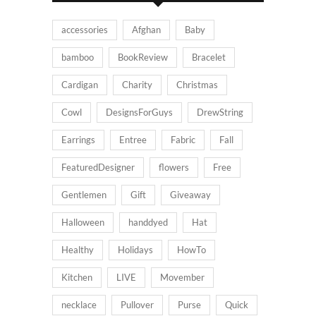
accessories
Afghan
Baby
bamboo
BookReview
Bracelet
Cardigan
Charity
Christmas
Cowl
DesignsForGuys
DrewString
Earrings
Entree
Fabric
Fall
FeaturedDesigner
flowers
Free
Gentlemen
Gift
Giveaway
Halloween
handdyed
Hat
Healthy
Holidays
HowTo
Kitchen
LIVE
Movember
necklace
Pullover
Purse
Quick