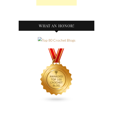
WHAT AN HONOR!