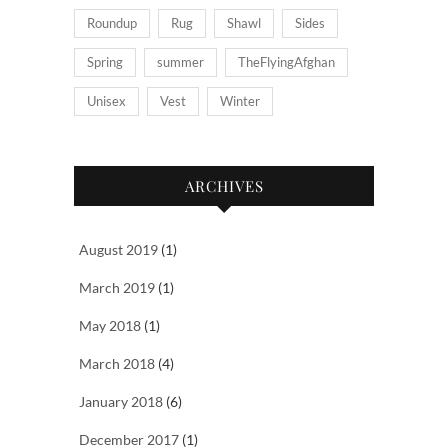
Roundup
Rug
Shawl
Sides
Spring
summer
TheFlyingAfghan
Unisex
Vest
Winter
ARCHIVES
August 2019
(1)
March 2019
(1)
May 2018
(1)
March 2018
(4)
January 2018
(6)
December 2017
(1)