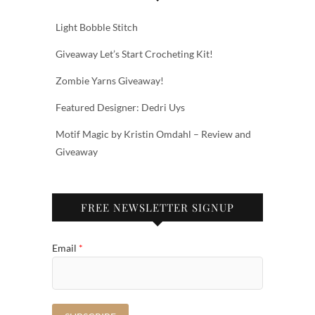
Light Bobble Stitch
Giveaway Let’s Start Crocheting Kit!
Zombie Yarns Giveaway!
Featured Designer: Dedri Uys
Motif Magic by Kristin Omdahl – Review and
Giveaway
FREE NEWSLETTER SIGNUP
Email
*