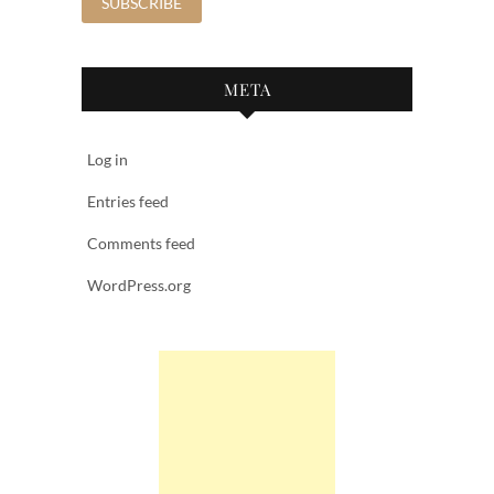
META
Log in
Entries feed
Comments feed
WordPress.org