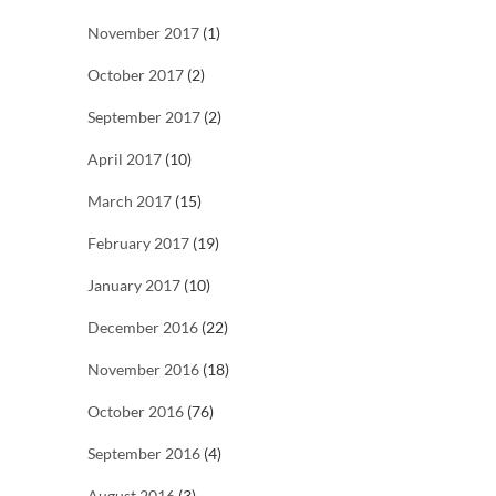
November 2017
(1)
October 2017
(2)
September 2017
(2)
April 2017
(10)
March 2017
(15)
February 2017
(19)
January 2017
(10)
December 2016
(22)
November 2016
(18)
October 2016
(76)
September 2016
(4)
August 2016
(3)