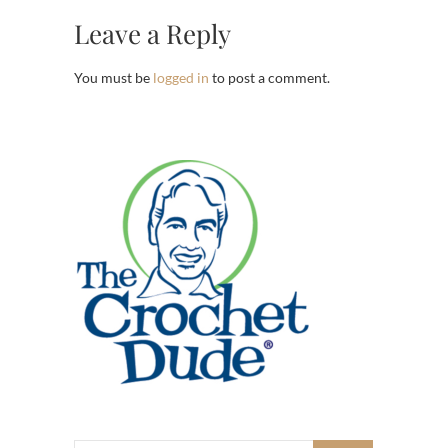
Leave a Reply
You must be
logged in
to post a comment.