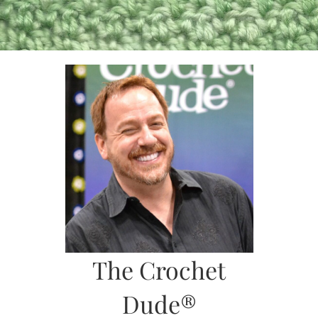
Skip
to
content
The Crochet
Dude®