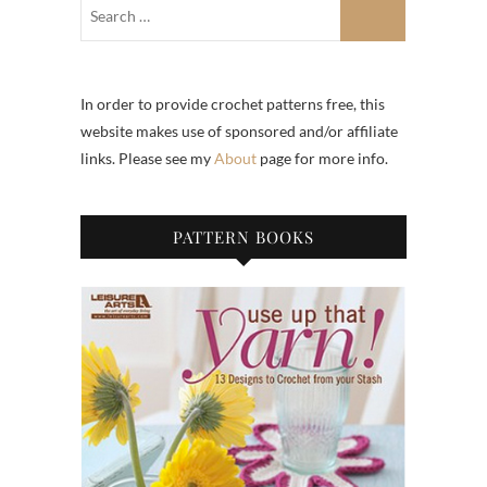
In order to provide crochet patterns free, this
website makes use of sponsored and/or affiliate
links. Please see my
About
page for more info.
PATTERN BOOKS