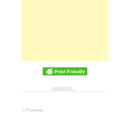
CATEGORY :
← Previous