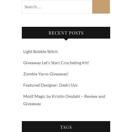
RECENT POSTS
Light Bobble Stitch
Giveaway Let’s Start Crocheting Kit!
Zombie Yarns Giveaway!
Featured Designer: Dedri Uys
Motif Magic by Kristin Omdahl – Review and
Giveaway
TAGS