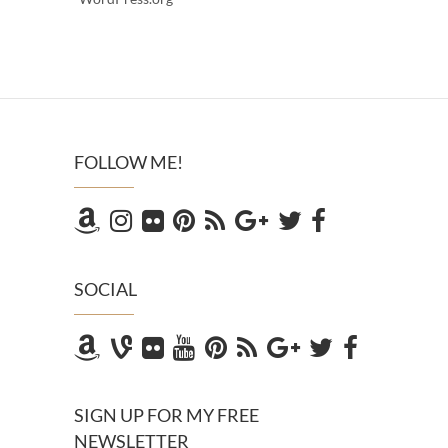
FOLLOW ME!
SOCIAL
SIGN UP FOR MY FREE
NEWSLETTER