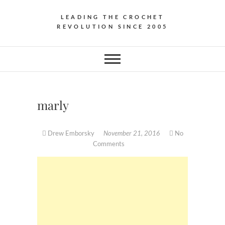
LEADING THE CROCHET
REVOLUTION SINCE 2005
marly
Drew Emborsky
November 21, 2016
No
Comments