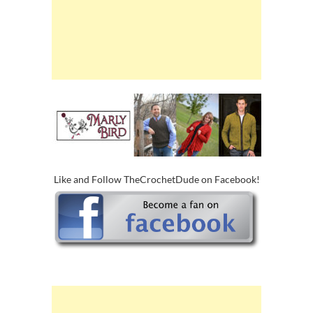
Like and Follow TheCrochetDude on Facebook!