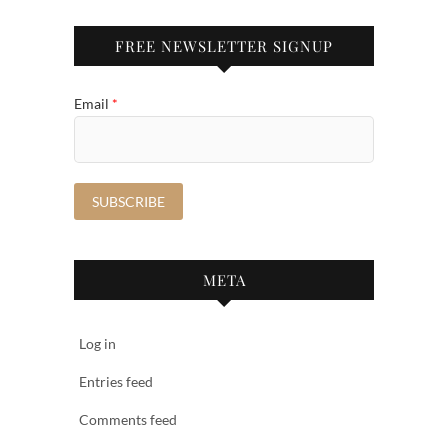
FREE NEWSLETTER SIGNUP
Email
*
META
Log in
Entries feed
Comments feed