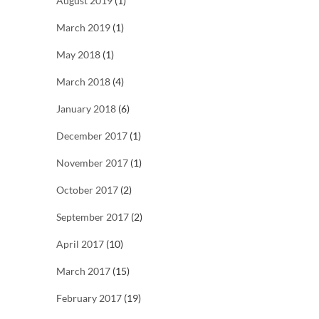
August 2019
(1)
March 2019
(1)
May 2018
(1)
March 2018
(4)
January 2018
(6)
December 2017
(1)
November 2017
(1)
October 2017
(2)
September 2017
(2)
April 2017
(10)
March 2017
(15)
February 2017
(19)