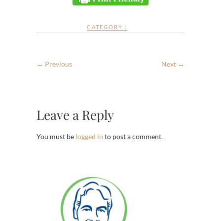
CATEGORY :
← Previous
Next →
Leave a Reply
You must be
logged in
to post a comment.