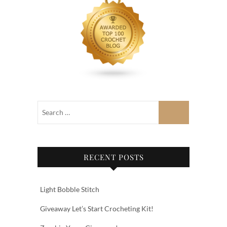
RECENT POSTS
Light Bobble Stitch
Giveaway Let’s Start Crocheting Kit!