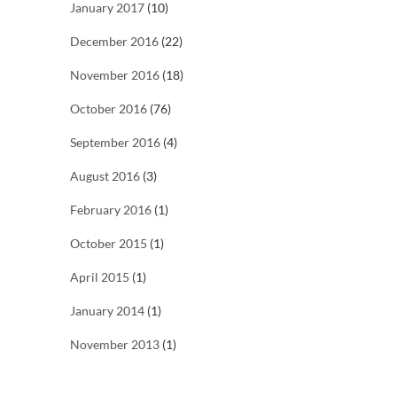
January 2017
(10)
December 2016
(22)
November 2016
(18)
October 2016
(76)
September 2016
(4)
August 2016
(3)
February 2016
(1)
October 2015
(1)
April 2015
(1)
January 2014
(1)
November 2013
(1)