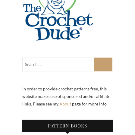
In order to provide crochet patterns free, this
website makes use of sponsored and/or affiliate
links. Please see my
About
page for more info.
PATTERN BOOKS