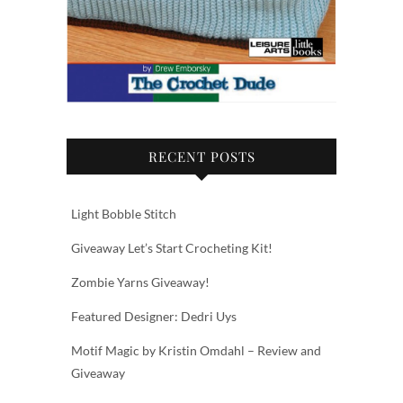
RECENT POSTS
Light Bobble Stitch
Giveaway Let’s Start Crocheting Kit!
Zombie Yarns Giveaway!
Featured Designer: Dedri Uys
Motif Magic by Kristin Omdahl – Review and
Giveaway