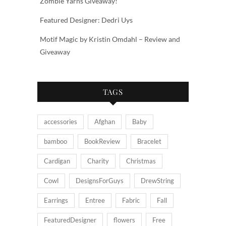
Zombie Yarns Giveaway!
Featured Designer: Dedri Uys
Motif Magic by Kristin Omdahl – Review and
Giveaway
TAGS
accessories
Afghan
Baby
bamboo
BookReview
Bracelet
Cardigan
Charity
Christmas
Cowl
DesignsForGuys
DrewString
Earrings
Entree
Fabric
Fall
FeaturedDesigner
flowers
Free