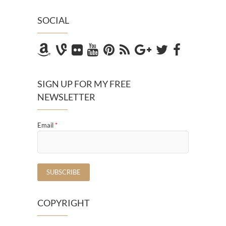
SOCIAL
SIGN UP FOR MY FREE
NEWSLETTER
Email
*
COPYRIGHT