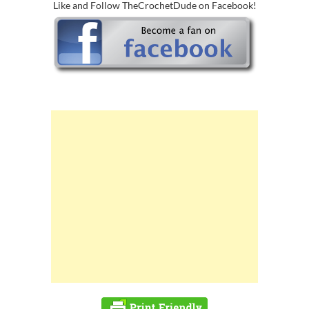
Like and Follow TheCrochetDude on Facebook!