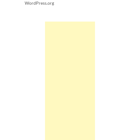
WordPress.org