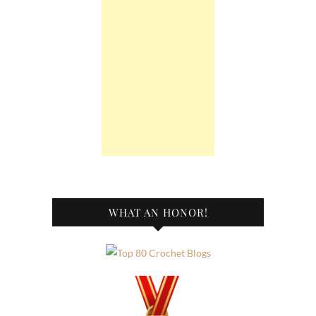
WHAT AN HONOR!