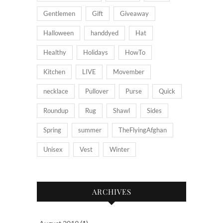
Gentlemen
Gift
Giveaway
Halloween
handdyed
Hat
Healthy
Holidays
HowTo
Kitchen
LIVE
Movember
necklace
Pullover
Purse
Quick
Roundup
Rug
Shawl
Sides
Spring
summer
TheFlyingAfghan
Unisex
Vest
Winter
ARCHIVES