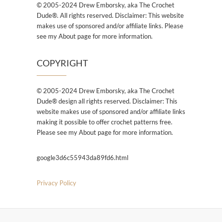
© 2005-2024 Drew Emborsky, aka The Crochet
Dude®. All rights reserved. Disclaimer: This website
makes use of sponsored and/or affiliate links. Please
see my About page for more information.
COPYRIGHT
© 2005-2024 Drew Emborsky, aka The Crochet
Dude® design all rights reserved. Disclaimer: This
website makes use of sponsored and/or affiliate links
making it possible to offer crochet patterns free.
Please see my About page for more information.
google3d6c55943da89fd6.html
Privacy Policy