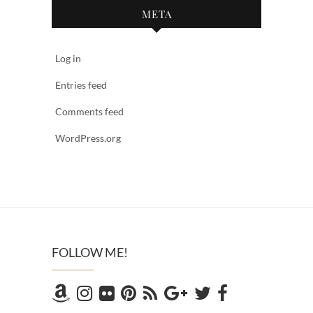
META
Log in
Entries feed
Comments feed
WordPress.org
FOLLOW ME!