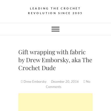
LEADING THE CROCHET
REVOLUTION SINCE 2005
Gift wrapping with fabric
by Drew Emborsky, aka The
Crochet Dude
Drew Emborsky
December 20, 2016
No
Comments