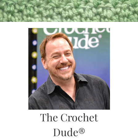
Skip
to
content
The Crochet
Dude®