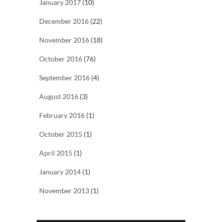
January 2017
(10)
December 2016
(22)
November 2016
(18)
October 2016
(76)
September 2016
(4)
August 2016
(3)
February 2016
(1)
October 2015
(1)
April 2015
(1)
January 2014
(1)
November 2013
(1)