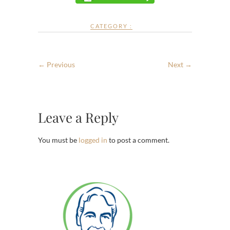
CATEGORY :
← Previous
Next →
Leave a Reply
You must be
logged in
to post a comment.