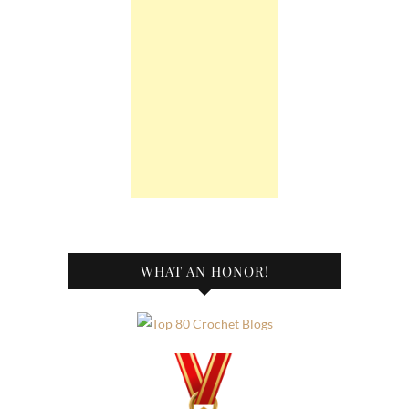
WHAT AN HONOR!