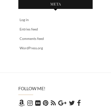
META
Log in
Entries feed
Comments feed
WordPress.org
FOLLOW ME!