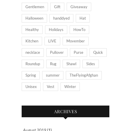
Gentlemen
Gift
Giveaway
Halloween
handdyed
Hat
Healthy
Holidays
HowTo
Kitchen
LIVE
Movember
necklace
Pullover
Purse
Quick
Roundup
Rug
Shawl
Sides
Spring
summer
TheFlyingAfghan
Unisex
Vest
Winter
ARCHIVES
August 2019
(1)