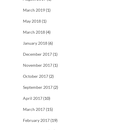
March 2019
(1)
May 2018
(1)
March 2018
(4)
January 2018
(6)
December 2017
(1)
November 2017
(1)
October 2017
(2)
September 2017
(2)
April 2017
(10)
March 2017
(15)
February 2017
(19)