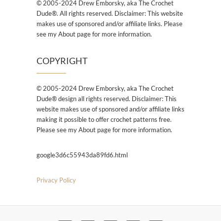
© 2005-2024 Drew Emborsky, aka The Crochet
Dude®. All rights reserved. Disclaimer: This website
makes use of sponsored and/or affiliate links. Please
see my About page for more information.
COPYRIGHT
© 2005-2024 Drew Emborsky, aka The Crochet
Dude® design all rights reserved. Disclaimer: This
website makes use of sponsored and/or affiliate links
making it possible to offer crochet patterns free.
Please see my About page for more information.
google3d6c55943da89fd6.html
Privacy Policy