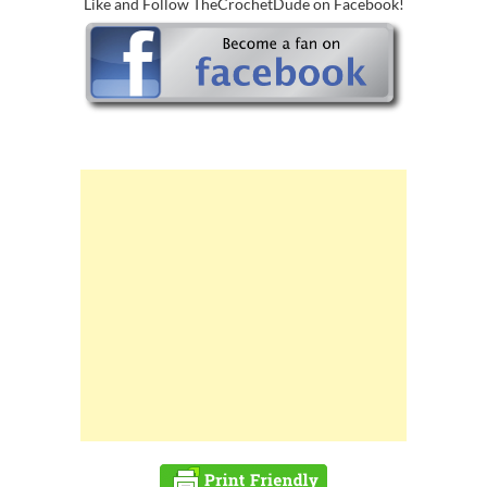
Like and Follow TheCrochetDude on Facebook!