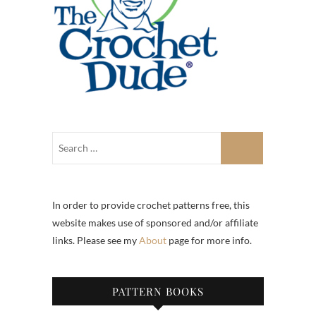
In order to provide crochet patterns free, this
website makes use of sponsored and/or affiliate
links. Please see my
About
page for more info.
PATTERN BOOKS