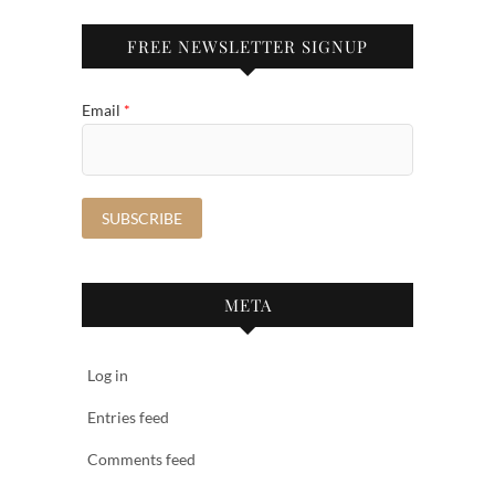
FREE NEWSLETTER SIGNUP
Email
*
META
Log in
Entries feed
Comments feed