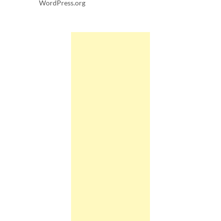
WordPress.org