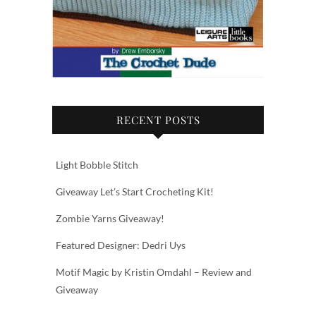
RECENT POSTS
Light Bobble Stitch
Giveaway Let’s Start Crocheting Kit!
Zombie Yarns Giveaway!
Featured Designer: Dedri Uys
Motif Magic by Kristin Omdahl – Review and
Giveaway