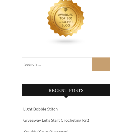
RECENT POSTS
Light Bobble Stitch
Giveaway Let’s Start Crocheting Kit!
Zombie Yarns Giveaway!