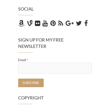
SOCIAL
SIGN UP FOR MY FREE
NEWSLETTER
Email
*
COPYRIGHT