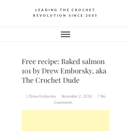
LEADING THE CROCHET
REVOLUTION SINCE 2005
Free recipe: Baked salmon
101 by Drew Emborsky, aka
The Crochet Dude
Drew Emborsky
November 2, 2016
No
Comments