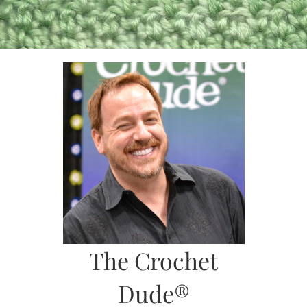
Skip
to
content
The Crochet
Dude®