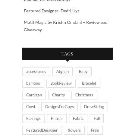
Featured Designer: Dedri Uys
Motif Magic by Kristin Omdahl – Review and
Giveaway
TAGS
accessories
Afghan
Baby
bamboo
BookReview
Bracelet
Cardigan
Charity
Christmas
Cowl
DesignsForGuys
DrewString
Earrings
Entree
Fabric
Fall
FeaturedDesigner
flowers
Free