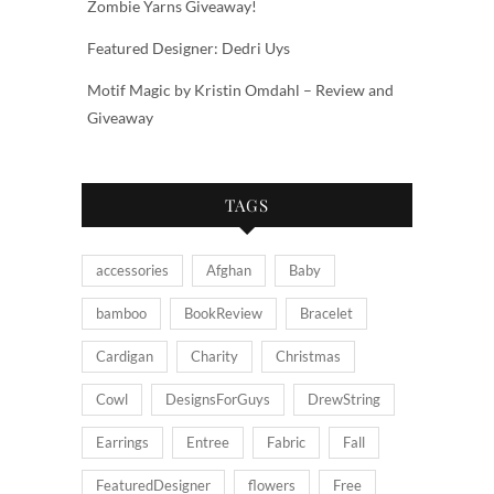
Zombie Yarns Giveaway!
Featured Designer: Dedri Uys
Motif Magic by Kristin Omdahl – Review and
Giveaway
TAGS
accessories
Afghan
Baby
bamboo
BookReview
Bracelet
Cardigan
Charity
Christmas
Cowl
DesignsForGuys
DrewString
Earrings
Entree
Fabric
Fall
FeaturedDesigner
flowers
Free