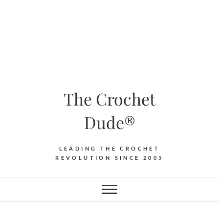
The Crochet
Dude®
LEADING THE CROCHET
REVOLUTION SINCE 2005