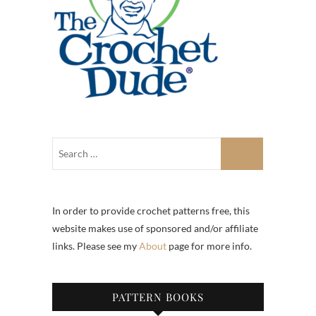
In order to provide crochet patterns free, this
website makes use of sponsored and/or affiliate
links. Please see my
About
page for more info.
PATTERN BOOKS