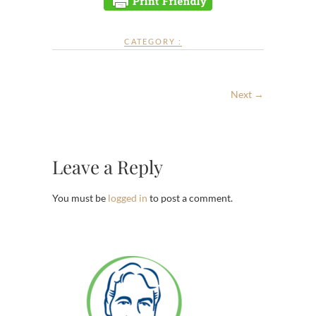
CATEGORY :
Next →
Leave a Reply
You must be
logged in
to post a comment.