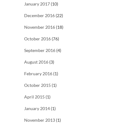
January 2017
(10)
December 2016
(22)
November 2016
(18)
October 2016
(76)
September 2016
(4)
August 2016
(3)
February 2016
(1)
October 2015
(1)
April 2015
(1)
January 2014
(1)
November 2013
(1)