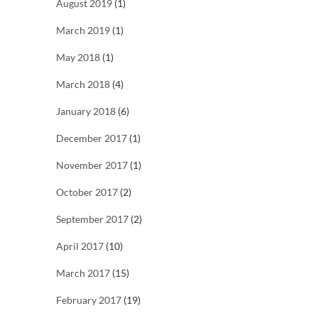
August 2019
(1)
March 2019
(1)
May 2018
(1)
March 2018
(4)
January 2018
(6)
December 2017
(1)
November 2017
(1)
October 2017
(2)
September 2017
(2)
April 2017
(10)
March 2017
(15)
February 2017
(19)