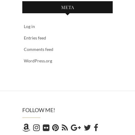
META
Log in
Entries feed
Comments feed
WordPress.org
FOLLOW ME!