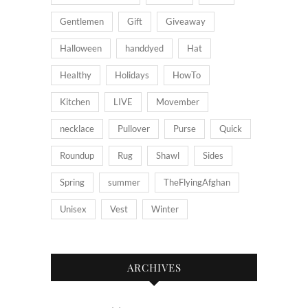
Gentlemen
Gift
Giveaway
Halloween
handdyed
Hat
Healthy
Holidays
HowTo
Kitchen
LIVE
Movember
necklace
Pullover
Purse
Quick
Roundup
Rug
Shawl
Sides
Spring
summer
TheFlyingAfghan
Unisex
Vest
Winter
ARCHIVES