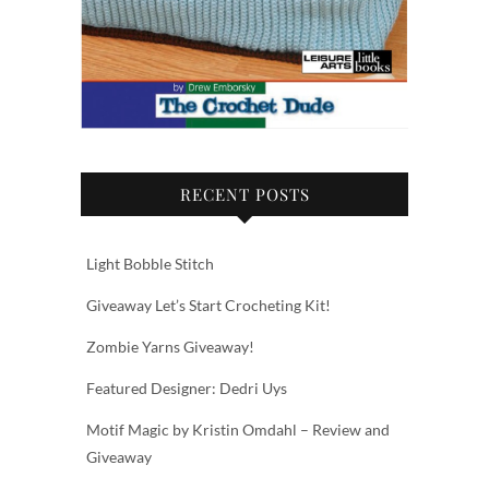
RECENT POSTS
Light Bobble Stitch
Giveaway Let’s Start Crocheting Kit!
Zombie Yarns Giveaway!
Featured Designer: Dedri Uys
Motif Magic by Kristin Omdahl – Review and
Giveaway