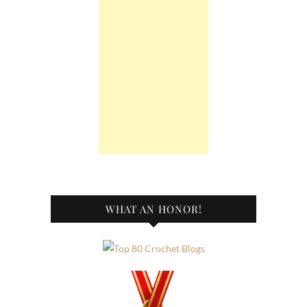
WHAT AN HONOR!