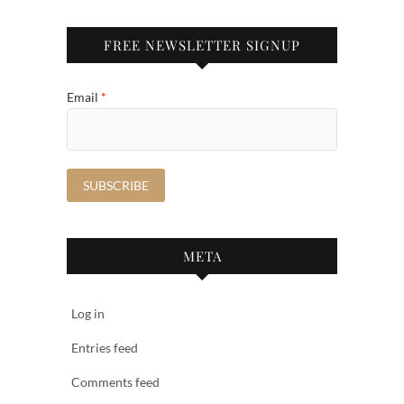
FREE NEWSLETTER SIGNUP
Email
*
META
Log in
Entries feed
Comments feed