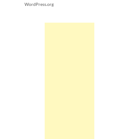
WordPress.org