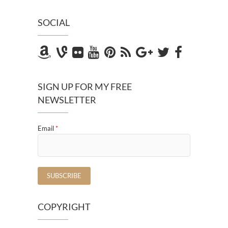
SOCIAL
SIGN UP FOR MY FREE
NEWSLETTER
Email
*
COPYRIGHT