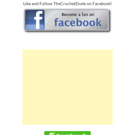
Like and Follow TheCrochetDude on Facebook!