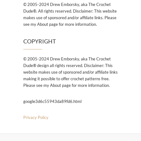
© 2005-2024 Drew Emborsky, aka The Crochet
Dude®. All rights reserved. Disclaimer: This website
makes use of sponsored and/or affiliate links. Please
see my About page for more information.
COPYRIGHT
© 2005-2024 Drew Emborsky, aka The Crochet
Dude® design all rights reserved. Disclaimer: This
website makes use of sponsored and/or affiliate links
making it possible to offer crochet patterns free.
Please see my About page for more information.
google3d6c55943da89fd6.html
Privacy Policy