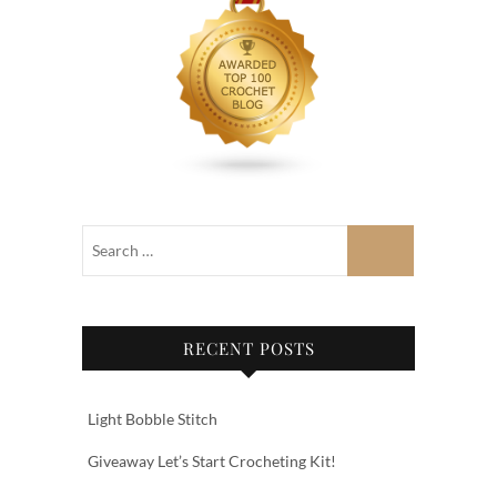
RECENT POSTS
Light Bobble Stitch
Giveaway Let’s Start Crocheting Kit!