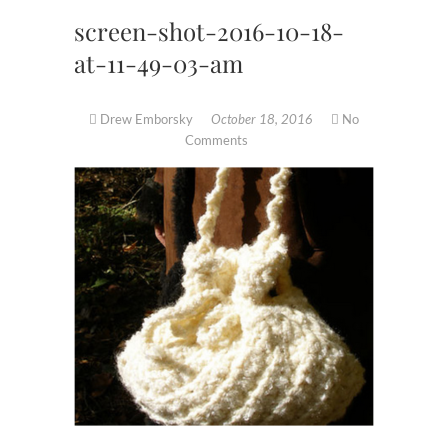
screen-shot-2016-10-18-
at-11-49-03-am
Drew Emborsky
October 18, 2016
No
Comments