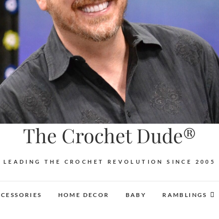
The Crochet Dude®
LEADING THE CROCHET REVOLUTION SINCE 2005
CESSORIES
HOME DECOR
BABY
RAMBLINGS