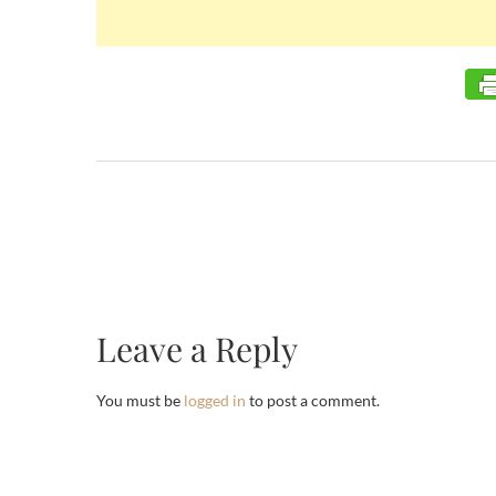
Leave a Reply
You must be
logged in
to post a comment.