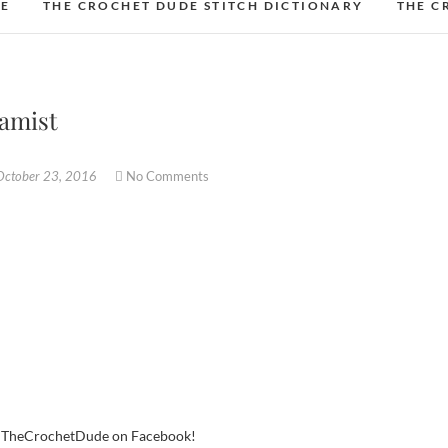
DE
THE CROCHET DUDE STITCH DICTIONARY
THE C
eamist
October 23, 2016
No Comments
w TheCrochetDude on Facebook!