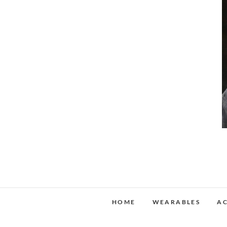
HOME
WEARABLES
AC