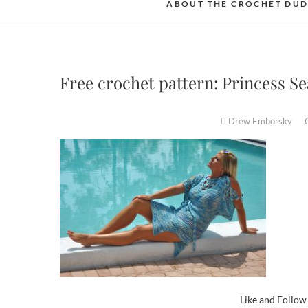
ABOUT THE CROCHET DU
Free crochet pattern: Princess S
Drew Emborsky
Like and Follo