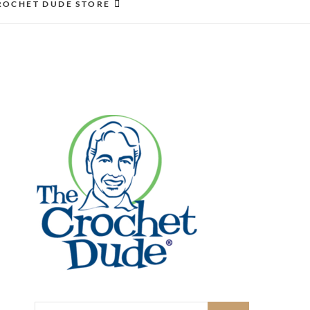
ROCHET DUDE STORE