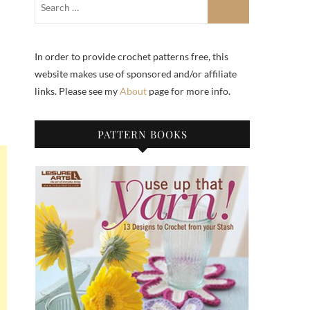
In order to provide crochet patterns free, this
website makes use of sponsored and/or affiliate
links. Please see my
About
page for more info.
PATTERN BOOKS