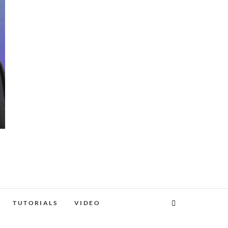
TUTORIALS
VIDEO