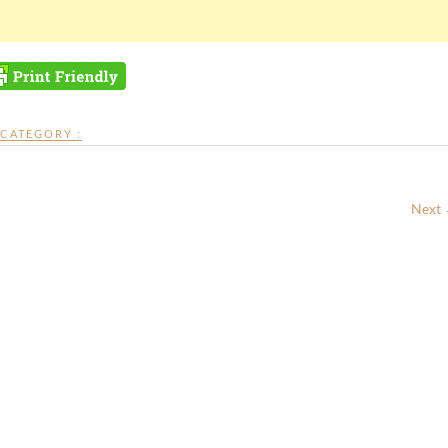
CATEGORY :
Next