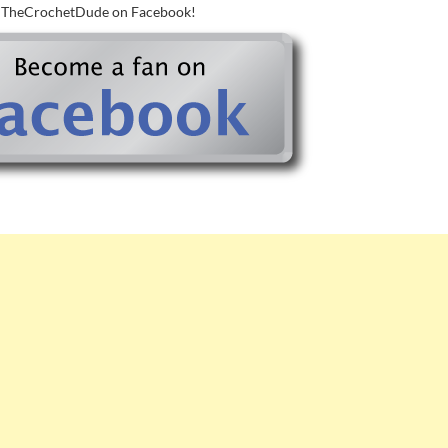
w TheCrochetDude on Facebook!