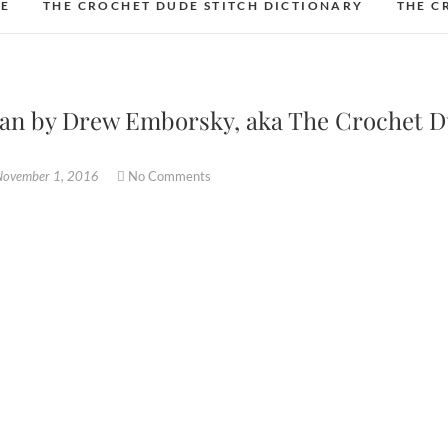
DE
THE CROCHET DUDE STITCH DICTIONARY
THE C
han by Drew Emborsky, aka The Crochet 
November 1, 2016
No Comments