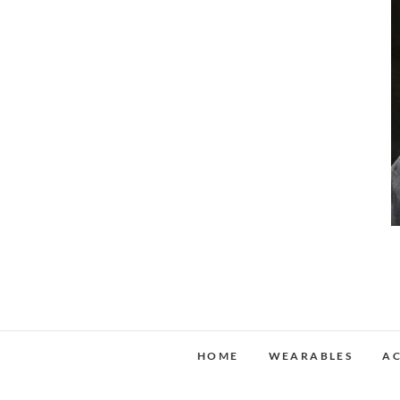
HOME
WEARABLES
AC