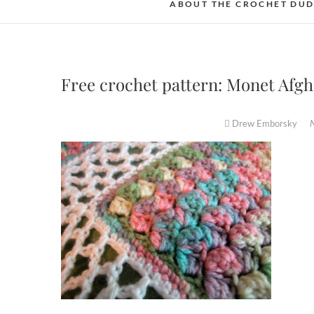
ABOUT THE CROCHET DU
Free crochet pattern: Monet Afg
Drew Emborsky