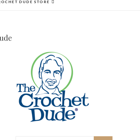
ROCHET DUDE STORE
Dude