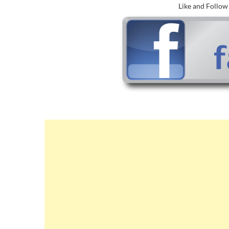
Like and Follo