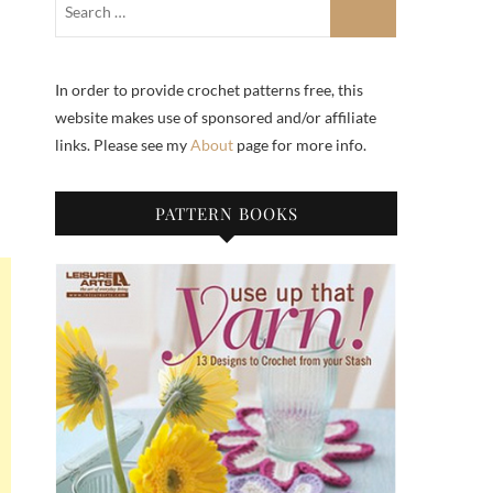
In order to provide crochet patterns free, this
website makes use of sponsored and/or affiliate
links. Please see my
About
page for more info.
PATTERN BOOKS