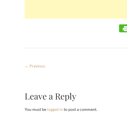
← Previous
Leave a Reply
You must be
logged in
to post a comment.