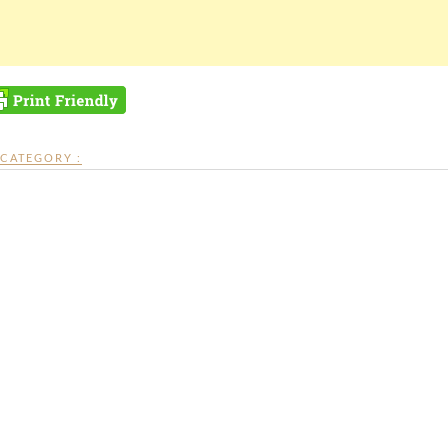
CATEGORY :