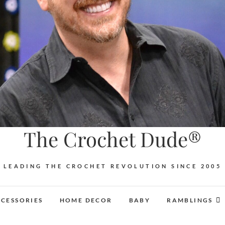
The Crochet Dude®
LEADING THE CROCHET REVOLUTION SINCE 2005
CESSORIES
HOME DECOR
BABY
RAMBLINGS