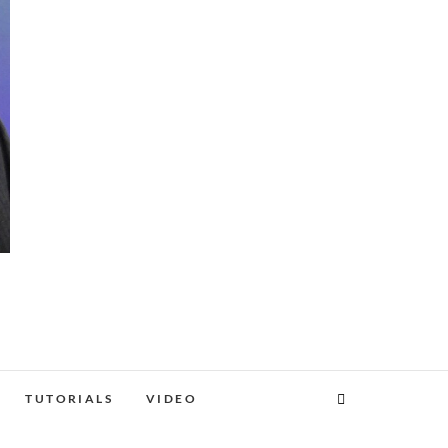
TUTORIALS
VIDEO