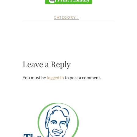
CATEGORY :
Leave a Reply
You must be
logged in
to post a comment.