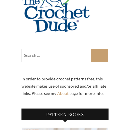
In order to provide crochet patterns free, this
website makes use of sponsored and/or affiliate
links. Please see my
About
page for more info.
PATTERN BOOKS