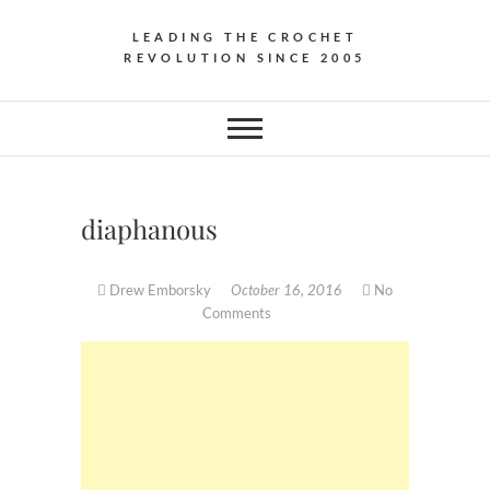
LEADING THE CROCHET
REVOLUTION SINCE 2005
diaphanous
Drew Emborsky
October 16, 2016
No
Comments