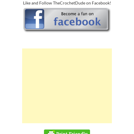
Like and Follow TheCrochetDude on Facebook!