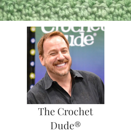
Skip
to
content
The Crochet
Dude®