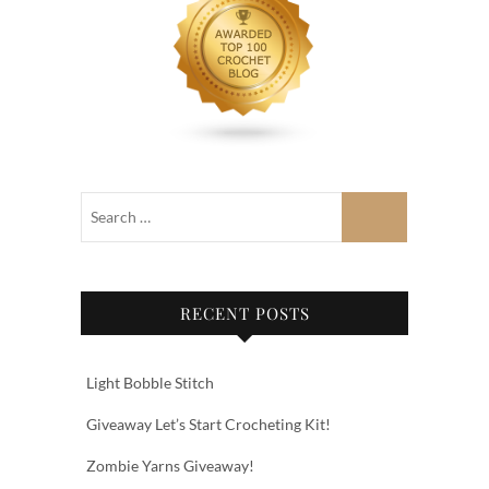
RECENT POSTS
Light Bobble Stitch
Giveaway Let’s Start Crocheting Kit!
Zombie Yarns Giveaway!