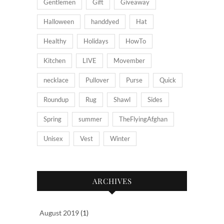
Gentlemen
Gift
Giveaway
Halloween
handdyed
Hat
Healthy
Holidays
HowTo
Kitchen
LIVE
Movember
necklace
Pullover
Purse
Quick
Roundup
Rug
Shawl
Sides
Spring
summer
TheFlyingAfghan
Unisex
Vest
Winter
ARCHIVES
August 2019
(1)