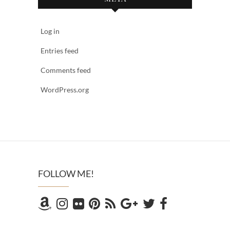
Log in
Entries feed
Comments feed
WordPress.org
FOLLOW ME!