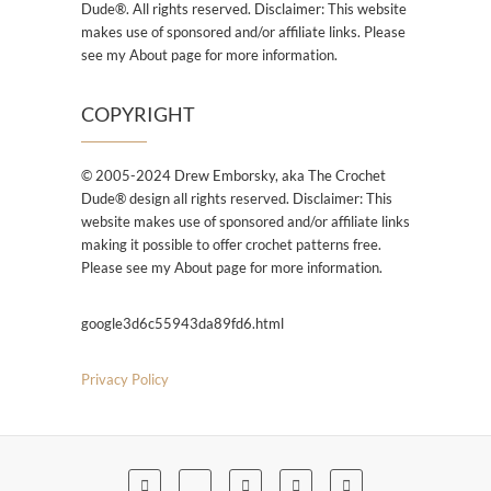
Dude®. All rights reserved. Disclaimer: This website
makes use of sponsored and/or affiliate links. Please
see my About page for more information.
COPYRIGHT
© 2005-2024 Drew Emborsky, aka The Crochet
Dude® design all rights reserved. Disclaimer: This
website makes use of sponsored and/or affiliate links
making it possible to offer crochet patterns free.
Please see my About page for more information.
google3d6c55943da89fd6.html
Privacy Policy