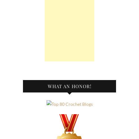
WHAT AN HONOR!