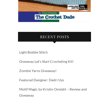
RECENT POSTS
Light Bobble Stitch
Giveaway Let’s Start Crocheting Kit!
Zombie Yarns Giveaway!
Featured Designer: Dedri Uys
Motif Magic by Kristin Omdahl – Review and
Giveaway