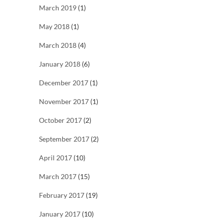
March 2019
(1)
May 2018
(1)
March 2018
(4)
January 2018
(6)
December 2017
(1)
November 2017
(1)
October 2017
(2)
September 2017
(2)
April 2017
(10)
March 2017
(15)
February 2017
(19)
January 2017
(10)