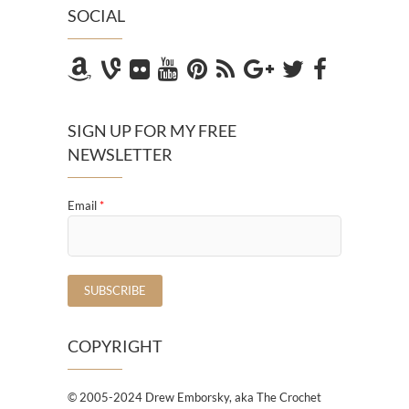
SOCIAL
SIGN UP FOR MY FREE
NEWSLETTER
Email
*
COPYRIGHT
© 2005-2024 Drew Emborsky, aka The Crochet