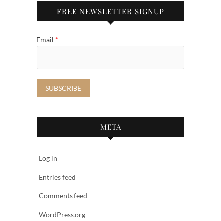
FREE NEWSLETTER SIGNUP
Email
*
META
Log in
Entries feed
Comments feed
WordPress.org