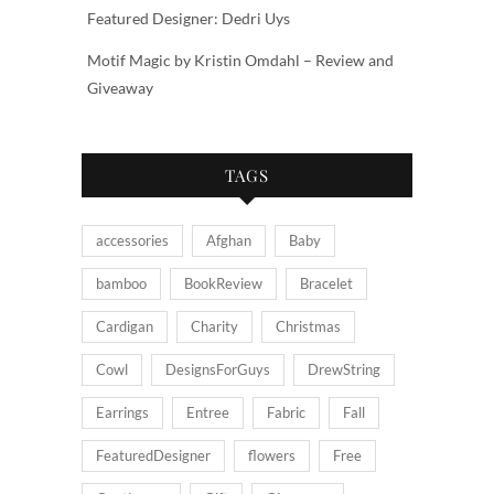
Featured Designer: Dedri Uys
Motif Magic by Kristin Omdahl – Review and
Giveaway
TAGS
accessories
Afghan
Baby
bamboo
BookReview
Bracelet
Cardigan
Charity
Christmas
Cowl
DesignsForGuys
DrewString
Earrings
Entree
Fabric
Fall
FeaturedDesigner
flowers
Free