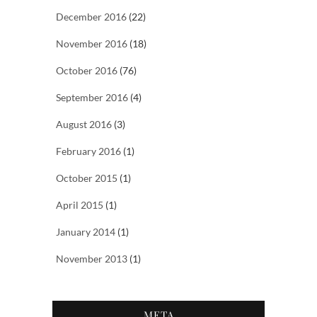
December 2016
(22)
November 2016
(18)
October 2016
(76)
September 2016
(4)
August 2016
(3)
February 2016
(1)
October 2015
(1)
April 2015
(1)
January 2014
(1)
November 2013
(1)
META