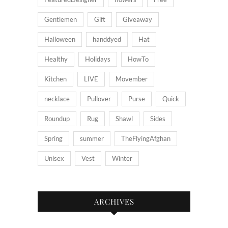
Gentlemen
Gift
Giveaway
Halloween
handdyed
Hat
Healthy
Holidays
HowTo
Kitchen
LIVE
Movember
necklace
Pullover
Purse
Quick
Roundup
Rug
Shawl
Sides
Spring
summer
TheFlyingAfghan
Unisex
Vest
Winter
ARCHIVES