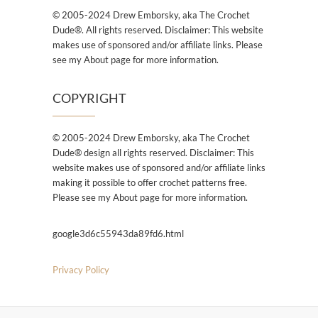
© 2005-2024 Drew Emborsky, aka The Crochet
Dude®. All rights reserved. Disclaimer: This website
makes use of sponsored and/or affiliate links. Please
see my About page for more information.
COPYRIGHT
© 2005-2024 Drew Emborsky, aka The Crochet
Dude® design all rights reserved. Disclaimer: This
website makes use of sponsored and/or affiliate links
making it possible to offer crochet patterns free.
Please see my About page for more information.
google3d6c55943da89fd6.html
Privacy Policy