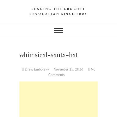
LEADING THE CROCHET
REVOLUTION SINCE 2005
whimsical-santa-hat
Drew Emborsky
November 15, 2016
No
Comments