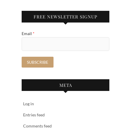
FREE NEWSLETTER SIGNUP
Email
*
META
Log in
Entries feed
Comments feed