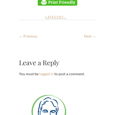
CATEGORY :
← Previous
Next →
Leave a Reply
You must be
logged in
to post a comment.