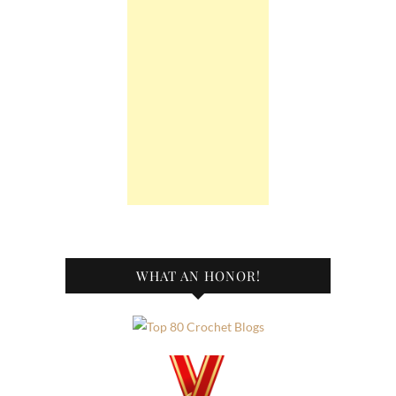
WHAT AN HONOR!