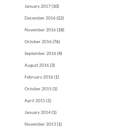
January 2017
(10)
December 2016
(22)
November 2016
(18)
October 2016
(76)
September 2016
(4)
August 2016
(3)
February 2016
(1)
October 2015
(1)
April 2015
(1)
January 2014
(1)
November 2013
(1)