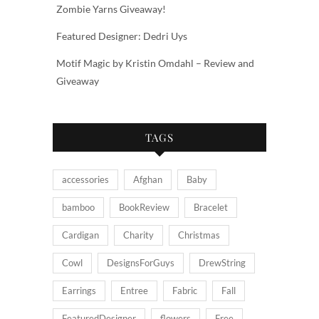
Zombie Yarns Giveaway!
Featured Designer: Dedri Uys
Motif Magic by Kristin Omdahl – Review and
Giveaway
TAGS
accessories
Afghan
Baby
bamboo
BookReview
Bracelet
Cardigan
Charity
Christmas
Cowl
DesignsForGuys
DrewString
Earrings
Entree
Fabric
Fall
FeaturedDesigner
flowers
Free