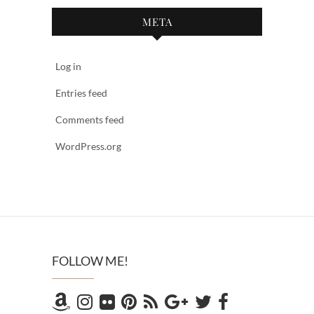
META
Log in
Entries feed
Comments feed
WordPress.org
FOLLOW ME!