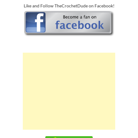
Like and Follow TheCrochetDude on Facebook!