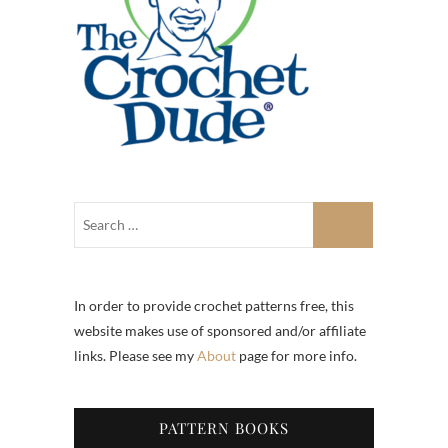
In order to provide crochet patterns free, this
website makes use of sponsored and/or affiliate
links. Please see my
About
page for more info.
PATTERN BOOKS