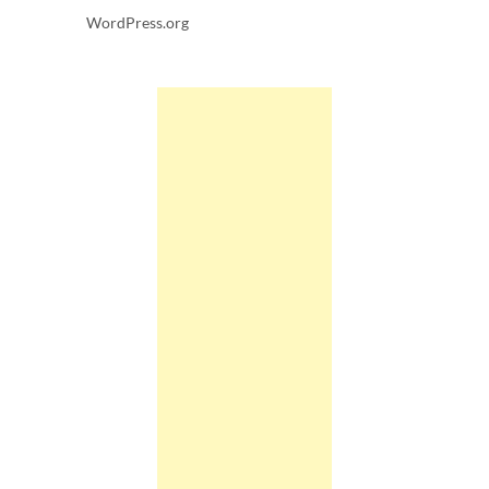
WordPress.org