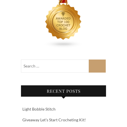
RECENT POSTS
Light Bobble Stitch
Giveaway Let’s Start Crocheting Kit!