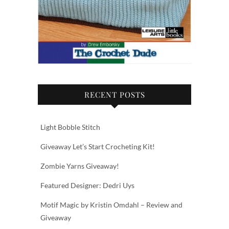
RECENT POSTS
Light Bobble Stitch
Giveaway Let’s Start Crocheting Kit!
Zombie Yarns Giveaway!
Featured Designer: Dedri Uys
Motif Magic by Kristin Omdahl – Review and
Giveaway