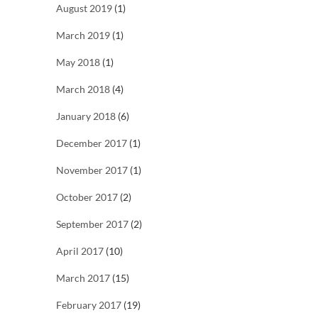
August 2019
(1)
March 2019
(1)
May 2018
(1)
March 2018
(4)
January 2018
(6)
December 2017
(1)
November 2017
(1)
October 2017
(2)
September 2017
(2)
April 2017
(10)
March 2017
(15)
February 2017
(19)