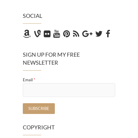
SOCIAL
SIGN UP FOR MY FREE
NEWSLETTER
Email
*
COPYRIGHT