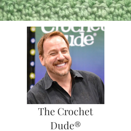
Skip
to
content
The Crochet
Dude®