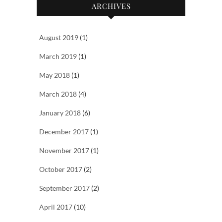
ARCHIVES
August 2019
(1)
March 2019
(1)
May 2018
(1)
March 2018
(4)
January 2018
(6)
December 2017
(1)
November 2017
(1)
October 2017
(2)
September 2017
(2)
April 2017
(10)