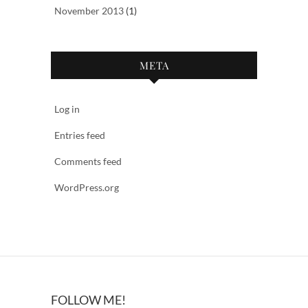
November 2013
(1)
META
Log in
Entries feed
Comments feed
WordPress.org
FOLLOW ME!