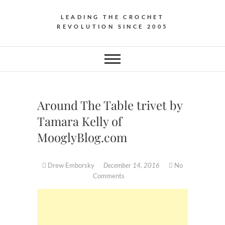
LEADING THE CROCHET
REVOLUTION SINCE 2005
Around The Table trivet by
Tamara Kelly of
MooglyBlog.com
Drew Emborsky
December 14, 2016
No
Comments