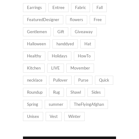
Earrings
Entree
Fabric
Fall
FeaturedDesigner
flowers
Free
Gentlemen
Gift
Giveaway
Halloween
handdyed
Hat
Healthy
Holidays
HowTo
Kitchen
LIVE
Movember
necklace
Pullover
Purse
Quick
Roundup
Rug
Shawl
Sides
Spring
summer
TheFlyingAfghan
Unisex
Vest
Winter