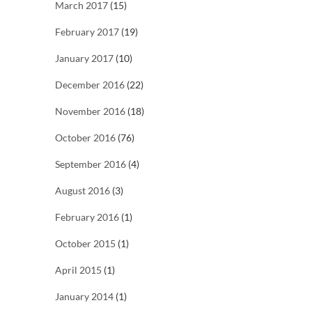
March 2017
(15)
February 2017
(19)
January 2017
(10)
December 2016
(22)
November 2016
(18)
October 2016
(76)
September 2016
(4)
August 2016
(3)
February 2016
(1)
October 2015
(1)
April 2015
(1)
January 2014
(1)