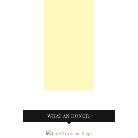
WHAT AN HONOR!