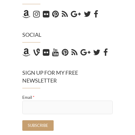
SOCIAL
SIGN UP FOR MY FREE
NEWSLETTER
Email
*