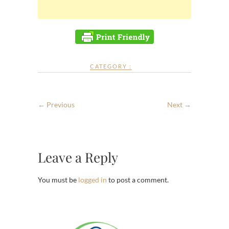
CATEGORY :
← Previous
Next →
Leave a Reply
You must be
logged in
to post a comment.