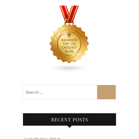
RECENT POSTS