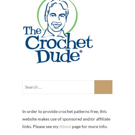
In order to provide crochet patterns free, this
website makes use of sponsored and/or affiliate
links. Please see my
About
page for more info.