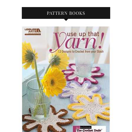
PATTERN BOOKS