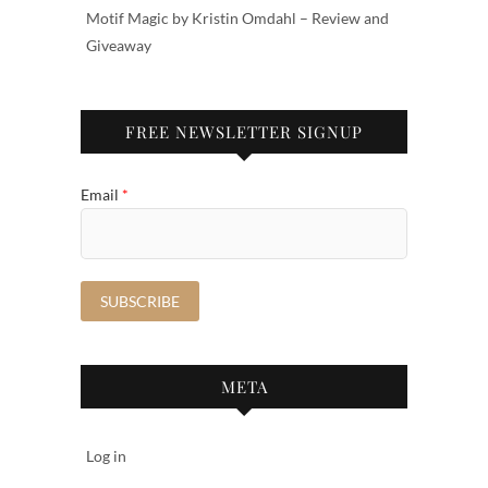
Motif Magic by Kristin Omdahl – Review and
Giveaway
FREE NEWSLETTER SIGNUP
Email
*
META
Log in