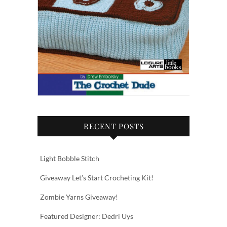
RECENT POSTS
Light Bobble Stitch
Giveaway Let’s Start Crocheting Kit!
Zombie Yarns Giveaway!
Featured Designer: Dedri Uys