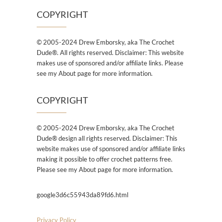
COPYRIGHT
© 2005-2024 Drew Emborsky, aka The Crochet
Dude®. All rights reserved. Disclaimer: This website
makes use of sponsored and/or affiliate links. Please
see my About page for more information.
COPYRIGHT
© 2005-2024 Drew Emborsky, aka The Crochet
Dude® design all rights reserved. Disclaimer: This
website makes use of sponsored and/or affiliate links
making it possible to offer crochet patterns free.
Please see my About page for more information.
google3d6c55943da89fd6.html
Privacy Policy