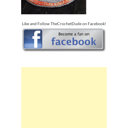
Like and Follow TheCrochetDude on Facebook!