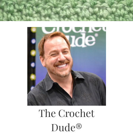
Skip
to
content
The Crochet
Dude®