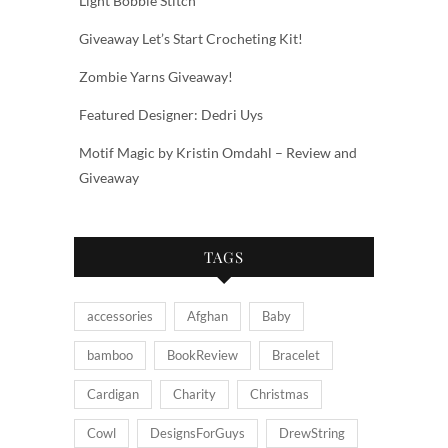
Light Bobble Stitch
Giveaway Let’s Start Crocheting Kit!
Zombie Yarns Giveaway!
Featured Designer: Dedri Uys
Motif Magic by Kristin Omdahl – Review and
Giveaway
TAGS
accessories
Afghan
Baby
bamboo
BookReview
Bracelet
Cardigan
Charity
Christmas
Cowl
DesignsForGuys
DrewString