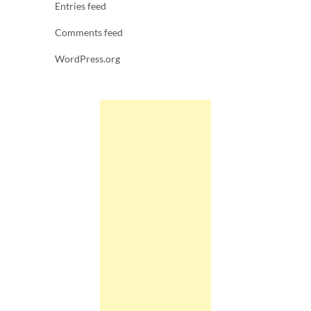
Entries feed
Comments feed
WordPress.org