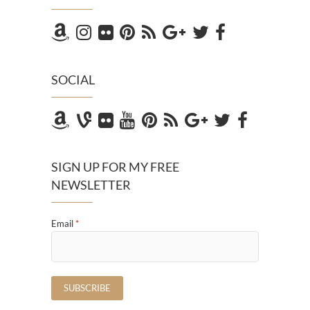
SOCIAL
SIGN UP FOR MY FREE
NEWSLETTER
Email
*