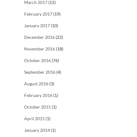
March 2017
(15)
February 2017
(19)
January 2017
(10)
December 2016
(22)
November 2016
(18)
October 2016
(76)
September 2016
(4)
August 2016
(3)
February 2016
(1)
October 2015
(1)
April 2015
(1)
January 2014
(1)