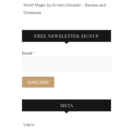
Motif Magic by Kristin Omdahl – Review and
Giveaway
FREE NEWSLETTER SIGNUP
Email
*
META
Log in