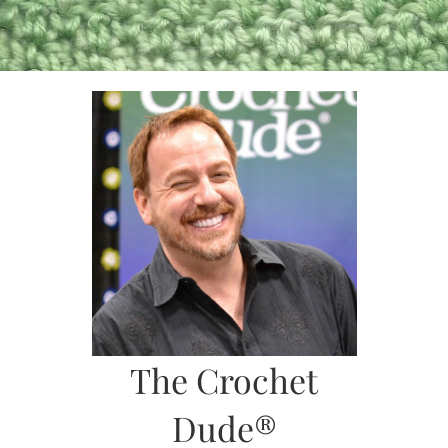
Skip
to
content
The Crochet
Dude®