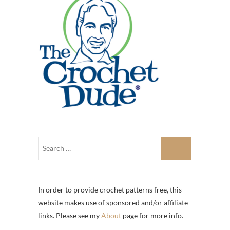
In order to provide crochet patterns free, this
website makes use of sponsored and/or affiliate
links. Please see my
About
page for more info.