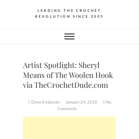
LEADING THE CROCHET
REVOLUTION SINCE 2005
Artist Spotlight: Sheryl
Means of The Woolen Hook
via TheCrochetDude.com
Drew Emborsky
January 24, 2018
No
Comments