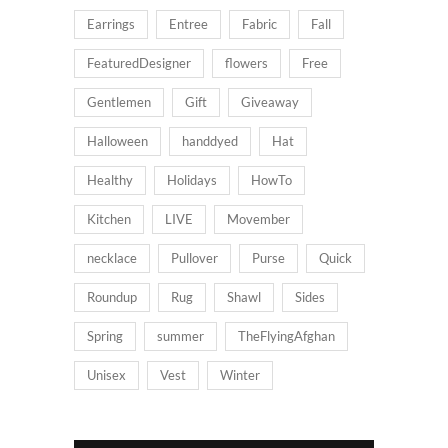
Earrings
Entree
Fabric
Fall
FeaturedDesigner
flowers
Free
Gentlemen
Gift
Giveaway
Halloween
handdyed
Hat
Healthy
Holidays
HowTo
Kitchen
LIVE
Movember
necklace
Pullover
Purse
Quick
Roundup
Rug
Shawl
Sides
Spring
summer
TheFlyingAfghan
Unisex
Vest
Winter