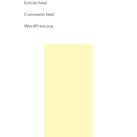
Entries feed
Comments feed
WordPress.org