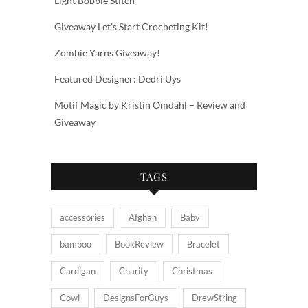
Light Bobble Stitch
Giveaway Let’s Start Crocheting Kit!
Zombie Yarns Giveaway!
Featured Designer: Dedri Uys
Motif Magic by Kristin Omdahl – Review and
Giveaway
TAGS
accessories
Afghan
Baby
bamboo
BookReview
Bracelet
Cardigan
Charity
Christmas
Cowl
DesignsForGuys
DrewString