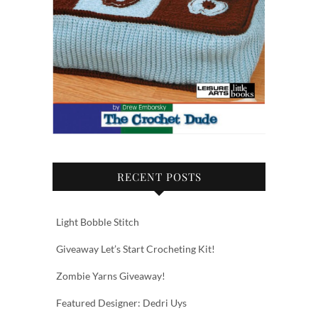
RECENT POSTS
Light Bobble Stitch
Giveaway Let’s Start Crocheting Kit!
Zombie Yarns Giveaway!
Featured Designer: Dedri Uys