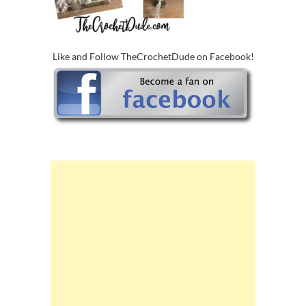
Like and Follow TheCrochetDude on Facebook!