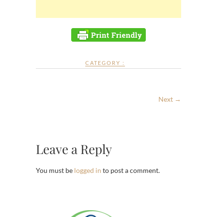
CATEGORY :
Next →
Leave a Reply
You must be
logged in
to post a comment.