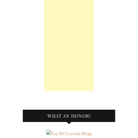
WHAT AN HONOR!