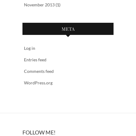
November 2013
(1)
META
Log in
Entries feed
Comments feed
WordPress.org
FOLLOW ME!