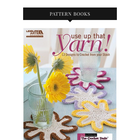
PATTERN BOOKS