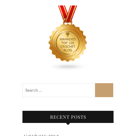
RECENT POSTS