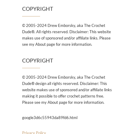
COPYRIGHT
© 2005-2024 Drew Emborsky, aka The Crochet
Dude®. All rights reserved. Disclaimer: This website
makes use of sponsored and/or affiliate links. Please
see my About page for more information.
COPYRIGHT
© 2005-2024 Drew Emborsky, aka The Crochet
Dude® design all rights reserved. Disclaimer: This
website makes use of sponsored and/or affiliate links
making it possible to offer crochet patterns free.
Please see my About page for more information.
google3d6c55943da89fd6.html
Privacy Policy