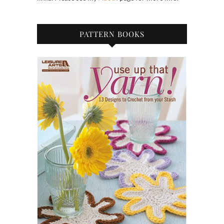
PATTERN BOOKS