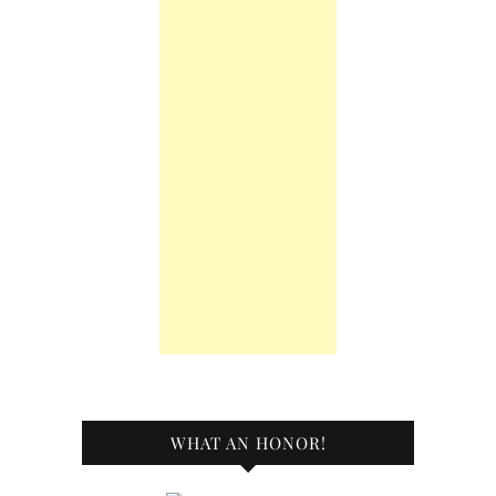
WHAT AN HONOR!