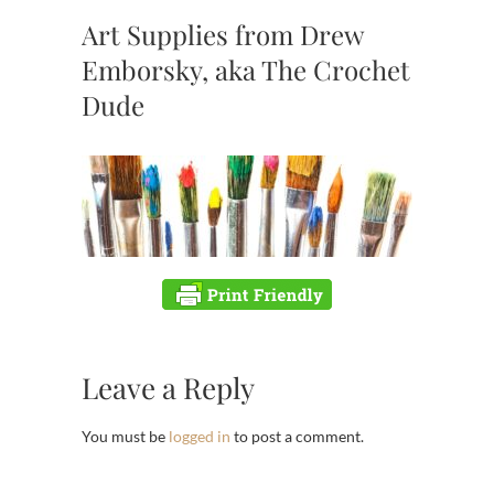
Art Supplies from Drew
Emborsky, aka The Crochet
Dude
Leave a Reply
You must be
logged in
to post a comment.