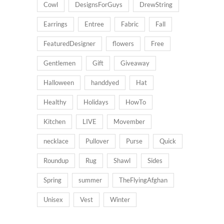
Cowl
DesignsForGuys
DrewString
Earrings
Entree
Fabric
Fall
FeaturedDesigner
flowers
Free
Gentlemen
Gift
Giveaway
Halloween
handdyed
Hat
Healthy
Holidays
HowTo
Kitchen
LIVE
Movember
necklace
Pullover
Purse
Quick
Roundup
Rug
Shawl
Sides
Spring
summer
TheFlyingAfghan
Unisex
Vest
Winter