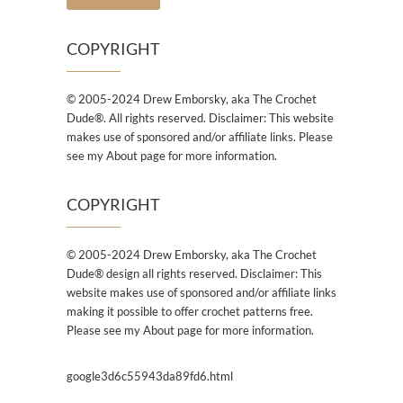
COPYRIGHT
© 2005-2024 Drew Emborsky, aka The Crochet
Dude®. All rights reserved. Disclaimer: This website
makes use of sponsored and/or affiliate links. Please
see my About page for more information.
COPYRIGHT
© 2005-2024 Drew Emborsky, aka The Crochet
Dude® design all rights reserved. Disclaimer: This
website makes use of sponsored and/or affiliate links
making it possible to offer crochet patterns free.
Please see my About page for more information.
google3d6c55943da89fd6.html