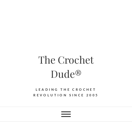
The Crochet
Dude®
LEADING THE CROCHET
REVOLUTION SINCE 2005