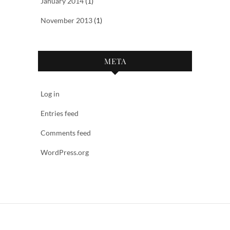
January 2014
(1)
November 2013
(1)
META
Log in
Entries feed
Comments feed
WordPress.org