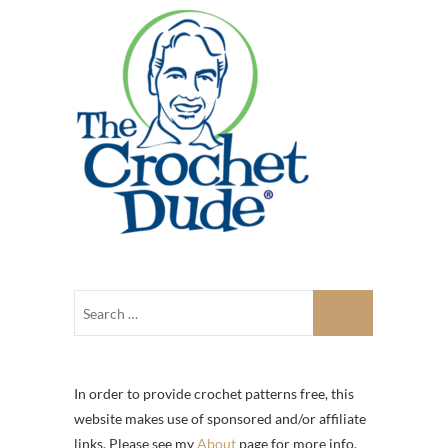
In order to provide crochet patterns free, this
website makes use of sponsored and/or affiliate
links. Please see my
About
page for more info.