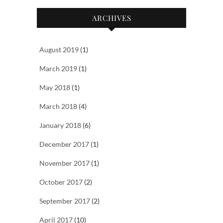
ARCHIVES
August 2019
(1)
March 2019
(1)
May 2018
(1)
March 2018
(4)
January 2018
(6)
December 2017
(1)
November 2017
(1)
October 2017
(2)
September 2017
(2)
April 2017
(10)