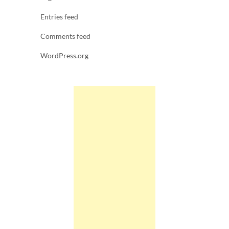
Entries feed
Comments feed
WordPress.org