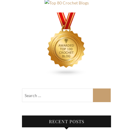
RECENT POSTS