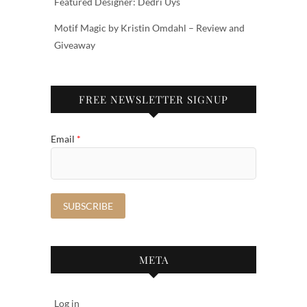
Featured Designer: Dedri Uys
Motif Magic by Kristin Omdahl – Review and
Giveaway
FREE NEWSLETTER SIGNUP
Email
*
META
Log in