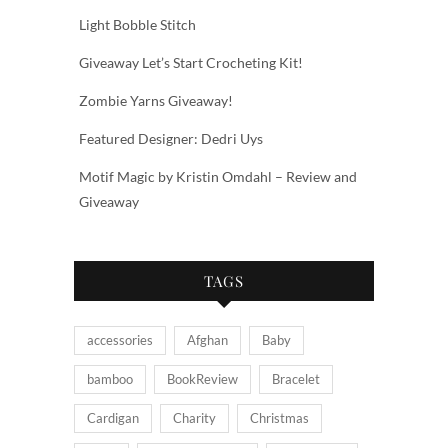
Light Bobble Stitch
Giveaway Let’s Start Crocheting Kit!
Zombie Yarns Giveaway!
Featured Designer: Dedri Uys
Motif Magic by Kristin Omdahl – Review and
Giveaway
TAGS
accessories
Afghan
Baby
bamboo
BookReview
Bracelet
Cardigan
Charity
Christmas