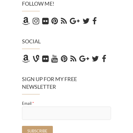
FOLLOW ME!
SOCIAL
SIGN UP FOR MY FREE
NEWSLETTER
Email
*