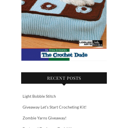
RECENT POSTS
Light Bobble Stitch
Giveaway Let’s Start Crocheting Kit!
Zombie Yarns Giveaway!