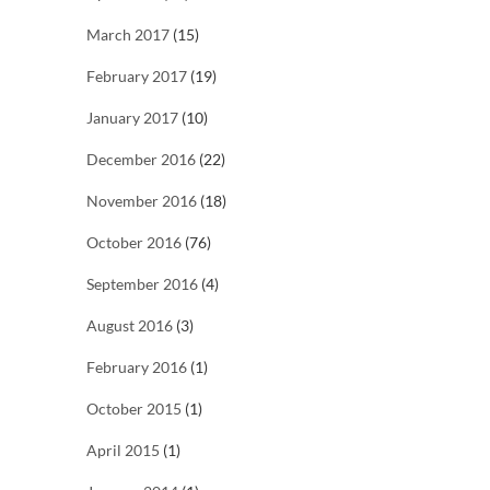
March 2017
(15)
February 2017
(19)
January 2017
(10)
December 2016
(22)
November 2016
(18)
October 2016
(76)
September 2016
(4)
August 2016
(3)
February 2016
(1)
October 2015
(1)
April 2015
(1)