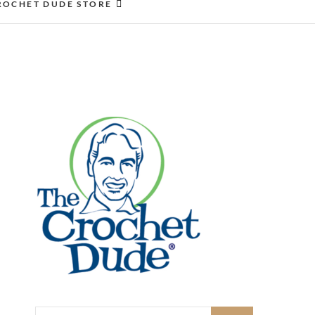
ROCHET DUDE STORE