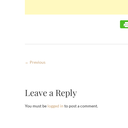
← Previous
Leave a Reply
You must be
logged in
to post a comment.