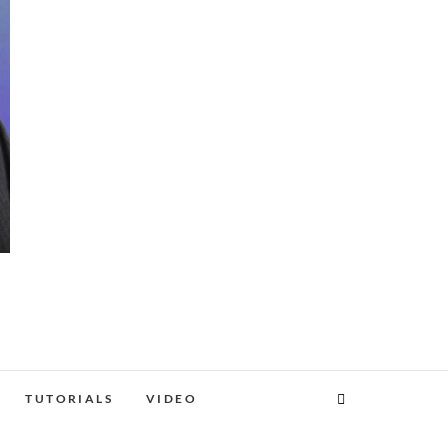
TUTORIALS
VIDEO