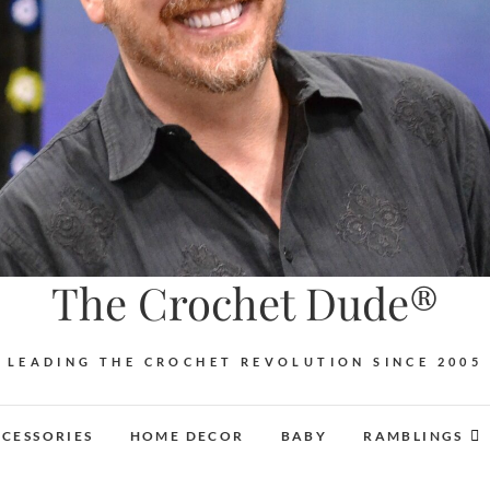
The Crochet Dude®
LEADING THE CROCHET REVOLUTION SINCE 2005
CESSORIES
HOME DECOR
BABY
RAMBLINGS