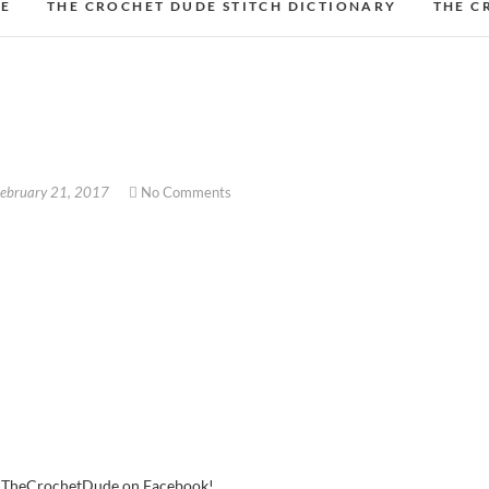
DE
THE CROCHET DUDE STITCH DICTIONARY
THE C
ebruary 21, 2017
No Comments
w TheCrochetDude on Facebook!