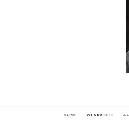
HOME
WEARABLES
AC