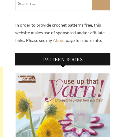
In order to provide crochet patterns free, this
website makes use of sponsored and/or affiliate
links. Please see my
About
page for more info.
PATTERN BOOKS