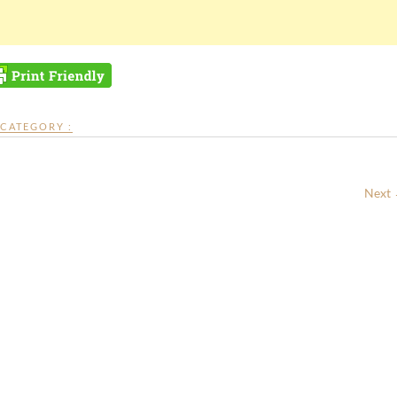
CATEGORY :
Next