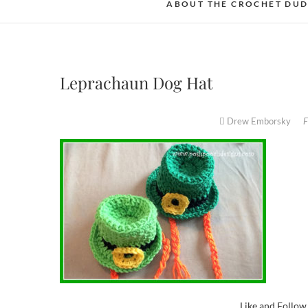
ABOUT THE CROCHET DU
Leprachaun Dog Hat
Drew Emborsky
F
Like and Follo