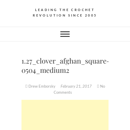
LEADING THE CROCHET
REVOLUTION SINCE 2005
1.27_clover_afghan_square-
0504_medium2
Drew Emborsky
February 21, 2017
No
Comments