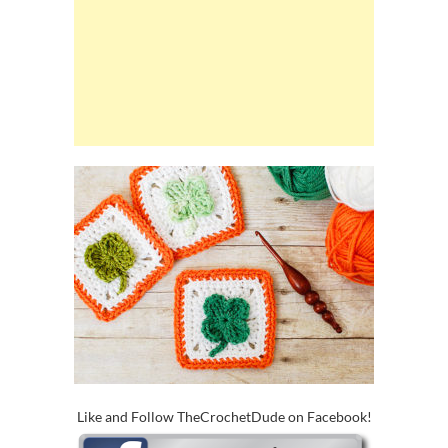
Like and Follow TheCrochetDude on Facebook!