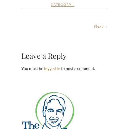
CATEGORY :
Next →
Leave a Reply
You must be
logged in
to post a comment.