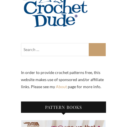
In order to provide crochet patterns free, this
website makes use of sponsored and/or affiliate
links. Please see my
About
page for more info.
PATTERN BOOKS