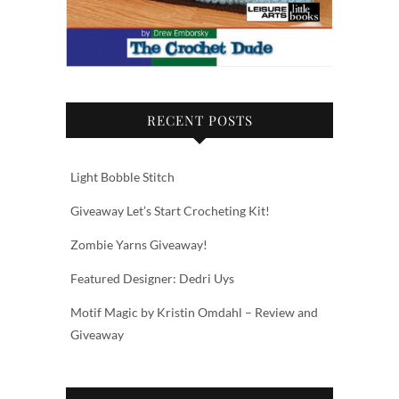
RECENT POSTS
Light Bobble Stitch
Giveaway Let’s Start Crocheting Kit!
Zombie Yarns Giveaway!
Featured Designer: Dedri Uys
Motif Magic by Kristin Omdahl – Review and
Giveaway