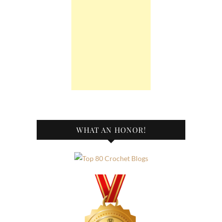
WHAT AN HONOR!