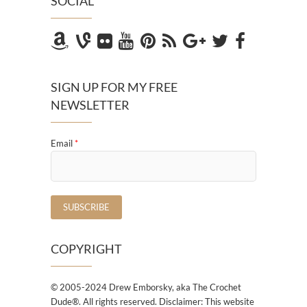
SOCIAL
SIGN UP FOR MY FREE
NEWSLETTER
Email
*
COPYRIGHT
© 2005-2024 Drew Emborsky, aka The Crochet
Dude®. All rights reserved. Disclaimer: This website