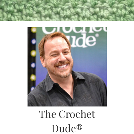
Skip
to
content
The Crochet
Dude®