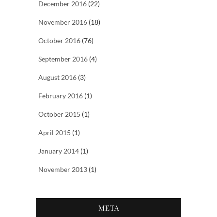
December 2016
(22)
November 2016
(18)
October 2016
(76)
September 2016
(4)
August 2016
(3)
February 2016
(1)
October 2015
(1)
April 2015
(1)
January 2014
(1)
November 2013
(1)
META