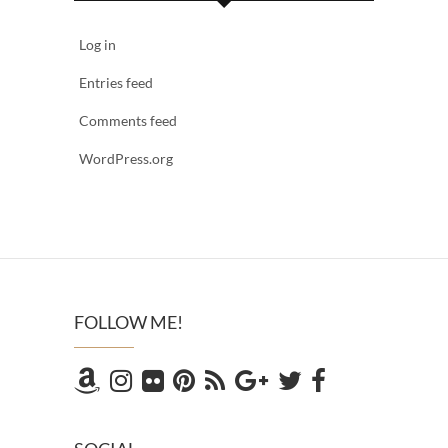
Log in
Entries feed
Comments feed
WordPress.org
FOLLOW ME!