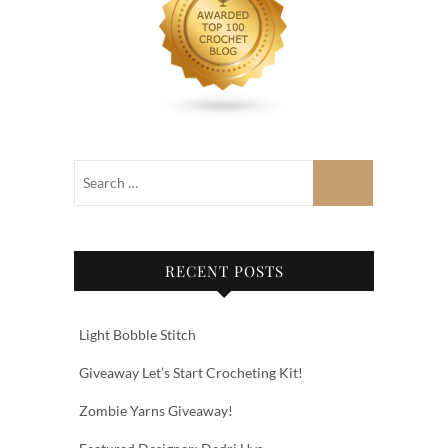
RECENT POSTS
Light Bobble Stitch
Giveaway Let’s Start Crocheting Kit!
Zombie Yarns Giveaway!