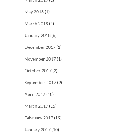
May 2018
(1)
March 2018
(4)
January 2018
(6)
December 2017
(1)
November 2017
(1)
October 2017
(2)
September 2017
(2)
April 2017
(10)
March 2017
(15)
February 2017
(19)
January 2017
(10)