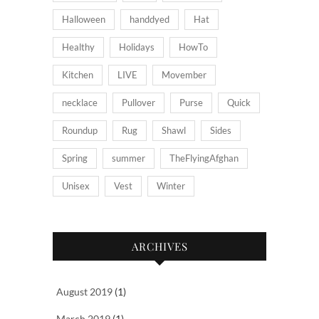
Halloween
handdyed
Hat
Healthy
Holidays
HowTo
Kitchen
LIVE
Movember
necklace
Pullover
Purse
Quick
Roundup
Rug
Shawl
Sides
Spring
summer
TheFlyingAfghan
Unisex
Vest
Winter
ARCHIVES
August 2019
(1)
March 2019
(1)