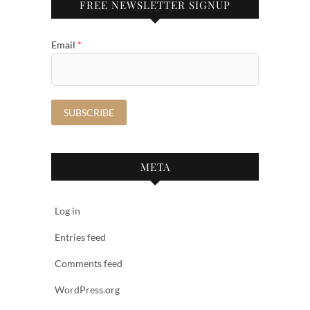
FREE NEWSLETTER SIGNUP
Email
*
META
Log in
Entries feed
Comments feed
WordPress.org