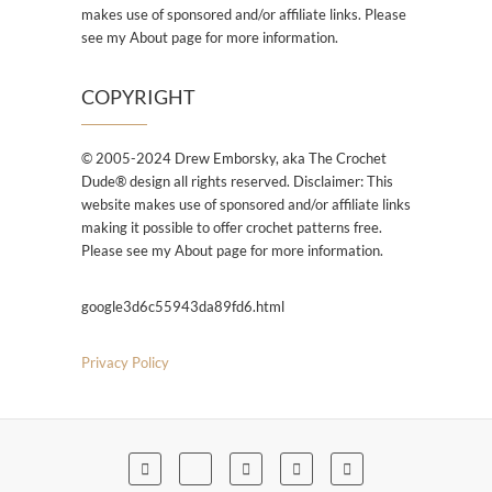
makes use of sponsored and/or affiliate links. Please
see my About page for more information.
COPYRIGHT
© 2005-2024 Drew Emborsky, aka The Crochet
Dude® design all rights reserved. Disclaimer: This
website makes use of sponsored and/or affiliate links
making it possible to offer crochet patterns free.
Please see my About page for more information.
google3d6c55943da89fd6.html
Privacy Policy