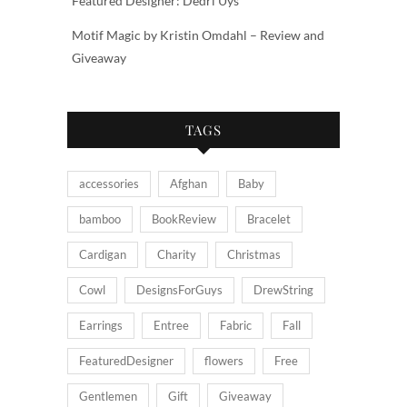
Featured Designer: Dedri Uys
Motif Magic by Kristin Omdahl – Review and
Giveaway
TAGS
accessories
Afghan
Baby
bamboo
BookReview
Bracelet
Cardigan
Charity
Christmas
Cowl
DesignsForGuys
DrewString
Earrings
Entree
Fabric
Fall
FeaturedDesigner
flowers
Free
Gentlemen
Gift
Giveaway