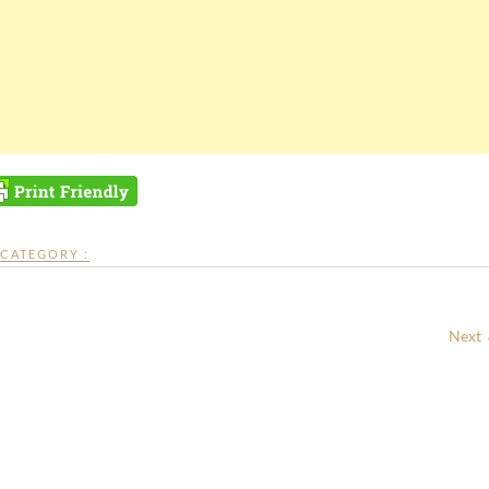
CATEGORY :
Next