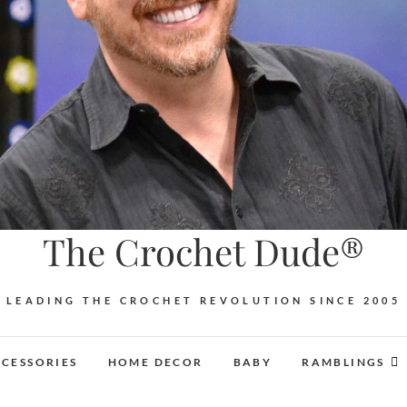
The Crochet Dude®
LEADING THE CROCHET REVOLUTION SINCE 2005
CESSORIES
HOME DECOR
BABY
RAMBLINGS