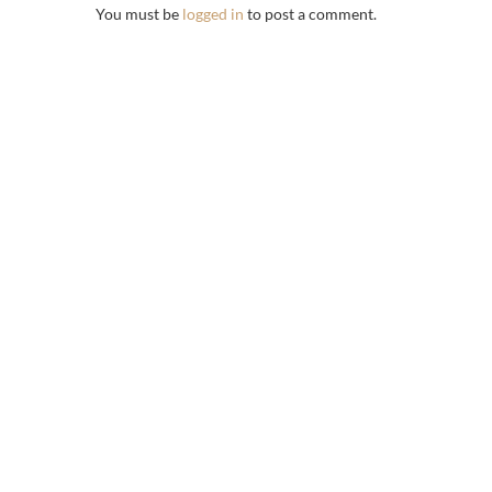
You must be
logged in
to post a comment.