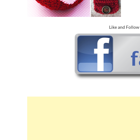
Like and Follo