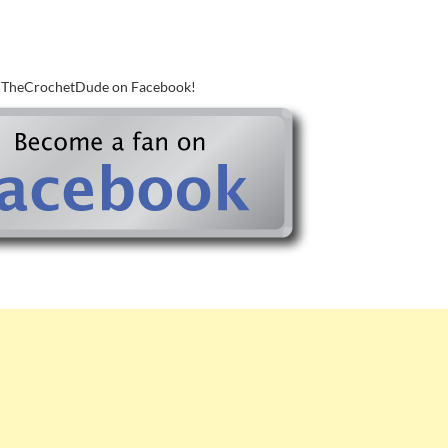
w TheCrochetDude on Facebook!