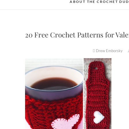
ABOUT THE CROCHET DU
20 Free Crochet Patterns for Va
Drew Emborsky