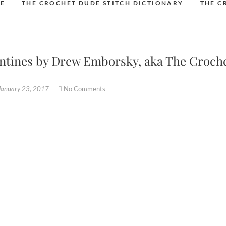
DE
THE CROCHET DUDE STITCH DICTIONARY
THE C
lentines by Drew Emborsky, aka The Croch
January 23, 2017
No Comments