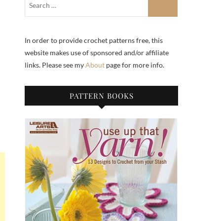
In order to provide crochet patterns free, this
website makes use of sponsored and/or affiliate
links. Please see my
About
page for more info.
PATTERN BOOKS