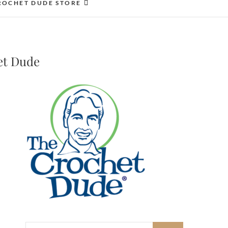
ROCHET DUDE STORE
et Dude