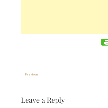
← Previous
Leave a Reply