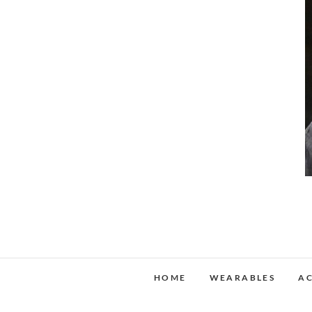
HOME
WEARABLES
AC