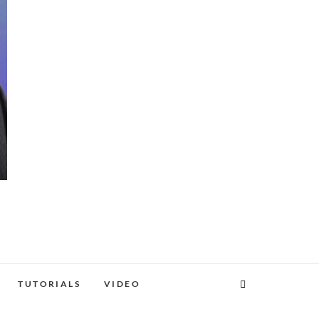
TUTORIALS
VIDEO