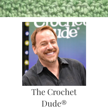
Skip
to
content
The Crochet
Dude®