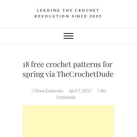
LEADING THE CROCHET
REVOLUTION SINCE 2005
18 free crochet patterns for
spring via TheCrochetDude
Drew Emborsky
April 7, 2017
No
Comments