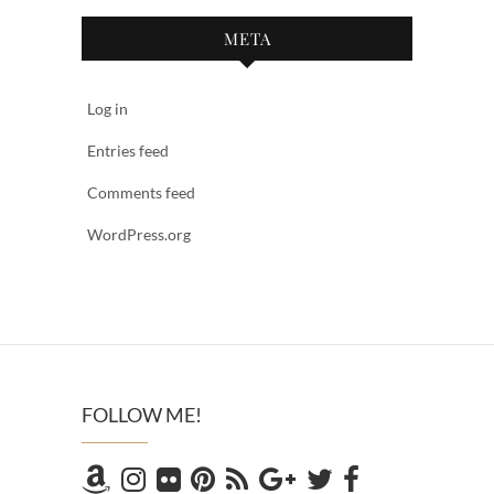
META
Log in
Entries feed
Comments feed
WordPress.org
FOLLOW ME!