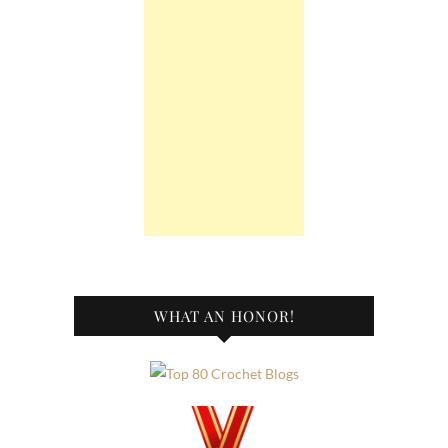
WHAT AN HONOR!