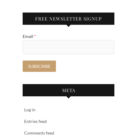
FREE NEWSLETTER SIGNUP
Email
*
META
Log in
Entries feed
Comments feed