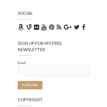
SOCIAL
SIGN UP FOR MY FREE
NEWSLETTER
Email
*
COPYRIGHT