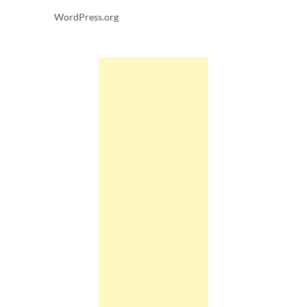
WordPress.org