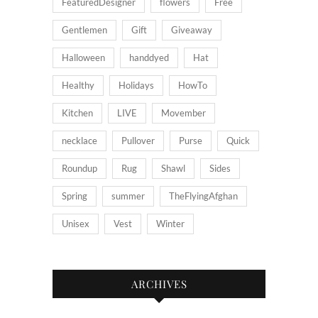
FeaturedDesigner
flowers
Free
Gentlemen
Gift
Giveaway
Halloween
handdyed
Hat
Healthy
Holidays
HowTo
Kitchen
LIVE
Movember
necklace
Pullover
Purse
Quick
Roundup
Rug
Shawl
Sides
Spring
summer
TheFlyingAfghan
Unisex
Vest
Winter
ARCHIVES