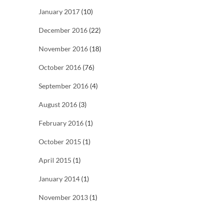
January 2017
(10)
December 2016
(22)
November 2016
(18)
October 2016
(76)
September 2016
(4)
August 2016
(3)
February 2016
(1)
October 2015
(1)
April 2015
(1)
January 2014
(1)
November 2013
(1)