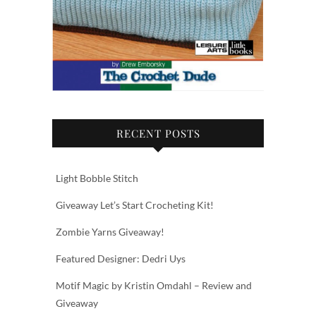
RECENT POSTS
Light Bobble Stitch
Giveaway Let’s Start Crocheting Kit!
Zombie Yarns Giveaway!
Featured Designer: Dedri Uys
Motif Magic by Kristin Omdahl – Review and
Giveaway