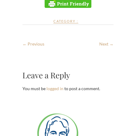
CATEGORY :
← Previous
Next →
Leave a Reply
You must be
logged in
to post a comment.