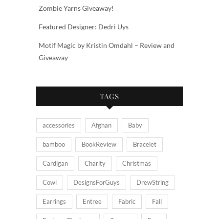
Zombie Yarns Giveaway!
Featured Designer: Dedri Uys
Motif Magic by Kristin Omdahl – Review and
Giveaway
TAGS
accessories
Afghan
Baby
bamboo
BookReview
Bracelet
Cardigan
Charity
Christmas
Cowl
DesignsForGuys
DrewString
Earrings
Entree
Fabric
Fall