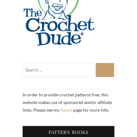
In order to provide crochet patterns free, this
website makes use of sponsored and/or affiliate
links. Please see my
About
page for more info.
PATTERN BOOKS