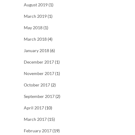
August 2019
(1)
March 2019
(1)
May 2018
(1)
March 2018
(4)
January 2018
(6)
December 2017
(1)
November 2017
(1)
October 2017
(2)
September 2017
(2)
April 2017
(10)
March 2017
(15)
February 2017
(19)