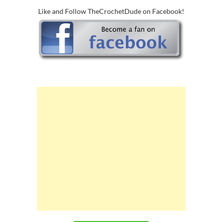
Like and Follow TheCrochetDude on Facebook!