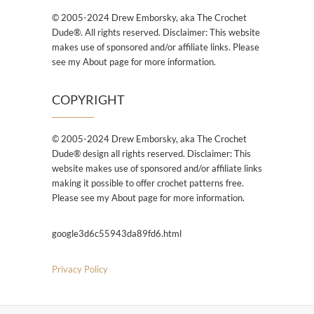
© 2005-2024 Drew Emborsky, aka The Crochet
Dude®. All rights reserved. Disclaimer: This website
makes use of sponsored and/or affiliate links. Please
see my About page for more information.
COPYRIGHT
© 2005-2024 Drew Emborsky, aka The Crochet
Dude® design all rights reserved. Disclaimer: This
website makes use of sponsored and/or affiliate links
making it possible to offer crochet patterns free.
Please see my About page for more information.
google3d6c55943da89fd6.html
Privacy Policy