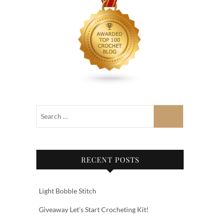
RECENT POSTS
Light Bobble Stitch
Giveaway Let’s Start Crocheting Kit!