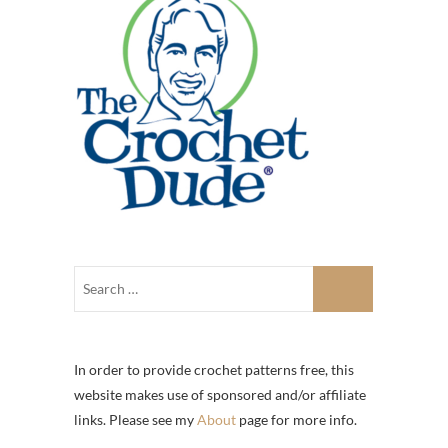
In order to provide crochet patterns free, this
website makes use of sponsored and/or affiliate
links. Please see my
About
page for more info.