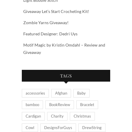
Light Bobble Stitch
Giveaway Let’s Start Crocheting Kit!
Zombie Yarns Giveaway!
Featured Designer: Dedri Uys
Motif Magic by Kristin Omdahl – Review and
Giveaway
TAGS
accessories
Afghan
Baby
bamboo
BookReview
Bracelet
Cardigan
Charity
Christmas
Cowl
DesignsForGuys
DrewString