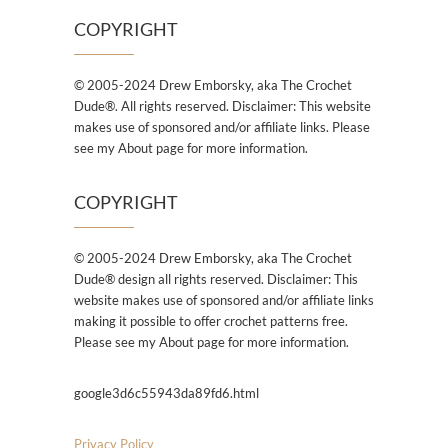
COPYRIGHT
© 2005-2024 Drew Emborsky, aka The Crochet
Dude®. All rights reserved. Disclaimer: This website
makes use of sponsored and/or affiliate links. Please
see my About page for more information.
COPYRIGHT
© 2005-2024 Drew Emborsky, aka The Crochet
Dude® design all rights reserved. Disclaimer: This
website makes use of sponsored and/or affiliate links
making it possible to offer crochet patterns free.
Please see my About page for more information.
google3d6c55943da89fd6.html
Privacy Policy