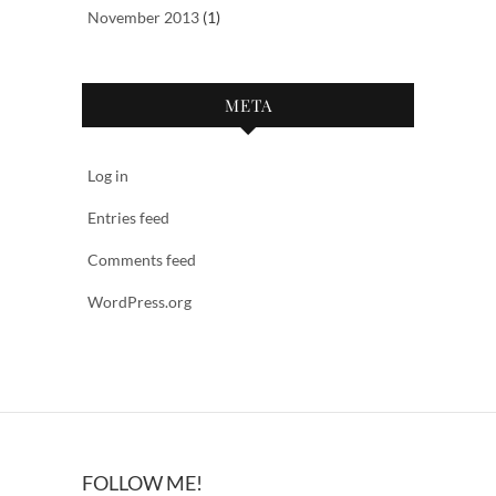
November 2013
(1)
META
Log in
Entries feed
Comments feed
WordPress.org
FOLLOW ME!