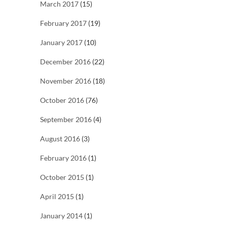
March 2017
(15)
February 2017
(19)
January 2017
(10)
December 2016
(22)
November 2016
(18)
October 2016
(76)
September 2016
(4)
August 2016
(3)
February 2016
(1)
October 2015
(1)
April 2015
(1)
January 2014
(1)