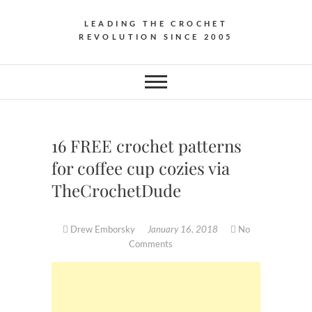
LEADING THE CROCHET
REVOLUTION SINCE 2005
16 FREE crochet patterns
for coffee cup cozies via
TheCrochetDude
Drew Emborsky
January 16, 2018
No
Comments