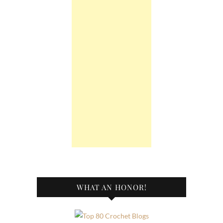
WHAT AN HONOR!