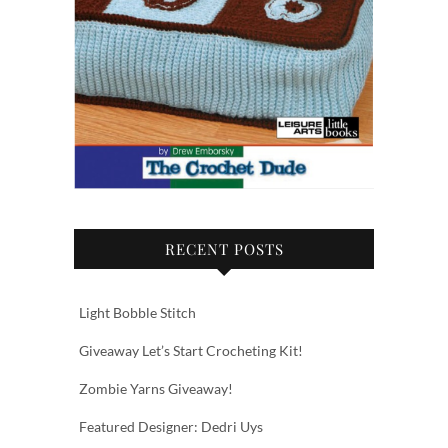
RECENT POSTS
Light Bobble Stitch
Giveaway Let’s Start Crocheting Kit!
Zombie Yarns Giveaway!
Featured Designer: Dedri Uys