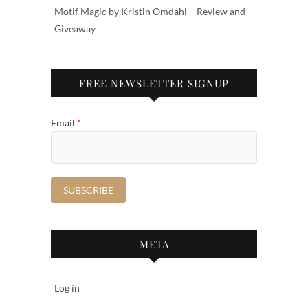
Motif Magic by Kristin Omdahl – Review and
Giveaway
FREE NEWSLETTER SIGNUP
Email
*
META
Log in