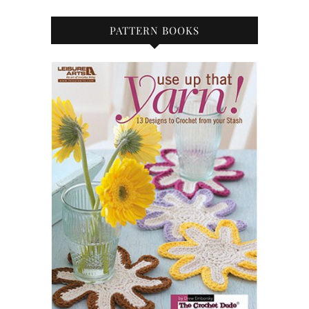
PATTERN BOOKS