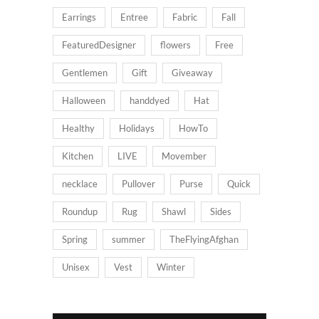
Earrings
Entree
Fabric
Fall
FeaturedDesigner
flowers
Free
Gentlemen
Gift
Giveaway
Halloween
handdyed
Hat
Healthy
Holidays
HowTo
Kitchen
LIVE
Movember
necklace
Pullover
Purse
Quick
Roundup
Rug
Shawl
Sides
Spring
summer
TheFlyingAfghan
Unisex
Vest
Winter