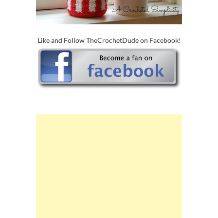
Like and Follow TheCrochetDude on Facebook!