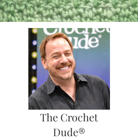
Skip
to
content
The Crochet
Dude®