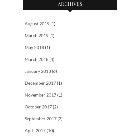
ARCHIVES
August 2019
(1)
March 2019
(1)
May 2018
(1)
March 2018
(4)
January 2018
(6)
December 2017
(1)
November 2017
(1)
October 2017
(2)
September 2017
(2)
April 2017
(10)