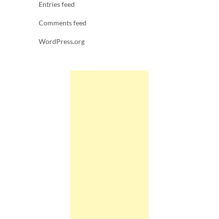
Entries feed
Comments feed
WordPress.org