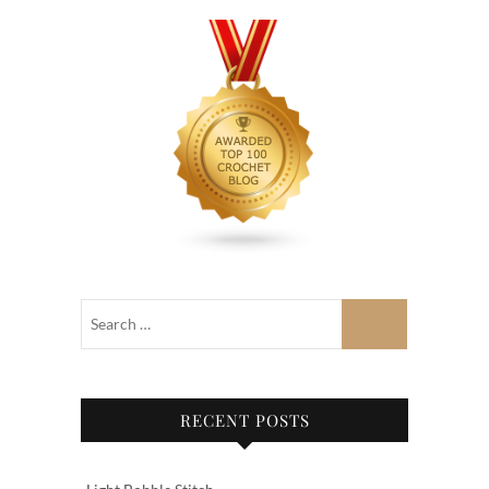
RECENT POSTS