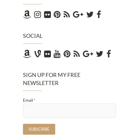
SOCIAL
SIGN UP FOR MY FREE
NEWSLETTER
Email
*