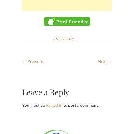
CATEGORY :
← Previous
Next →
Leave a Reply
You must be
logged in
to post a comment.