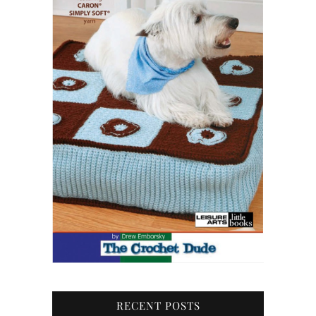
RECENT POSTS