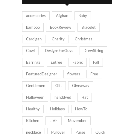
accessories
Afghan
Baby
bamboo
BookReview
Bracelet
Cardigan
Charity
Christmas
Cowl
DesignsForGuys
DrewString
Earrings
Entree
Fabric
Fall
FeaturedDesigner
flowers
Free
Gentlemen
Gift
Giveaway
Halloween
handdyed
Hat
Healthy
Holidays
HowTo
Kitchen
LIVE
Movember
necklace
Pullover
Purse
Quick