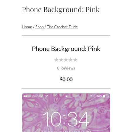
Phone Background: Pink
Home
/
Shop
/
The Crochet Dude
Phone Background: Pink
0 Reviews
$0.00