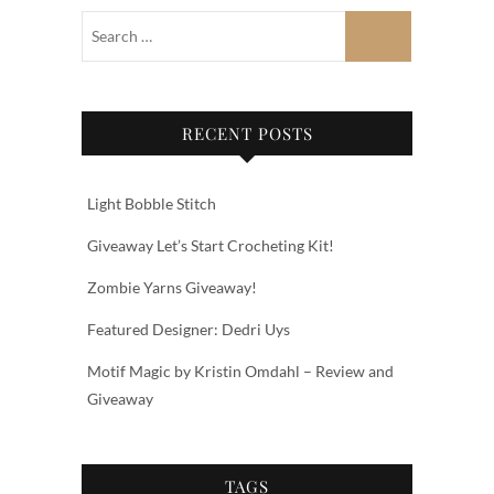
RECENT POSTS
Light Bobble Stitch
Giveaway Let’s Start Crocheting Kit!
Zombie Yarns Giveaway!
Featured Designer: Dedri Uys
Motif Magic by Kristin Omdahl – Review and
Giveaway
TAGS