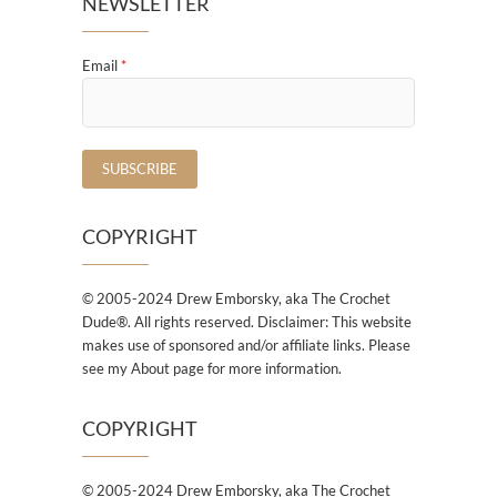
NEWSLETTER
Email
*
COPYRIGHT
© 2005-2024 Drew Emborsky, aka The Crochet
Dude®. All rights reserved. Disclaimer: This website
makes use of sponsored and/or affiliate links. Please
see my About page for more information.
COPYRIGHT
© 2005-2024 Drew Emborsky, aka The Crochet