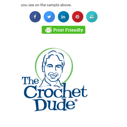
you see on the sample above.