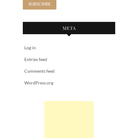
META
Log in
Entries feed
Comments feed
WordPress.org