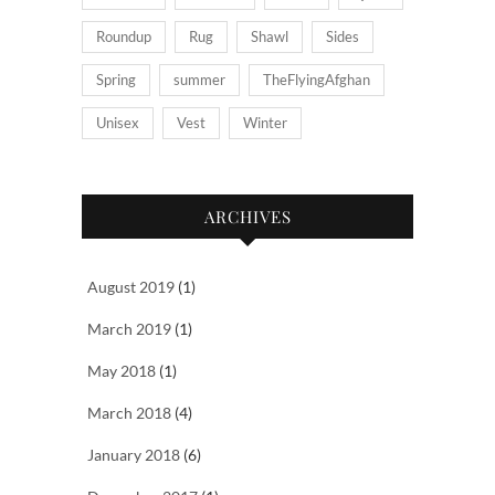
Roundup
Rug
Shawl
Sides
Spring
summer
TheFlyingAfghan
Unisex
Vest
Winter
ARCHIVES
August 2019
(1)
March 2019
(1)
May 2018
(1)
March 2018
(4)
January 2018
(6)