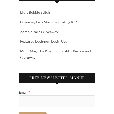
Light Bobble Stitch
Giveaway Let’s Start Crocheting Kit!
Zombie Yarns Giveaway!
Featured Designer: Dedri Uys
Motif Magic by Kristin Omdahl – Review and
Giveaway
FREE NEWSLETTER SIGNUP
Email
*