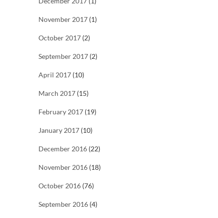
December 2017
(1)
November 2017
(1)
October 2017
(2)
September 2017
(2)
April 2017
(10)
March 2017
(15)
February 2017
(19)
January 2017
(10)
December 2016
(22)
November 2016
(18)
October 2016
(76)
September 2016
(4)