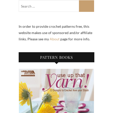
In order to provide crochet patterns free, this
website makes use of sponsored and/or affiliate
links. Please see my
About
page for more info.
PATTERN BOOKS