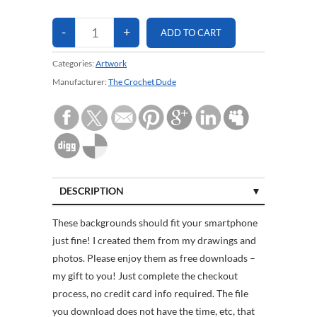
Categories:
Artwork
Manufacturer:
The Crochet Dude
DESCRIPTION
CUSTOMER REVIEWS (0)
These backgrounds should fit your smartphone
just fine! I created them from my drawings and
photos. Please enjoy them as free downloads –
my gift to you! Just complete the checkout
process, no credit card info required. The file
you download does not have the time, etc, that