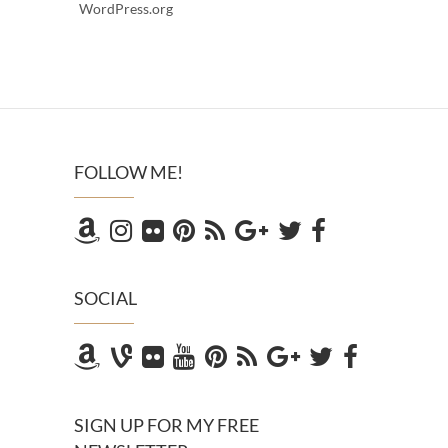
WordPress.org
FOLLOW ME!
SOCIAL
SIGN UP FOR MY FREE