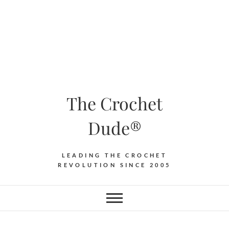
The Crochet
Dude®
LEADING THE CROCHET
REVOLUTION SINCE 2005