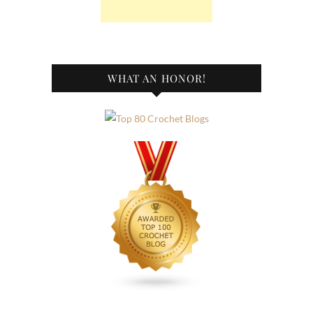
WHAT AN HONOR!