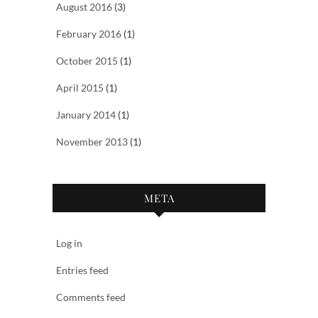
August 2016
(3)
February 2016
(1)
October 2015
(1)
April 2015
(1)
January 2014
(1)
November 2013
(1)
META
Log in
Entries feed
Comments feed