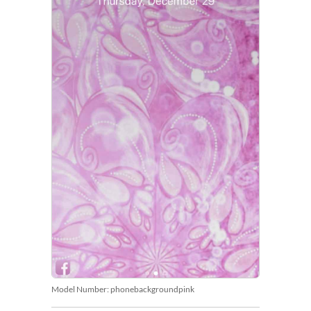
Model Number:
phonebackgroundpink